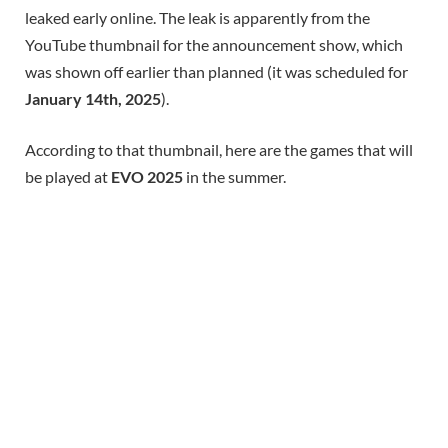
leaked early online. The leak is apparently from the
YouTube thumbnail for the announcement show, which
was shown off earlier than planned (it was scheduled for
January 14th, 2025
).
According to that thumbnail, here are the games that will
be played at
EVO 2025
in the summer.