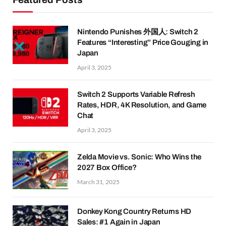
Nintendo Punishes 外国人: Switch 2
Features “Interesting” Price Gouging in
Japan
April 3, 2025
Switch 2 Supports Variable Refresh
Rates, HDR, 4K Resolution, and Game
Chat
April 3, 2025
Zelda Movie vs. Sonic: Who Wins the
2027 Box Office?
March 31, 2025
Donkey Kong Country Returns HD
Sales: #1 Again in Japan