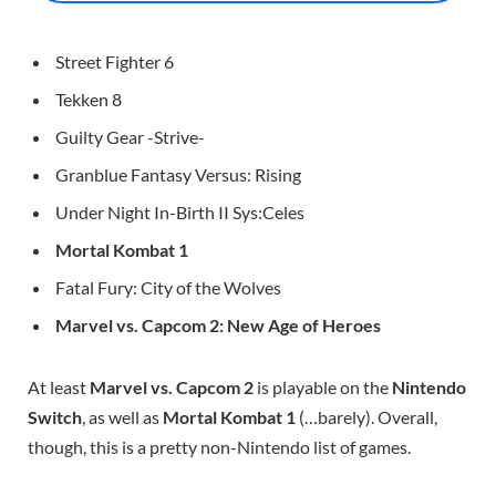
Street Fighter 6
Tekken 8
Guilty Gear -Strive-
Granblue Fantasy Versus: Rising
Under Night In-Birth II Sys:Celes
Mortal Kombat 1
Fatal Fury: City of the Wolves
Marvel vs. Capcom 2: New Age of Heroes
At least
Marvel vs. Capcom 2
is playable on the
Nintendo
Switch
, as well as
Mortal Kombat 1
(…barely). Overall,
though, this is a pretty non-Nintendo list of games.