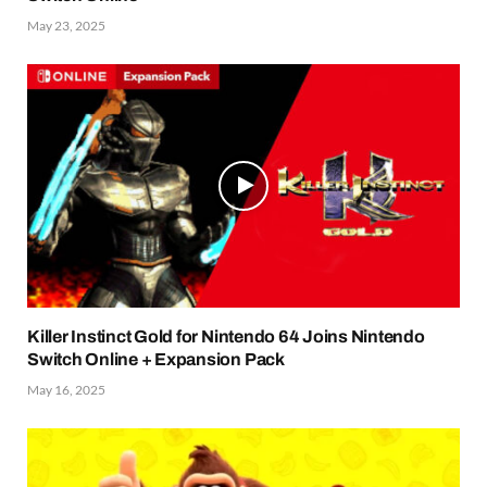
May 23, 2025
Killer Instinct Gold for Nintendo 64 Joins Nintendo
Switch Online + Expansion Pack
May 16, 2025