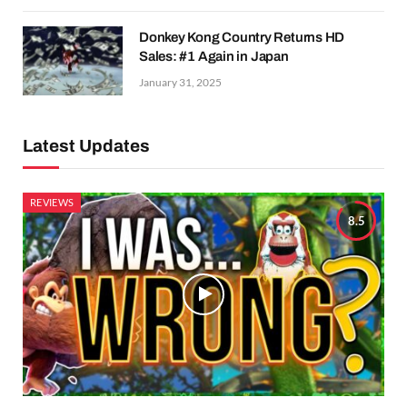
Donkey Kong Country Returns HD
Sales: #1 Again in Japan
January 31, 2025
Latest Updates
REVIEWS
8.5