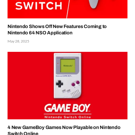
Nintendo Shows Off New Features Coming to
Nintendo 64 NSO Application
May 28, 2025
4 New GameBoy Games Now Playable on Nintendo
Switch Online