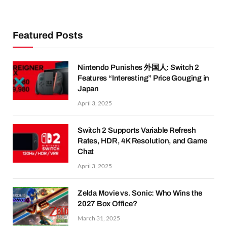
Featured Posts
Nintendo Punishes 外国人: Switch 2
Features “Interesting” Price Gouging in
Japan
April 3, 2025
Switch 2 Supports Variable Refresh
Rates, HDR, 4K Resolution, and Game
Chat
April 3, 2025
Zelda Movie vs. Sonic: Who Wins the
2027 Box Office?
March 31, 2025