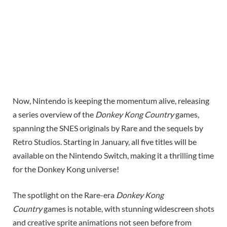
Now, Nintendo is keeping the momentum alive, releasing
a series overview of the
Donkey Kong Country
games,
spanning the SNES originals by Rare and the sequels by
Retro Studios. Starting in January, all five titles will be
available on the Nintendo Switch, making it a thrilling time
for the Donkey Kong universe!
The spotlight on the Rare-era
Donkey Kong
Country
games is notable, with stunning widescreen shots
and creative sprite animations not seen before from