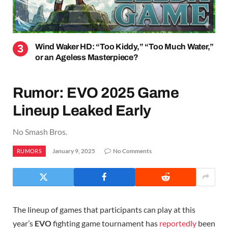
Wind Waker HD: “Too Kiddy,” “Too Much Water,”
or an Ageless Masterpiece?
Rumor: EVO 2025 Game
Lineup Leaked Early
No Smash Bros.
January 9, 2025
No Comments
RUMORS
The lineup of games that participants can play at this
year’s
EVO
fighting game tournament has
reportedly
been