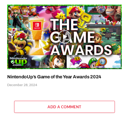
NintendoUp’s Game of the Year Awards 2024
December 28, 2024
ADD A COMMENT