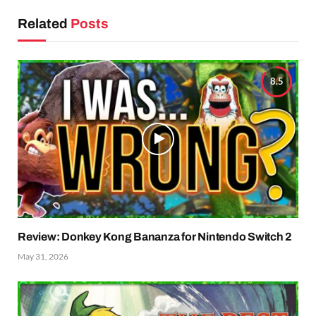
Related
Posts
8.5
Review: Donkey Kong Bananza for Nintendo Switch 2
May 31, 2026