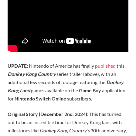
UPDATE:
Nintendo of America has finally
published
this
Donkey Kong Country
series trailer (above), with an
additional few seconds of footage featuring the
Donkey
Kong Land
games available on the
Game Boy
application
for
Nintendo Switch Online
subscribers.
Original Story (December 2nd, 2024)
: This has turned
out to be an incredible time for Donkey Kong fans, with
milestones like
Donkey Kong Country’s
30th anniversary,