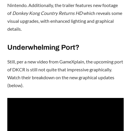
Nintendo. Additionally, the trailer features new footage
of
Donkey Kong Country Returns HD
which reveals some
visual upgrades, with enhanced lighting and graphical
details.
Underwhelming Port?
Still, per a new video from GameXplain, the upcoming port
of DKCR is still not quite that impressive graphically.
Watch their breakdown on the new graphical updates
(below).