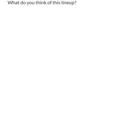
What do you think of this lineup?