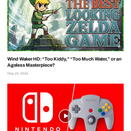
Wind Waker HD: “Too Kiddy,” “Too Much Water,” or an
Ageless Masterpiece?
May 26, 2026