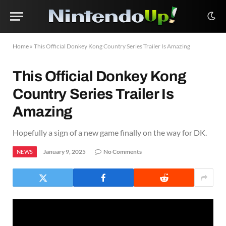
Home
»
This Official Donkey Kong Country Series Trailer Is Amazing
This Official Donkey Kong
Country Series Trailer Is
Amazing
Hopefully a sign of a new game finally on the way for DK.
January 9, 2025
No Comments
NEWS