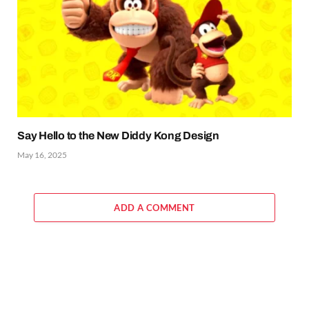
Say Hello to the New Diddy Kong Design
May 16, 2025
ADD A COMMENT