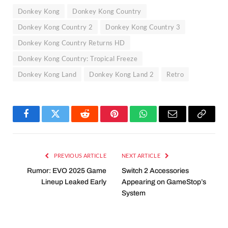
Donkey Kong
Donkey Kong Country
Donkey Kong Country 2
Donkey Kong Country 3
Donkey Kong Country Returns HD
Donkey Kong Country: Tropical Freeze
Donkey Kong Land
Donkey Kong Land 2
Retro
Facebook
Twitter
Reddit
Pinterest
WhatsApp
Email
Copy
Link
PREVIOUS ARTICLE
NEXT ARTICLE
Rumor: EVO 2025 Game
Switch 2 Accessories
Lineup Leaked Early
Appearing on GameStop’s
System