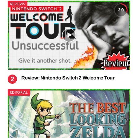
REVIEWS
3.0
Review: Nintendo Switch 2 Welcome Tour
EDITORIAL