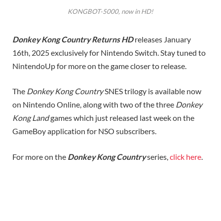
KONGBOT-5000, now in HD!
Donkey Kong Country Returns HD
releases January
16th, 2025 exclusively for Nintendo Switch. Stay tuned to
NintendoUp for more on the game closer to release.
The
Donkey Kong Country
SNES trilogy is available now
on Nintendo Online, along with two of the three
Donkey
Kong Land
games which just released last week on the
GameBoy application for NSO subscribers.
For more on the
Donkey Kong
Country
series,
click here
.