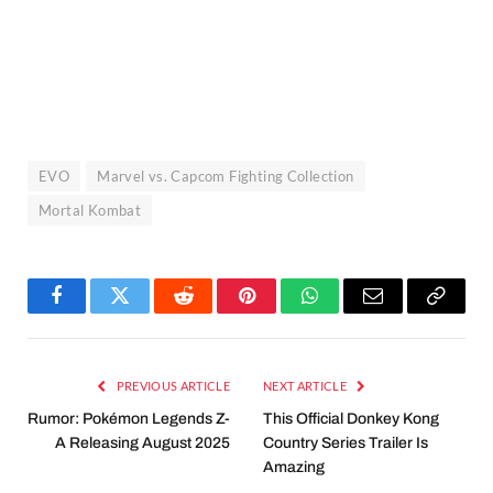
EVO
Marvel vs. Capcom Fighting Collection
Mortal Kombat
Facebook
Twitter
Reddit
Pinterest
WhatsApp
Email
Copy
Link
PREVIOUS ARTICLE
NEXT ARTICLE
Rumor: Pokémon Legends Z-
This Official Donkey Kong
A Releasing August 2025
Country Series Trailer Is
Amazing