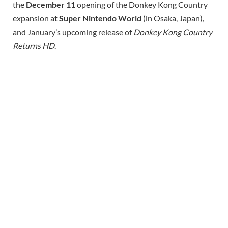
the
December 11
opening of the Donkey Kong Country
expansion at
Super Nintendo World
(in Osaka, Japan),
and January’s upcoming release of
Donkey Kong Country
Returns HD
.