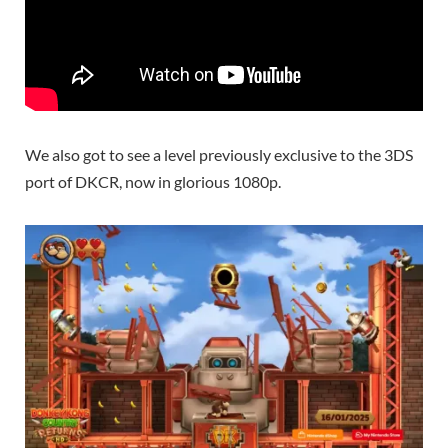
We also got to see a level previously exclusive to the 3DS
port of DKCR, now in glorious 1080p.