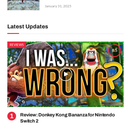
January 31, 2025
Latest Updates
REVIEWS
8.5
Review: Donkey Kong Bananza for Nintendo
Switch 2