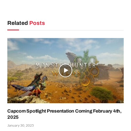
Related
Posts
Capcom Spotlight Presentation Coming February 4th,
2025
January 30, 2025