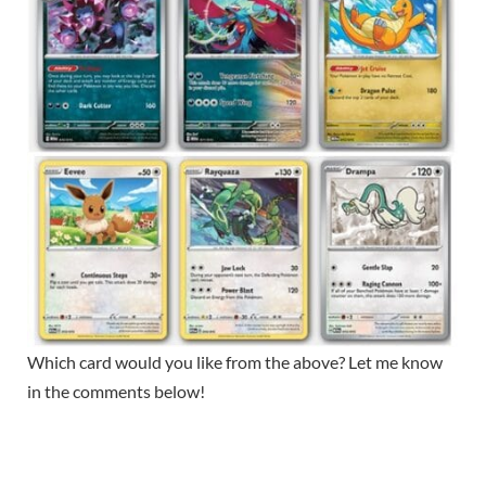
Which card would you like from the above? Let me know
in the comments below!