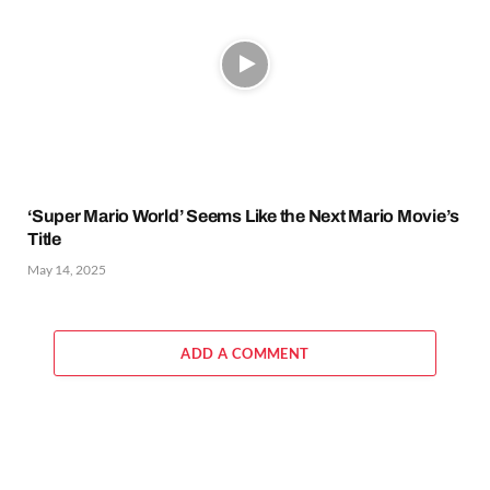
‘Super Mario World’ Seems Like the Next Mario Movie’s
Title
May 14, 2025
ADD A COMMENT