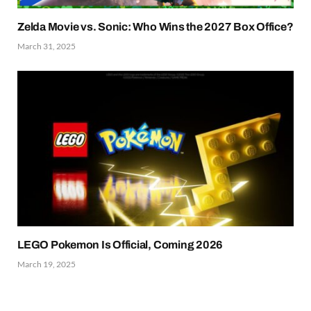
Zelda Movie vs. Sonic: Who Wins the 2027 Box Office?
March 31, 2025
LEGO Pokemon Is Official, Coming 2026
March 19, 2025