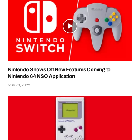
Nintendo Shows Off New Features Coming to
Nintendo 64 NSO Application
May 28, 2025