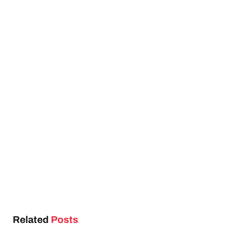
Related
Posts