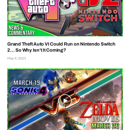
Grand Theft Auto VI Could Run on Nintendo Switch
2… So Why Isn’t It Coming?
May 9, 2025