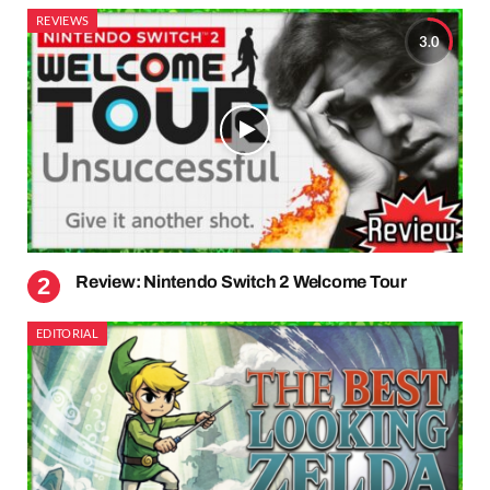
REVIEWS
3.0
Review: Nintendo Switch 2 Welcome Tour
EDITORIAL