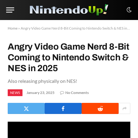
Home
»
Angry Video Game Nerd 8-Bit Coming to Nintendo Switch & NES in 2025
Angry Video Game Nerd 8-Bit
Coming to Nintendo Switch &
NES in 2025
Also releasing physically on NES!
January 23, 2025
No Comments
NEWS