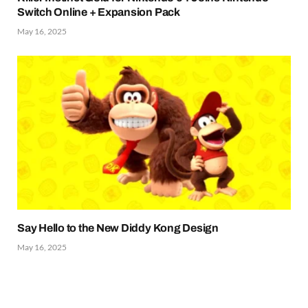
Switch Online + Expansion Pack
May 16, 2025
Say Hello to the New Diddy Kong Design
May 16, 2025