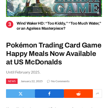
Wind Waker HD: “Too Kiddy,” “Too Much Water,”
or an Ageless Masterpiece?
Pokémon Trading Card Game
Happy Meals Now Available
at US McDonalds
Until February 2025.
January 22, 2025
No Comments
NEWS