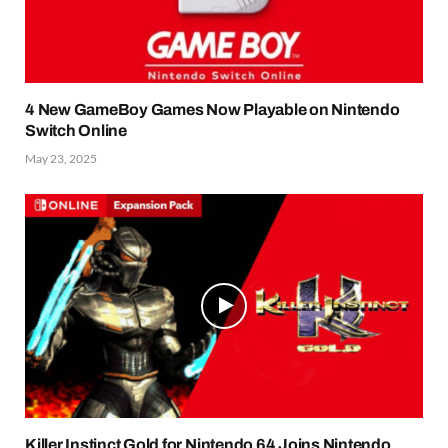
4 New GameBoy Games Now Playable on Nintendo
Switch Online
May 23, 2025
Killer Instinct Gold for Nintendo 64 Joins Nintendo