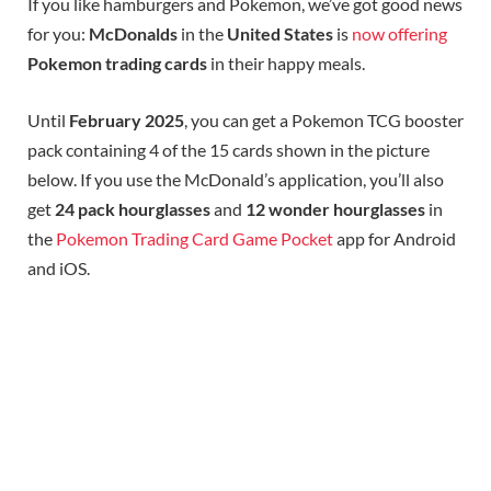
If you like hamburgers and Pokemon, we’ve got good news
for you:
McDonalds
in the
United States
is
now offering
Pokemon trading cards
in their happy meals.
Until
February 2025
, you can get a Pokemon TCG booster
pack containing 4 of the 15 cards shown in the picture
below. If you use the McDonald’s application, you’ll also
get
24 pack hourglasses
and
12 wonder hourglasses
in
the
Pokemon Trading Card Game Pocket
app for Android
and iOS.