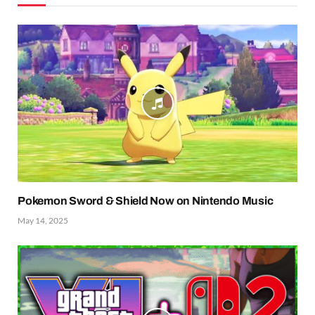
Pokemon Sword & Shield Now on Nintendo Music
May 14, 2025