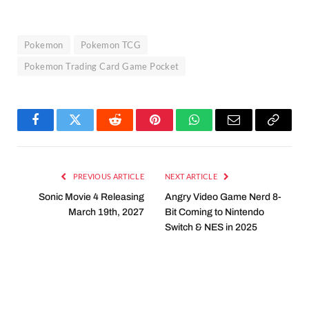
Pokemon
Pokemon TCG
Pokemon Trading Card Game Pocket
Facebook
Twitter
Reddit
Pinterest
WhatsApp
Email
Copy
Link
PREVIOUS ARTICLE
NEXT ARTICLE
Sonic Movie 4 Releasing
Angry Video Game Nerd 8-
March 19th, 2027
Bit Coming to Nintendo
Switch & NES in 2025