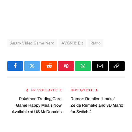
Angry Video Game Nerd
AVGN 8-Bit
Retro
Facebook
Twitter
Reddit
Pinterest
WhatsApp
Email
Copy
Link
PREVIOUS ARTICLE
NEXT ARTICLE
Pokémon Trading Card
Rumor: Retailer “Leaks”
Game Happy Meals Now
Zelda Remake and 3D Mario
Available at US McDonalds
for Switch 2