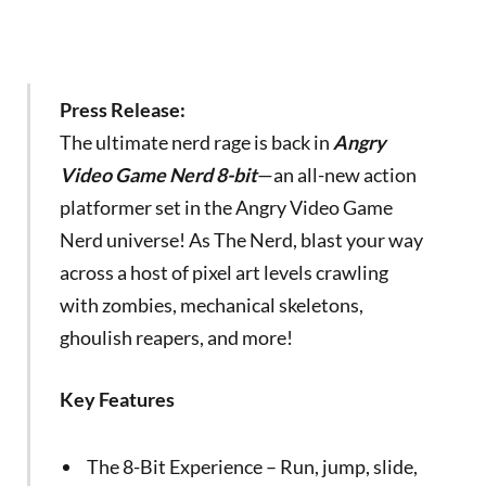
Press Release:
The ultimate nerd rage is back in
Angry
Video Game Nerd 8-bit
—an all-new action
platformer set in the Angry Video Game
Nerd universe! As The Nerd, blast your way
across a host of pixel art levels crawling
with zombies, mechanical skeletons,
ghoulish reapers, and more!
Key Features
The 8-Bit Experience – Run, jump, slide,