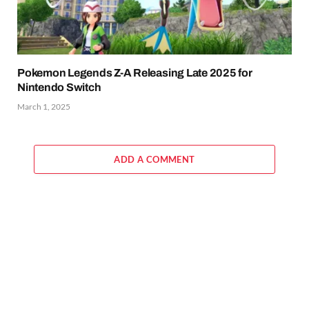
Pokemon Legends Z-A Releasing Late 2025 for
Nintendo Switch
March 1, 2025
ADD A COMMENT