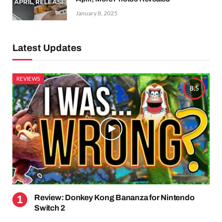
January 8, 2025
Latest Updates
REVIEWS
8.5
Review: Donkey Kong Bananza for Nintendo
Switch 2