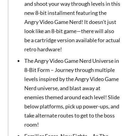
and shoot your way through levels in this
new 8-bit installment featuring the
Angry Video Game Nerd! It doesn’t just
look like an 8-bit game—there will also
be a cartridge version available for actual
retro hardware!
The Angry Video Game Nerd Universe in
8-Bit Form – Journey through multiple
levels inspired by the Angry Video Game
Nerd universe, and blast away at
enemies themed around each level! Slide
below platforms, pick up power-ups, and
take alternate routes to get to the boss
room!
Familiar Faces, New Fights – As The