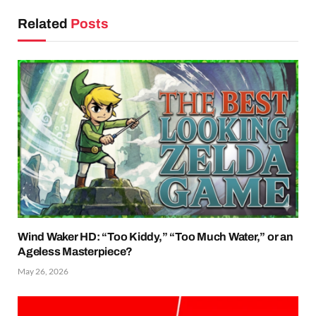
Related
Posts
Wind Waker HD: “Too Kiddy,” “Too Much Water,” or an
Ageless Masterpiece?
May 26, 2026