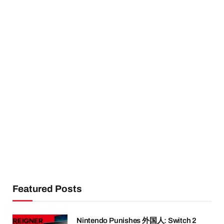
Featured Posts
Nintendo Punishes 外国人: Switch 2