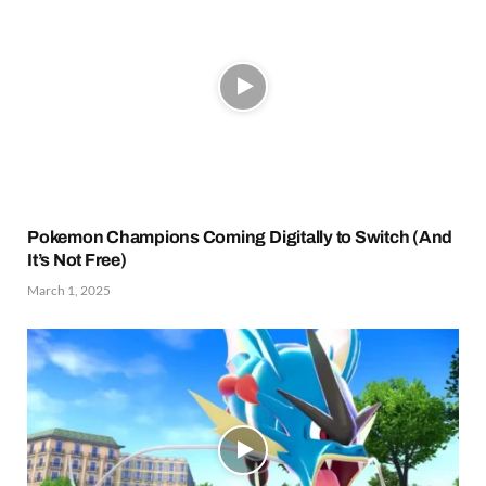
Pokemon Champions Coming Digitally to Switch (And
It’s Not Free)
March 1, 2025