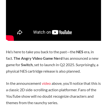
He’s here to take you back to the past—the
NES
era, in
fact.
The Angry Video Game Nerd
has announced a new
game for
Switch
, set to launch in Q2 2025. Surprisingly, a
physical NES cartridge release is also planned.
In the announcement
video
above, you’ll notice that this is
a classic 2D side-scrolling action platformer. Fans of the
YouTube show will no doubt recognize characters and
themes from the raunchy series.