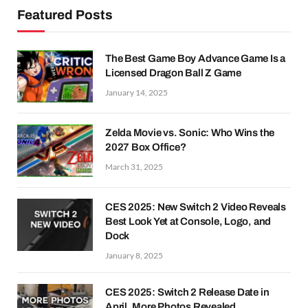
Featured Posts
The Best Game Boy Advance Game Is a
Licensed Dragon Ball Z Game
January 14, 2025
Zelda Movie vs. Sonic: Who Wins the
2027 Box Office?
March 31, 2025
CES 2025: New Switch 2 Video Reveals
Best Look Yet at Console, Logo, and
Dock
January 8, 2025
CES 2025: Switch 2 Release Date in
April, More Photos Revealed