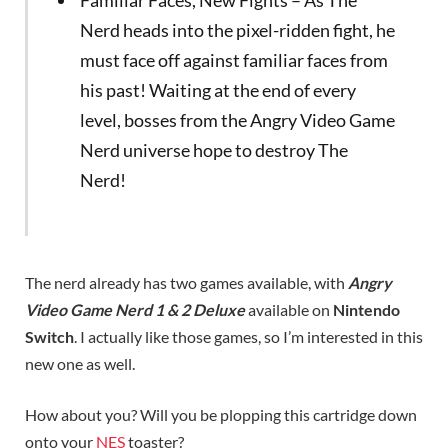
Nerd heads into the pixel-ridden fight, he
must face off against familiar faces from
his past! Waiting at the end of every
level, bosses from the Angry Video Game
Nerd universe hope to destroy The
Nerd!
The nerd already has two games available, with
Angry
Video Game Nerd 1 & 2 Deluxe
available on
Nintendo
Switch
. I actually like those games, so I’m interested in this
new one as well.
How about you? Will you be plopping this cartridge down
onto your
NES
toaster?