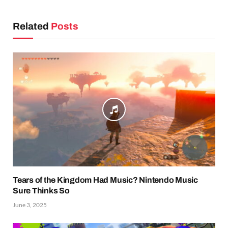
Related
Posts
Tears of the Kingdom Had Music? Nintendo Music
Sure Thinks So
June 3, 2025