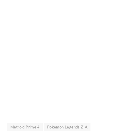
Metroid Prime 4
Pokemon Legends Z-A