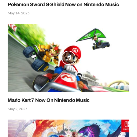
Pokemon Sword & Shield Now on Nintendo Music
May 14, 2025
Mario Kart 7 Now On Nintendo Music
May 2, 2025