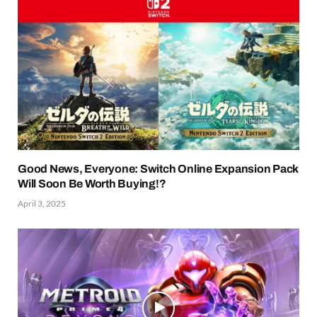
Good News, Everyone: Switch Online Expansion Pack
Will Soon Be Worth Buying!?
April 3, 2025