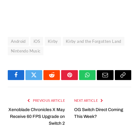
Android
iOS
Kirby
Kirby and the Forgotten Land
Nintendo Music
Facebook
Twitter
Reddit
Pinterest
WhatsApp
Email
Copy
Link
PREVIOUS ARTICLE
NEXT ARTICLE
Xenoblade Chronicles X May
OG Switch Direct Coming
Receive 60 FPS Upgrade on
This Week?
Switch 2