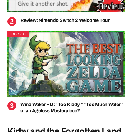
Review: Nintendo Switch 2 Welcome Tour
EDITORIAL
Wind Waker HD: “Too Kiddy,” “Too Much Water,”
or an Ageless Masterpiece?
Kirby and the Forgotten Land