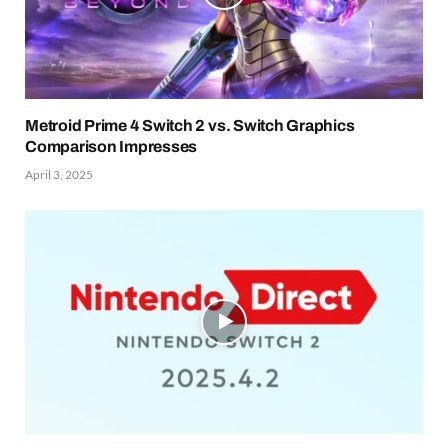
Metroid Prime 4 Switch 2 vs. Switch Graphics
Comparison Impresses
April 3, 2025