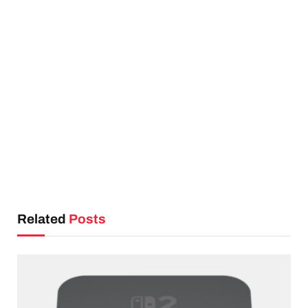
Related
Posts