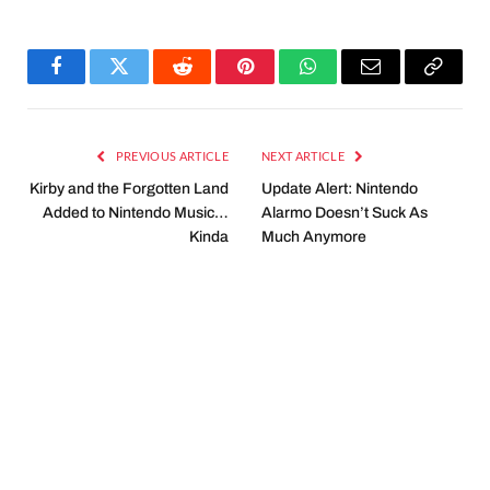
Facebook
Twitter
Reddit
Pinterest
WhatsApp
Email
Copy
Link
PREVIOUS ARTICLE
NEXT ARTICLE
Kirby and the Forgotten Land
Update Alert: Nintendo
Added to Nintendo Music…
Alarmo Doesn’t Suck As
Kinda
Much Anymore