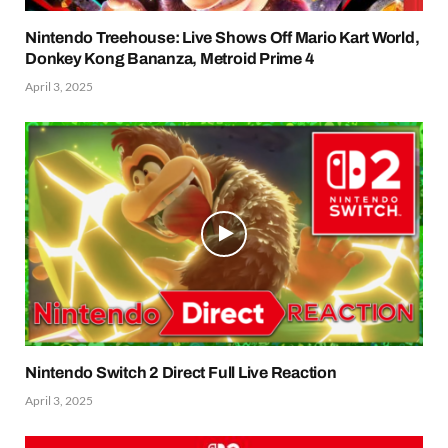
Nintendo Treehouse: Live Shows Off Mario Kart World,
Donkey Kong Bananza, Metroid Prime 4
April 3, 2025
Nintendo Switch 2 Direct Full Live Reaction
April 3, 2025