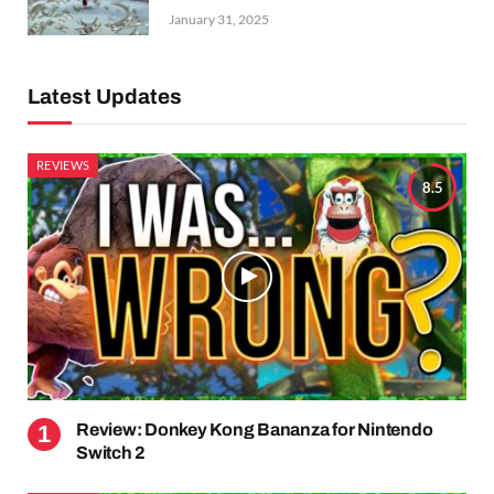
January 31, 2025
Latest Updates
REVIEWS
8.5
Review: Donkey Kong Bananza for Nintendo
Switch 2