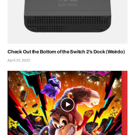
Check Out the Bottom of the Switch 2’s Dock (Weirdo)
April 15, 2025