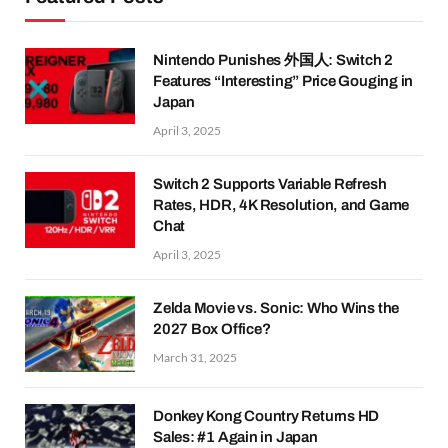
Nintendo Punishes 外国人: Switch 2
Features “Interesting” Price Gouging in
Japan
April 3, 2025
Switch 2 Supports Variable Refresh
Rates, HDR, 4K Resolution, and Game
Chat
April 3, 2025
Zelda Movie vs. Sonic: Who Wins the
2027 Box Office?
March 31, 2025
Donkey Kong Country Returns HD
Sales: #1 Again in Japan