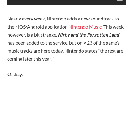
Nearly every week, Nintendo adds a new soundtrack to
their iOS/Android application
Nintendo Music
. This week,
however, is a bit strange.
Kirby and the Forgotten Land
has been added to the service, but only 23 of the game’s
music tracks are here today. Nintendo states “the rest are
coming later this year!”
O…kay.