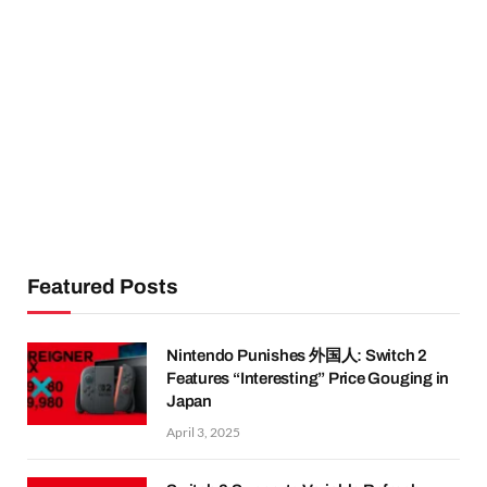
Featured Posts
Nintendo Punishes 外国人: Switch 2
Features “Interesting” Price Gouging in
Japan
April 3, 2025