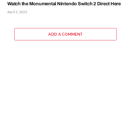
Watch the Monumental Nintendo Switch 2 Direct Here
April 2, 2025
ADD A COMMENT