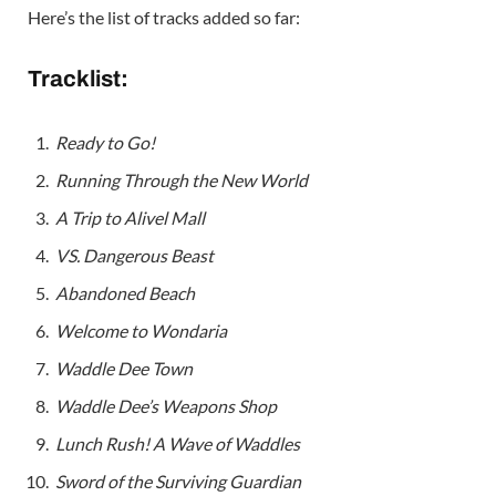
Here’s the list of tracks added so far:
Tracklist:
Ready to Go!
Running Through the New World
A Trip to Alivel Mall
VS. Dangerous Beast
Abandoned Beach
Welcome to Wondaria
Waddle Dee Town
Waddle Dee’s Weapons Shop
Lunch Rush! A Wave of Waddles
Sword of the Surviving Guardian