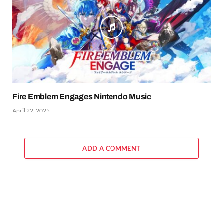
Fire Emblem Engages Nintendo Music
April 22, 2025
ADD A COMMENT