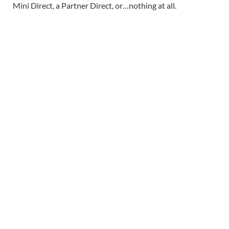
Mini Direct, a Partner Direct, or…nothing at all.