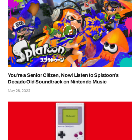
You’re a Senior Citizen, Now! Listen to Splatoon’s
Decade Old Soundtrack on Nintendo Music
May 28, 2025