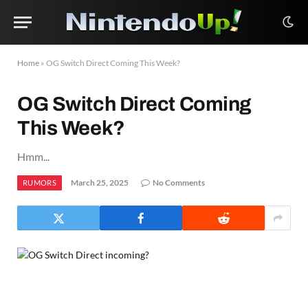
Home
»
OG Switch Direct Coming This Week?
OG Switch Direct Coming
This Week?
Hmm...
March 25, 2025
No Comments
RUMORS