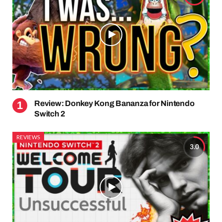
Review: Donkey Kong Bananza for Nintendo
Switch 2
REVIEWS
3.0