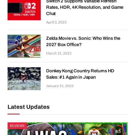
Switch 2 Supports Variable Refresh
Rates, HDR, 4K Resolution, and Game
Chat
April 3, 2025
Zelda Movie vs. Sonic: Who Wins the
2027 Box Office?
March 31, 2025
Donkey Kong Country Returns HD
Sales: #1 Again in Japan
January 31, 2025
Latest Updates
REVIEWS
8.5