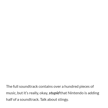
The full soundtrack contains over a hundred pieces of
music, but it’s really, okay,
stupid
that Nintendo is adding
half of a soundtrack. Talk about stingy.