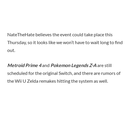
NateTheHate believes the event could take place this
Thursday, so it looks like we won’t have to wait long to find
out.
Metroid Prime 4
and
Pokemon Legends Z-A
are still
scheduled for the original Switch, and there are rumors of
the Wii U Zelda remakes hitting the system as well.