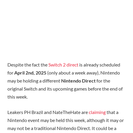
Despite the fact the
Switch 2 direct
is already scheduled
for
April 2nd, 2025
(only about a week away), Nintendo
may be holding a different
Nintendo Direct
for the
original Switch and its upcoming games before the end of
this week.
Leakers PH Brazil and NateTheHate are
claiming
that a
Nintendo event may be held this week, although it may or
may not be a traditional Nintendo Direct. It could be a