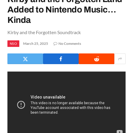
Added to Nintendo Music…
Kinda
Kirby and the Forgotten Soundtrack
March 25, 2025
No Comments
NSO