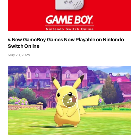
4 New GameBoy Games Now Playable on Nintendo
Switch Online
May 23, 2025