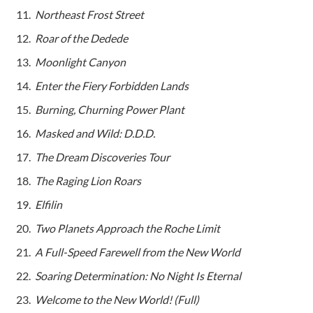
Northeast Frost Street
Roar of the Dedede
Moonlight Canyon
Enter the Fiery Forbidden Lands
Burning, Churning Power Plant
Masked and Wild: D.D.D.
The Dream Discoveries Tour
The Raging Lion Roars
Elfilin
Two Planets Approach the Roche Limit
A Full-Speed Farewell from the New World
Soaring Determination: No Night Is Eternal
Welcome to the New World! (Full)