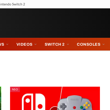
 Tour
WS
VIDEOS
SWITCH 2
CONSOLES
NSO