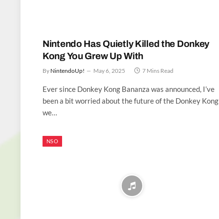
Nintendo Has Quietly Killed the Donkey
Kong You Grew Up With
By
NintendoUp!
May 6, 2025
7 Mins Read
Ever since Donkey Kong Bananza was announced, I’ve
been a bit worried about the future of the Donkey Kong
we…
NSO