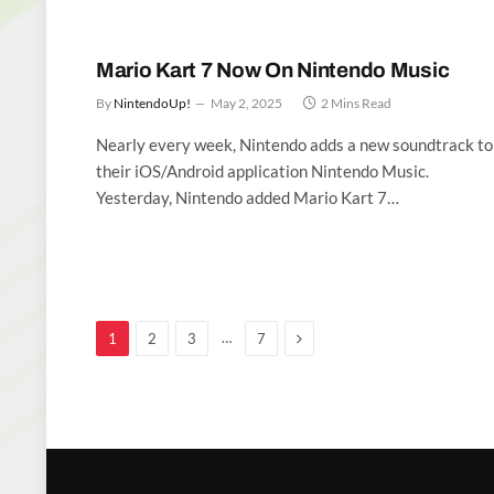
Mario Kart 7 Now On Nintendo Music
By
NintendoUp!
May 2, 2025
2 Mins Read
Nearly every week, Nintendo adds a new soundtrack to
their iOS/Android application Nintendo Music.
Yesterday, Nintendo added Mario Kart 7…
Next
…
1
2
3
7