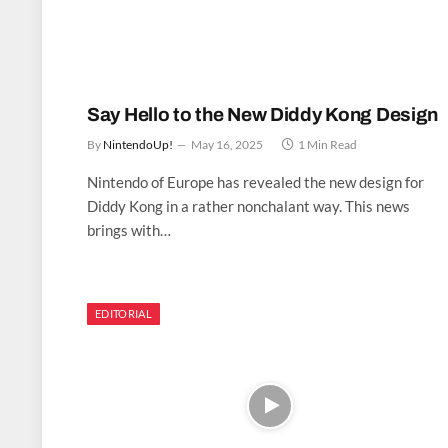
Say Hello to the New Diddy Kong Design
By
NintendoUp!
May 16, 2025
1 Min Read
Nintendo of Europe has revealed the new design for
Diddy Kong in a rather nonchalant way. This news
brings with…
EDITORIAL