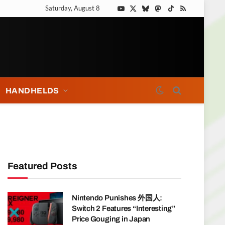
Saturday, August 8
YouTube
X
Bluesky
Mastodon
TikTok
RSS
(Twitter)
HANDHELDS
Featured Posts
Nintendo Punishes 外国人:
Switch 2 Features “Interesting”
Price Gouging in Japan