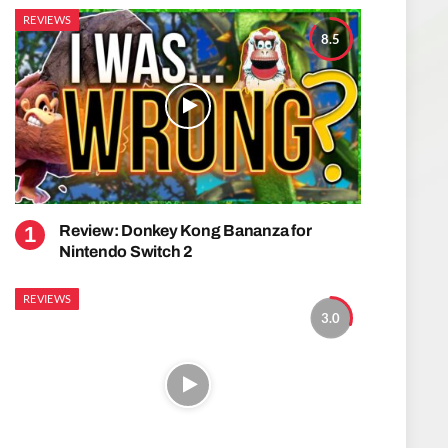
REVIEWS
8.5
Review: Donkey Kong Bananza for
Nintendo Switch 2
REVIEWS
3.0