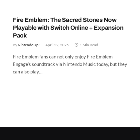
Fire Emblem: The Sacred Stones Now
Playable with Switch Online + Expansion
Pack
By
NintendoUp!
April 22, 2025
1 Min Read
Fire Emblem fans can not only enjoy Fire Emblem
Engage’s soundtrack via Nintendo Music today, but they
can also play…