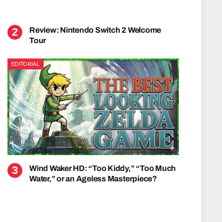
Review: Nintendo Switch 2 Welcome
Tour
EDITORIAL
Wind Waker HD: “Too Kiddy,” “Too Much
Water,” or an Ageless Masterpiece?