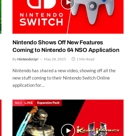
Nintendo Shows Off New Features
Coming to Nintendo 64 NSO Application
By
NintendoUp!
May 28, 2025
1 Min Read
Nintendo has shared a new video, showing off all the
new stuff coming to their Nintendo Switch Online
application for…
NSO