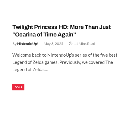
Twilight Princess HD: More Than Just
“Ocarina of Time Again”
By
NintendoUp!
May 3, 2025
11 Mins Read
Welcome back to NintendoUp’s series of the five best
Legend of Zelda games. Previously, we covered The
Legend of Zelda:…
NSO