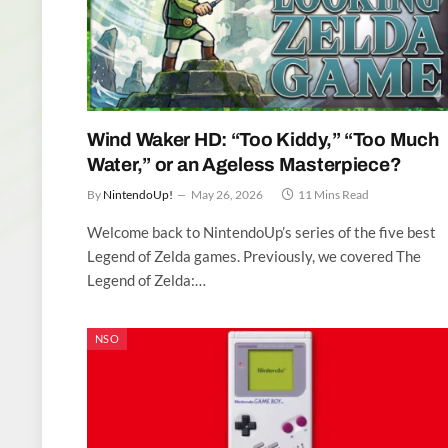
Wind Waker HD: “Too Kiddy,” “Too Much
Water,” or an Ageless Masterpiece?
By
NintendoUp!
May 26, 2026
11 Mins Read
Welcome back to NintendoUp’s series of the five best
Legend of Zelda games. Previously, we covered The
Legend of Zelda:…
NSO