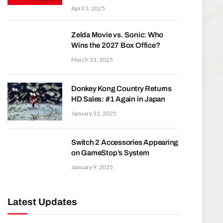
April 3, 2025
Zelda Movie vs. Sonic: Who
Wins the 2027 Box Office?
March 31, 2025
Donkey Kong Country Returns
HD Sales: #1 Again in Japan
January 31, 2025
Switch 2 Accessories Appearing
on GameStop’s System
January 9, 2025
Latest Updates