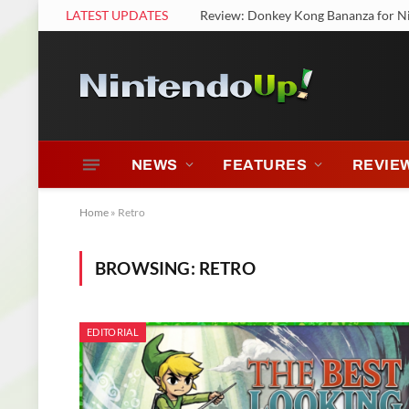
LATEST UPDATES
Review: Nintendo Switch 2 Welcome
NEWS
FEATURES
REVIE
Home
»
Retro
BROWSING:
RETRO
EDITORIAL