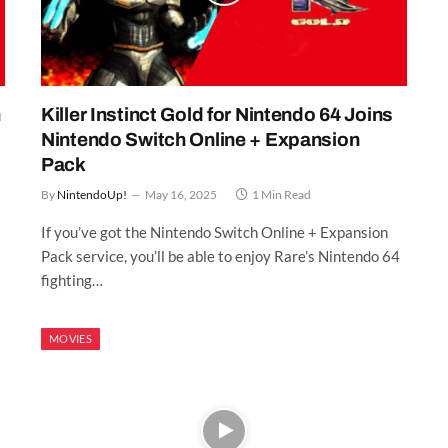
n
Killer Instinct Gold for Nintendo 64 Joins
Nintendo Switch Online + Expansion
Pack
By
NintendoUp!
May 16, 2025
1 Min Read
If you’ve got the Nintendo Switch Online + Expansion
Pack service, you’ll be able to enjoy Rare’s Nintendo 64
fighting…
MOVIES