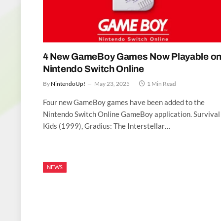
4 New GameBoy Games Now Playable o
Nintendo Switch Online
By
NintendoUp!
May 23, 2025
1 Min Read
Four new GameBoy games have been added to the
Nintendo Switch Online GameBoy application. Survival
Kids (1999), Gradius: The Interstellar…
NEWS