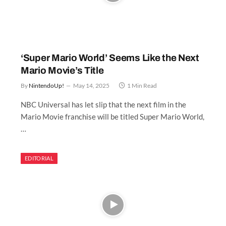
‘Super Mario World’ Seems Like the Next
Mario Movie’s Title
By
NintendoUp!
May 14, 2025
1 Min Read
NBC Universal has let slip that the next film in the
Mario Movie franchise will be titled Super Mario World,
…
EDITORIAL