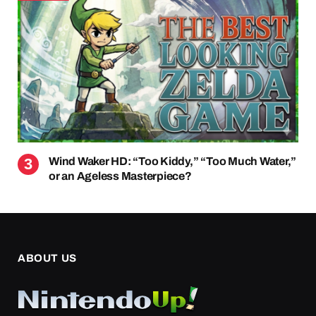
Wind Waker HD: “Too Kiddy,” “Too Much Water,”
or an Ageless Masterpiece?
ABOUT US