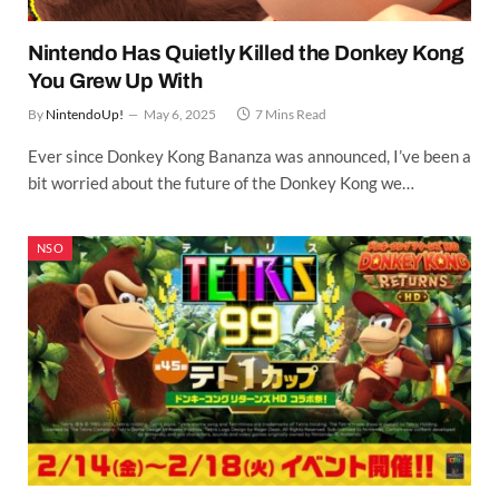
Nintendo Has Quietly Killed the Donkey Kong
You Grew Up With
By
NintendoUp!
May 6, 2025
7 Mins Read
Ever since Donkey Kong Bananza was announced, I’ve been a
bit worried about the future of the Donkey Kong we…
NSO