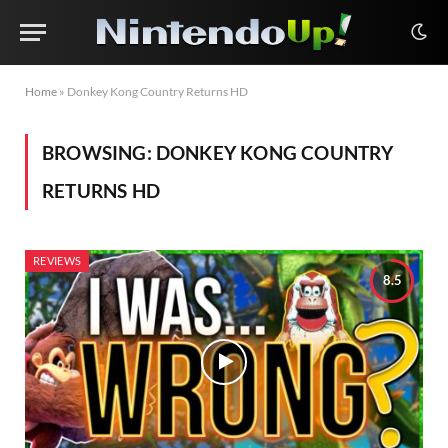
Home
»
Donkey Kong Country Returns HD
BROWSING:
DONKEY KONG COUNTRY
RETURNS HD
REVIEWS
8.5