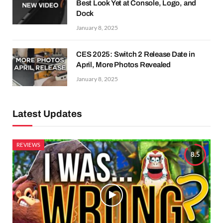
Best Look Yet at Console, Logo, and
Dock
January 8, 2025
CES 2025: Switch 2 Release Date in
April, More Photos Revealed
January 8, 2025
Latest Updates
REVIEWS
8.5