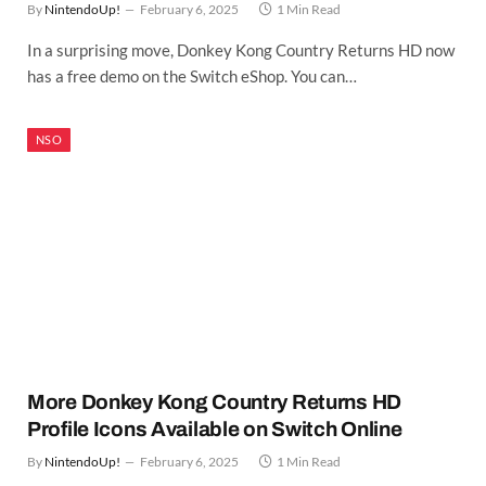
By
NintendoUp!
February 6, 2025
1 Min Read
In a surprising move, Donkey Kong Country Returns HD now
has a free demo on the Switch eShop. You can…
NSO
More Donkey Kong Country Returns HD
Profile Icons Available on Switch Online
By
NintendoUp!
February 6, 2025
1 Min Read