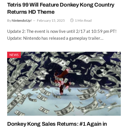
Tetris 99 Will Feature Donkey Kong Country
Returns HD Theme
By
NintendoUp!
February 15, 2025
1 Min Read
Update 2: The event is now live until 2/17 at 10:59 pm PT!
Update: Nintendo has released a gameplay trailer…
NEWS
Donkey Kong Sales Returns: #1 Again in