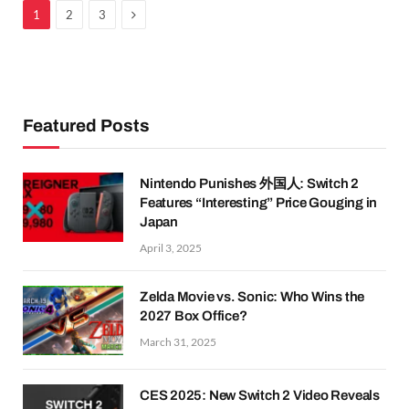
Next
1
2
3
Featured Posts
Nintendo Punishes 外国人: Switch 2
Features “Interesting” Price Gouging in
Japan
April 3, 2025
Zelda Movie vs. Sonic: Who Wins the
2027 Box Office?
March 31, 2025
CES 2025: New Switch 2 Video Reveals