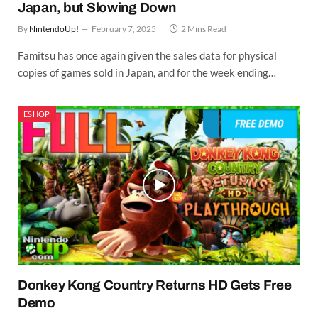
Japan, but Slowing Down
By
NintendoUp!
February 7, 2025
2 Mins Read
Famitsu has once again given the sales data for physical
copies of games sold in Japan, and for the week ending…
ESHOP
Donkey Kong Country Returns HD Gets Free
Demo