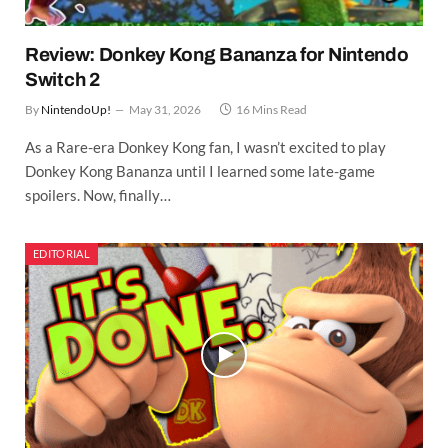
Review: Donkey Kong Bananza for Nintendo
Switch 2
By
NintendoUp!
May 31, 2026
16 Mins Read
As a Rare-era Donkey Kong fan, I wasn’t excited to play
Donkey Kong Bananza until I learned some late-game
spoilers. Now, finally…
EDITORIAL