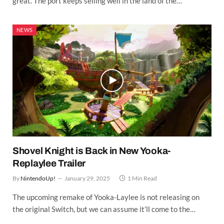
great. The port keeps selling well in the land of the…
NEWS
Shovel Knight is Back in New Yooka-
Replaylee Trailer
By
NintendoUp!
January 29, 2025
1 Min Read
The upcoming remake of Yooka-Laylee is not releasing on
the original Switch, but we can assume it’ll come to the…