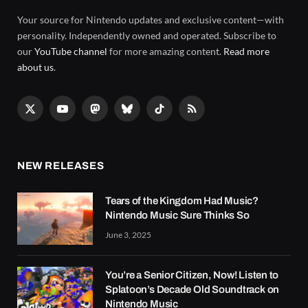
Your source for Nintendo updates and exclusive content—with
personality. Independently owned and operated. Subscribe to
our
YouTube channel
for more amazing content.
Read more
about us
.
X
YouTube
Mastodon
Bluesky
TikTok
RSS
(Twitter)
NEW RELEASES
Tears of the Kingdom Had Music?
Nintendo Music Sure Thinks So
June 3, 2025
You’re a Senior Citizen, Now! Listen to
Splatoon’s Decade Old Soundtrack on
Nintendo Music