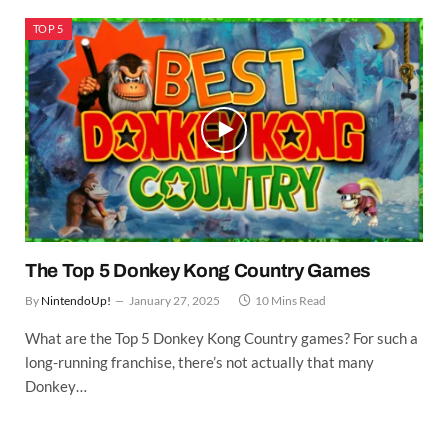
TOP 5
The Top 5 Donkey Kong Country Games
By
NintendoUp!
January 27, 2025
10 Mins Read
What are the Top 5 Donkey Kong Country games? For such a
long-running franchise, there’s not actually that many
Donkey…