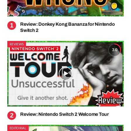
Review: Donkey Kong Bananza for Nintendo
Switch 2
REVIEWS
3.0
Review: Nintendo Switch 2 Welcome Tour
EDITORIAL