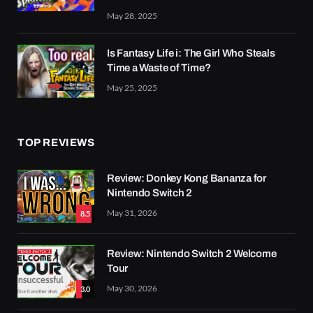
May 28, 2025
Is Fantasy Life i: The Girl Who Steals
Time a Waste of Time?
May 25, 2025
TOP REVIEWS
Review: Donkey Kong Bananza for
Nintendo Switch 2
May 31, 2026
8.5
Review: Nintendo Switch 2 Welcome
Tour
May 30, 2026
3.0