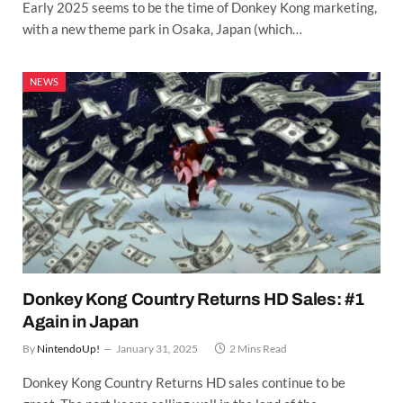
Early 2025 seems to be the time of Donkey Kong marketing,
with a new theme park in Osaka, Japan (which…
NEWS
Donkey Kong Country Returns HD Sales: #1
Again in Japan
By
NintendoUp!
January 31, 2025
2 Mins Read
Donkey Kong Country Returns HD sales continue to be