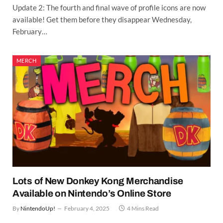
Update 2: The fourth and final wave of profile icons are now
available! Get them before they disappear Wednesday,
February…
MERCH
Lots of New Donkey Kong Merchandise
Available on Nintendo’s Online Store
By
NintendoUp!
February 4, 2025
4 Mins Read