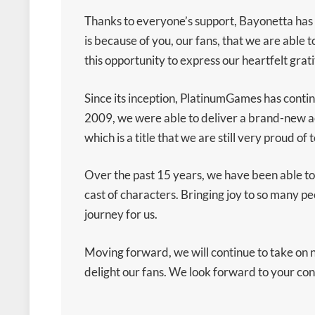
Thanks to everyone’s support, Bayonetta has n
is because of you, our fans, that we are able t
this opportunity to express our heartfelt grat
Since its inception, PlatinumGames has contin
2009, we were able to deliver a brand-new ac
which is a title that we are still very proud of t
Over the past 15 years, we have been able to
cast of characters. Bringing joy to so many 
journey for us.
Moving forward, we will continue to take on 
delight our fans. We look forward to your c