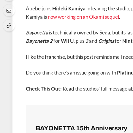
Abebe joins
Hideki Kamiya
in leaving the studio,
Kamiya is
now working on an Okami sequel
.
Bayonetta
is technically owned by Sega, but its l
Bayonetta 2
for
Wii U
,
plus
3
and
Origins
for
Nint
I like the franchise, but this post reminds me I nee
Do you think there’s an issue going on with
Plati
Check This Out:
Read the studios’ full message a
BAYONETTA 15th Anniversary