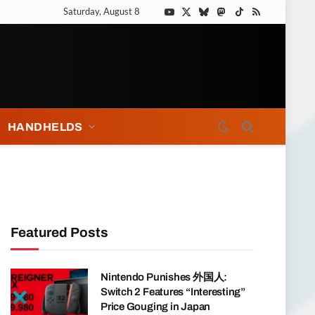
Saturday, August 8
YouTube
X
Bluesky
Mastodon
TikTok
RSS
(Twitter)
HANDHELDS
Featured Posts
Nintendo Punishes 外国人:
Switch 2 Features “Interesting”
Price Gouging in Japan