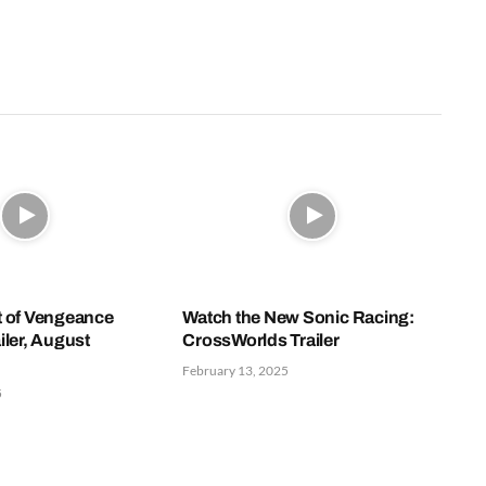
t of Vengeance
Watch the New Sonic Racing:
iler, August
CrossWorlds Trailer
February 13, 2025
5