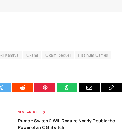
eki Kamiya
Okami
Okami Sequel
Platinum Games
Twitter
Reddit
Pinterest
WhatsApp
Email
Copy
Link
NEXT ARTICLE
Rumor: Switch 2 Will Require Nearly Double the
Power of an OG Switch