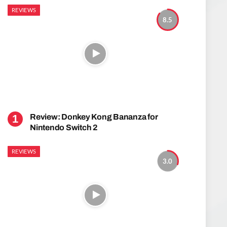
REVIEWS
8.5
Review: Donkey Kong Bananza for
Nintendo Switch 2
REVIEWS
3.0