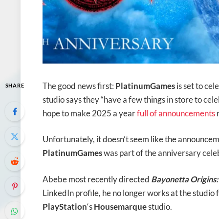
The good news first:
PlatinumGames
is set to ce
SHARE
studio says they “have a few things in store to cel
hope to make 2025 a year
full of announcements
r
Unfortunately, it doesn’t seem like the announce
PlatinumGames
was part of the anniversary cele
Abebe most recently directed
Bayonetta Origins
LinkedIn profile, he no longer works at the studio
PlayStation
‘s
Housemarque
studio.