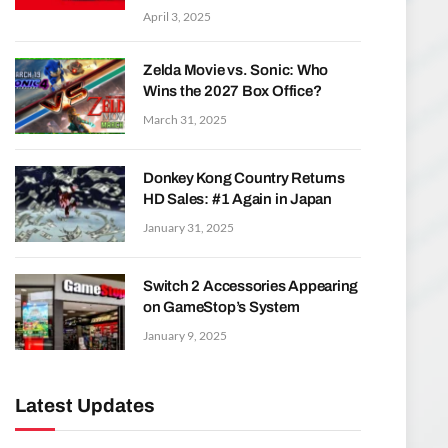
April 3, 2025
Zelda Movie vs. Sonic: Who
Wins the 2027 Box Office?
March 31, 2025
Donkey Kong Country Returns
HD Sales: #1 Again in Japan
January 31, 2025
Switch 2 Accessories Appearing
on GameStop’s System
January 9, 2025
Latest Updates