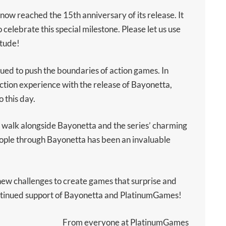
ow reached the 15th anniversary of its release. It
o celebrate this special milestone. Please let us use
itude!
ued to push the boundaries of action games. In
tion experience with the release of Bayonetta,
o this day.
 walk alongside Bayonetta and the series’ charming
people through Bayonetta has been an invaluable
new challenges to create games that surprise and
ontinued support of Bayonetta and PlatinumGames!
From everyone at PlatinumGames