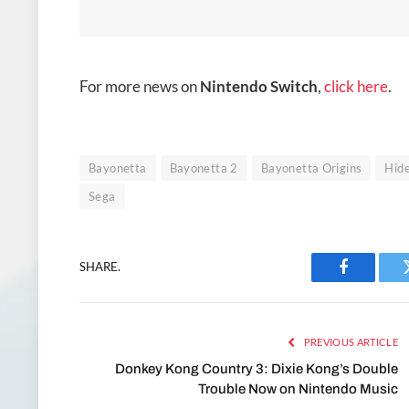
For more news on
Nintendo Switch
,
click here
.
Bayonetta
Bayonetta 2
Bayonetta Origins
Hid
Sega
SHARE.
Facebook
PREVIOUS ARTICLE
Donkey Kong Country 3: Dixie Kong’s Double
Trouble Now on Nintendo Music