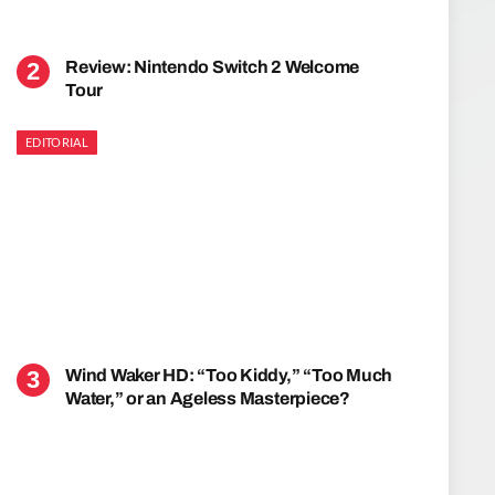
Review: Nintendo Switch 2 Welcome
Tour
EDITORIAL
Wind Waker HD: “Too Kiddy,” “Too Much
Water,” or an Ageless Masterpiece?