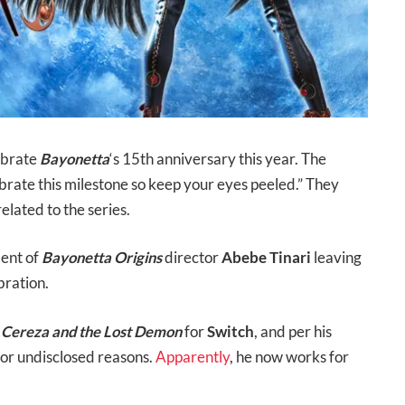
lebrate
Bayonetta
‘s 15th anniversary this year. The
ebrate this milestone so keep your eyes peeled.” They
elated to the series.
ment of
Bayonetta Origins
director
Abebe Tinari
leaving
bration.
: Cereza and the Lost Demon
for
Switch
, and per his
 for undisclosed reasons.
Apparently
, he now works for