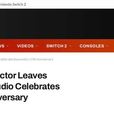
 Tour
WS
VIDEOS
SWITCH 2
CONSOLES
Celebrates Bayonetta’s 15th Anniversary
ector Leaves
dio Celebrates
versary