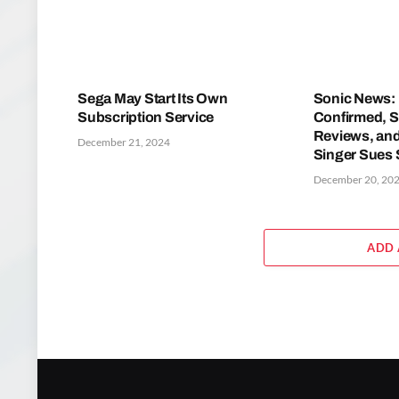
Sega May Start Its Own
Sonic News: 
Subscription Service
Confirmed, S
Reviews, and
December 21, 2024
Singer Sues
December 20, 20
ADD