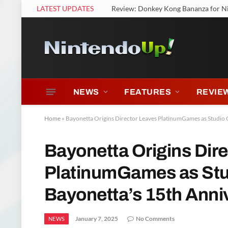
LATEST UPDATES
Review: Nintendo Switch 2 Welcome
NEWS
FEATURES
REVIE
Home
»
Bayonetta Origins Director Leaves PlatinumGames as Studio 
Bayonetta Origins Dir
PlatinumGames as Stu
Bayonetta’s 15th Anni
January 7, 2025
No Comments
NEWS