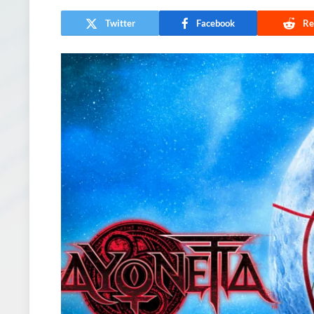
Twitter
Facebook
Re