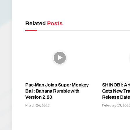
Related
Posts
Pac-Man Joins Super Monkey
SHINOBI: Ar
Ball: Banana Rumble with
Gets New Tra
Version 2.20
Release Date
March 26, 2025
February 13, 202