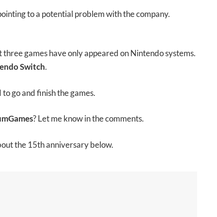
 pointing to a potential problem with the company.
ast three games have only appeared on Nintendo systems.
endo Switch
.
d to go and finish the games.
numGames
? Let me know in the comments.
bout the 15th anniversary below.