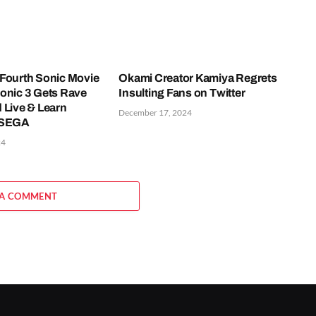
Fourth Sonic Movie
Okami Creator Kamiya Regrets
onic 3 Gets Rave
Insulting Fans on Twitter
 Live & Learn
December 17, 2024
 SEGA
24
 A COMMENT