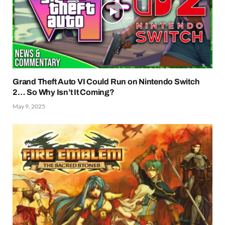
Grand Theft Auto VI Could Run on Nintendo Switch
2… So Why Isn’t It Coming?
May 9, 2025