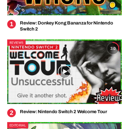
Review: Donkey Kong Bananza for Nintendo
Switch 2
REVIEWS
3.0
Review: Nintendo Switch 2 Welcome Tour
EDITORIAL