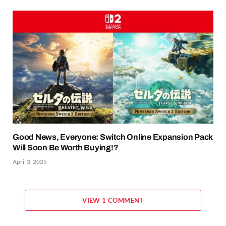
Good News, Everyone: Switch Online Expansion Pack
Will Soon Be Worth Buying!?
April 3, 2025
VIEW 1 COMMENT