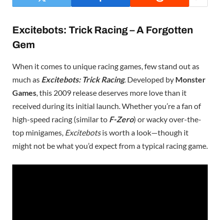
Excitebots: Trick Racing – A Forgotten
Gem
When it comes to unique racing games, few stand out as
much as
Excitebots: Trick Racing
. Developed by
Monster
Games
, this 2009 release deserves more love than it
received during its initial launch. Whether you’re a fan of
high-speed racing (similar to
F-Zero
) or wacky over-the-
top minigames,
Excitebots
is worth a look—though it
might not be what you’d expect from a typical racing game.