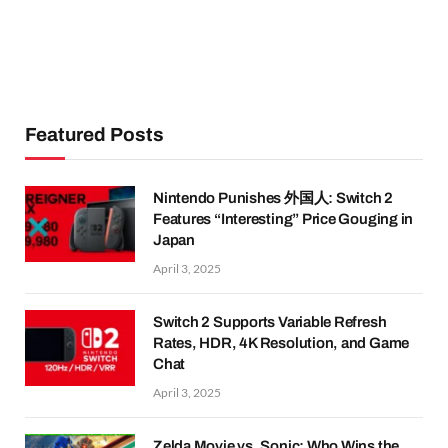
Featured Posts
Nintendo Punishes 外国人: Switch 2
Features “Interesting” Price Gouging in
Japan
April 3, 2025
Switch 2 Supports Variable Refresh
Rates, HDR, 4K Resolution, and Game
Chat
April 3, 2025
Zelda Movie vs. Sonic: Who Wins the