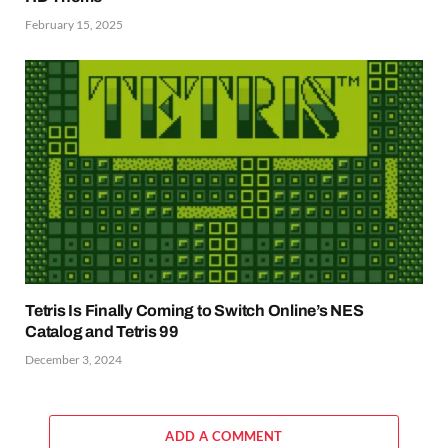
February 15, 2025
Tetris Is Finally Coming to Switch Online’s NES
Catalog and Tetris 99
December 3, 2024
ADD A COMMENT