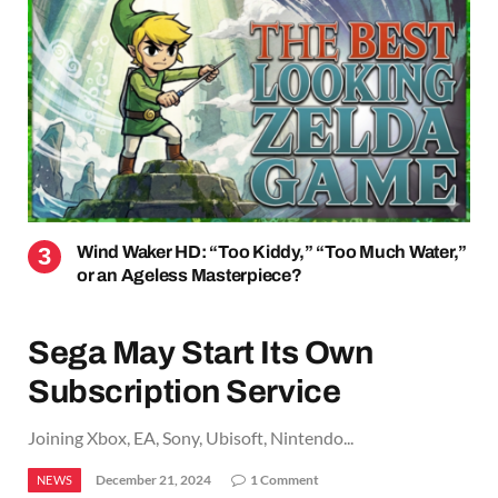
Wind Waker HD: “Too Kiddy,” “Too Much Water,”
or an Ageless Masterpiece?
Sega May Start Its Own
Subscription Service
Joining Xbox, EA, Sony, Ubisoft, Nintendo...
December 21, 2024
1 Comment
NEWS