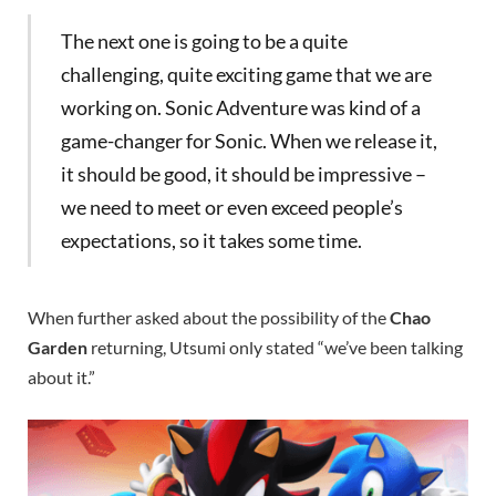
The next one is going to be a quite
challenging, quite exciting game that we are
working on. Sonic Adventure was kind of a
game-changer for Sonic. When we release it,
it should be good, it should be impressive –
we need to meet or even exceed people’s
expectations, so it takes some time.
When further asked about the possibility of the
Chao
Garden
returning, Utsumi only stated “we’ve been talking
about it.”