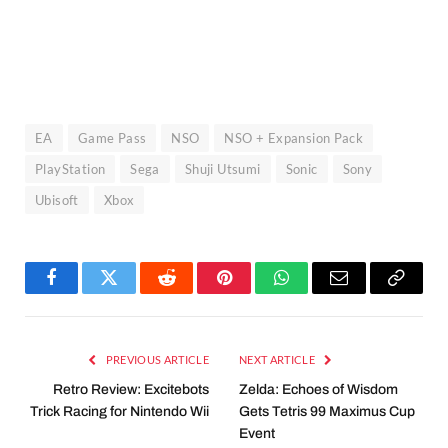
EA
Game Pass
NSO
NSO + Expansion Pack
PlayStation
Sega
Shuji Utsumi
Sonic
Sony
Ubisoft
Xbox
Facebook
Twitter
Reddit
Pinterest
WhatsApp
Email
Copy
Link
PREVIOUS ARTICLE
NEXT ARTICLE
Retro Review: Excitebots
Zelda: Echoes of Wisdom
Trick Racing for Nintendo Wii
Gets Tetris 99 Maximus Cup
Event