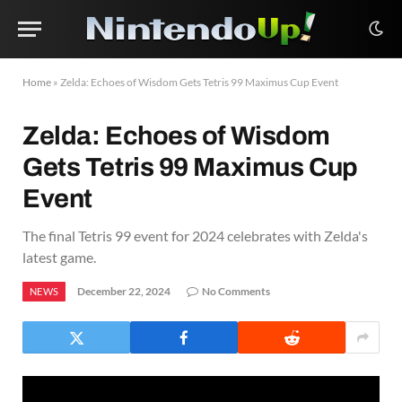
Home
»
Zelda: Echoes of Wisdom Gets Tetris 99 Maximus Cup Event
Zelda: Echoes of Wisdom
Gets Tetris 99 Maximus Cup
Event
The final Tetris 99 event for 2024 celebrates with Zelda's
latest game.
December 22, 2024
No Comments
NEWS