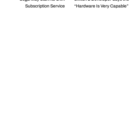
Subscription Service
“Hardware Is Very Capable”