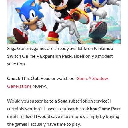
Sega Genesis games are already available on
Nintendo
Switch Online + Expansion Pack
, albeit only a modest
selection.
Check This Out:
Read or watch our
Sonic X Shadow
Generations
review.
Would you subscribe to a
Sega
subscription service? I
certainly wouldn’t. I used to subscribe to
Xbox Game Pass
until I realized I would save more money simply by buying
the games I actually have time to play.