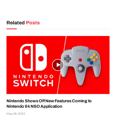
Related
Posts
Nintendo Shows Off New Features Coming to
Nintendo 64 NSO Application
May 28, 2025