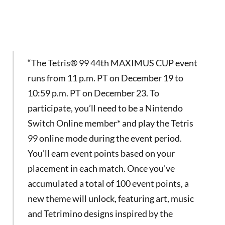
“The Tetris® 99 44th MAXIMUS CUP event
runs from 11 p.m. PT on December 19 to
10:59 p.m. PT on December 23. To
participate, you’ll need to be a Nintendo
Switch Online member* and play the Tetris
99 online mode during the event period.
You’ll earn event points based on your
placement in each match. Once you’ve
accumulated a total of 100 event points, a
new theme will unlock, featuring art, music
and Tetrimino designs inspired by the