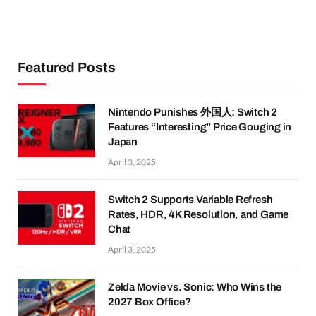
Featured Posts
Nintendo Punishes 外国人: Switch 2
Features “Interesting” Price Gouging in
Japan
April 3, 2025
Switch 2 Supports Variable Refresh
Rates, HDR, 4K Resolution, and Game
Chat
April 3, 2025
Zelda Movie vs. Sonic: Who Wins the
2027 Box Office?