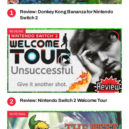
Review: Donkey Kong Bananza for Nintendo
Switch 2
REVIEWS
3.0
Review: Nintendo Switch 2 Welcome Tour
EDITORIAL