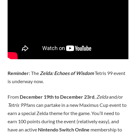
Reminder:
The
Zelda: Echoes of Wisdom
Tetris 99 event
is underway now.
From
December 19th to December 23rd
,
Zelda
and/or
Tetris 99
fans can partake in a new Maximus Cup event to
earn a special Zelda theme for the game. You’ll need to
earn 100 points during the event (relatively easy), and
have an active
Nintendo Switch Online
membership to