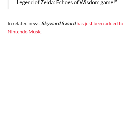
Legend of Zelda: Echoes of Wisdom game!”
In related news,
Skyward Sword
has just been added to
Nintendo Music
.