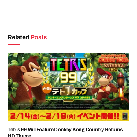
Related
Posts
Tetris 99 Will Feature Donkey Kong Country Returns
HD Theme