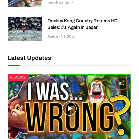
March 31, 2025
Donkey Kong Country Returns HD
Sales: #1 Again in Japan
January 31, 2025
Latest Updates
REVIEWS
8.5