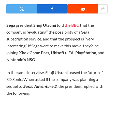
Sega
president
Shuji Utsumi
told
the BBC
that the
company is “evaluating” the possibility of a Sega
subscription service, and that the prospect is “very
interesting.” If Sega were to make this move, they’d be
joining
Xbox Game Pass, Ubisoft+, EA, PlayStation
, and
Nintendo’s NSO
.
In the same interview, Shuji Utsumi teased the future of
3D Sonic. When asked if the company was planning a
sequel to
Sonic Adventure 2,
the president replied with
the following: