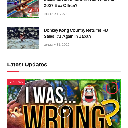
2027 Box Office?
March 31, 2025
Donkey Kong Country Returns HD
Sales: #1 Again in Japan
January 31, 2025
Latest Updates
REVIEWS
8.5