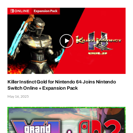
Killer Instinct Gold for Nintendo 64 Joins Nintendo
Switch Online + Expansion Pack
May 16, 2025