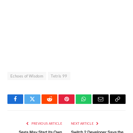
Echoes of Wisdom
Tetris 99
Facebook
Twitter
Reddit
Pinterest
WhatsApp
Email
Copy
Link
PREVIOUS ARTICLE
NEXT ARTICLE
Sega May Start Its Own
Switch 2 Developer Says the