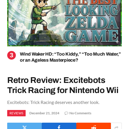
Wind Waker HD: “Too Kiddy,” “Too Much Water,”
or an Ageless Masterpiece?
Retro Review: Excitebots
Trick Racing for Nintendo Wii
Excitebots: Trick Racing deserves another look.
December 21, 2024
No Comments
REVIEWS