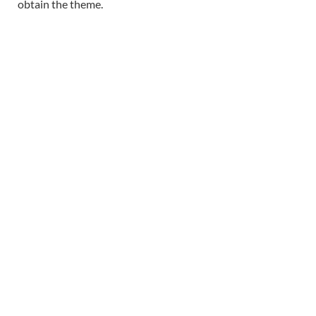
obtain the theme.