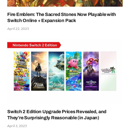
Fire Emblem: The Sacred Stones Now Playable with
Switch Online + Expansion Pack
April 22, 2025
Switch 2 Edition Upgrade Prices Revealed, and
They’re Surprisingly Reasonable (in Japan)
April 3, 2025