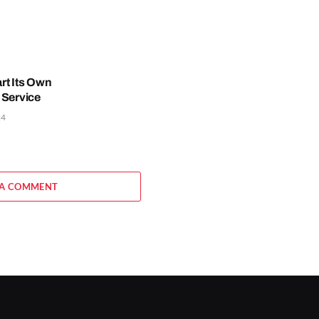
rt Its Own
 Service
24
 A COMMENT