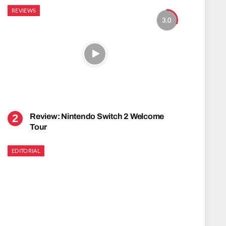
REVIEWS
3.0
Review: Nintendo Switch 2 Welcome
Tour
EDITORIAL