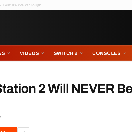
ntendo Music Sure Thinks So
WS
VIDEOS
SWITCH 2
CONSOLES
tation 2 Will NEVER B
s