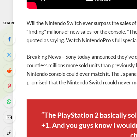
Will the Nintendo Switch ever surpass the sales o
SHARE
“finding” millions of new sales for the console. “T
quoted as saying. Watch NintendoPro’s full specia
Breaking News – Sony today announced they’ve dis
countless millions more sold units than previously
Nintendo console could ever match it. The Japane
promised that the Nintendo Switch could never mat
“The PlayStation 2 basically so
+1. And you guys know I wouldn’
ch