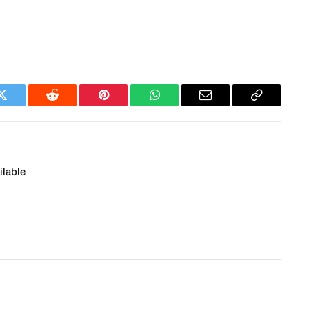
Twitter
Reddit
Pinterest
WhatsApp
Email
Copy
Link
ilable