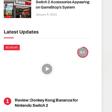
Switch 2 Accessories Appearing
on GameStop’s System
January 9, 2025
Latest Updates
REVIEWS
8.5
Review: Donkey Kong Bananza for
Nintendo Switch 2