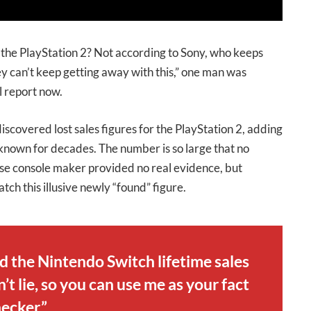
f the PlayStation 2? Not according to Sony, who keeps
hey can’t keep getting away with this,” one man was
l report now.
covered lost sales figures for the PlayStation 2, adding
 known for decades. The number is so large that no
se console maker provided no real evidence, but
ch this illusive newly “found” figure.
ld the Nintendo Switch lifetime sales
t lie, so you can use me as your fact
ecker.”