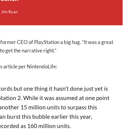
Jim Ryan
former CEO of PlayStation a big hug. “It was a great
o get the narrative right.”
s article per NintendoLife:
ords but one thing it hasn’t done just yet is
Station 2. While it was assumed at one point
another 15 million units to surpass this
n burst this bubble earlier this year,
ecorded as 160 million units.