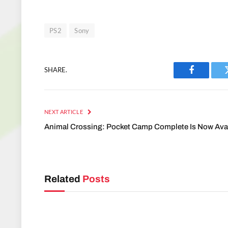
PS2
Sony
SHARE.
Facebook
NEXT ARTICLE
Animal Crossing: Pocket Camp Complete Is Now Ava
Related
Posts