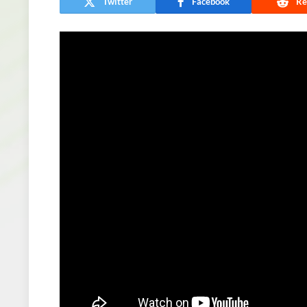
Twitter
Facebook
Re