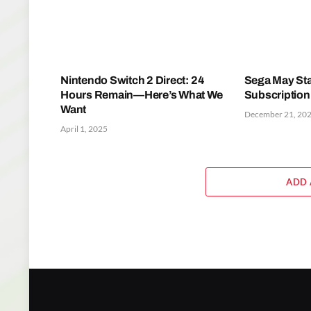
Nintendo Switch 2 Direct: 24
Sega May Sta
Hours Remain—Here’s What We
Subscription
Want
December 21, 20
April 1, 2025
ADD