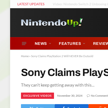
LATEST UPDATES
Tears of the Kingdom Had Music? Ni
NEWS
FEATURES
REVIE
Home
»
Sony Claims PlayStation 2 Will NEVER Be Outsold
Sony Claims PlayS
They can't keep getting away with this...
EXCLUSIVE VIDEOS
November 30, 2024
No Comment