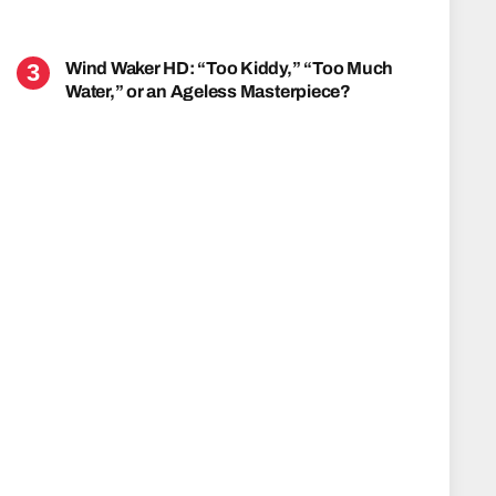
Wind Waker HD: “Too Kiddy,” “Too Much
Water,” or an Ageless Masterpiece?