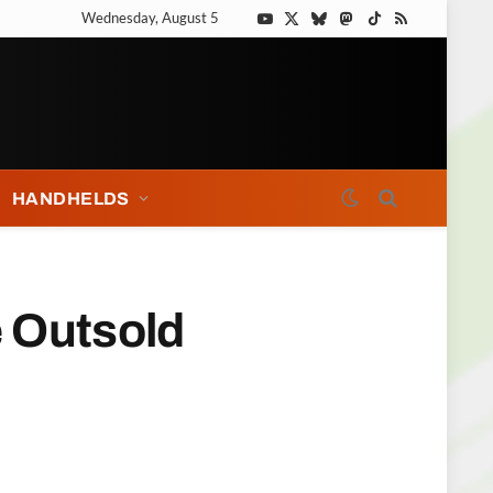
Wednesday, August 5
YouTube
X
Bluesky
Mastodon
TikTok
RSS
(Twitter)
HANDHELDS
e Outsold