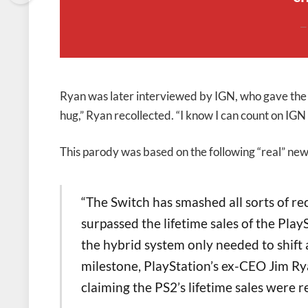
Ryan was later interviewed by IGN, who gave the 
hug,” Ryan recollected. “I know I can count on IGN t
This parody was based on the following “real” new
“The Switch has smashed all sorts of rec
surpassed the lifetime sales of the Play
the hybrid system only needed to shift 
milestone, PlayStation’s ex-CEO Jim Rya
claiming the PS2’s lifetime sales were r