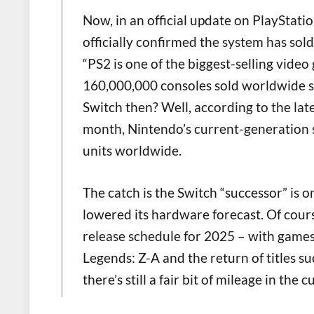
Now, in an official update on PlayStati
officially confirmed the system has sold
“PS2 is one of the biggest-selling video
160,000,000 consoles sold worldwide s
Switch then? Well, according to the late
month, Nintendo’s current-generation 
units worldwide.
The catch is the Switch “successor” is 
lowered its hardware forecast. Of cour
release schedule for 2025 – with game
Legends: Z-A and the return of titles su
there’s still a fair bit of mileage in the