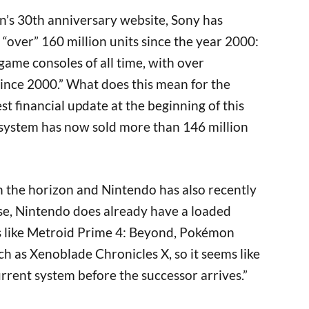
on’s 30th anniversary website, Sony has
 “over” 160 million units since the year 2000:
 game consoles of all time, with over
ince 2000.” What does this mean for the
st financial update at the beginning of this
system has now sold more than 146 million
on the horizon and Nintendo has also recently
se, Nintendo does already have a loaded
s like Metroid Prime 4: Beyond, Pokémon
ch as Xenoblade Chronicles X, so it seems like
 current system before the successor arrives.”