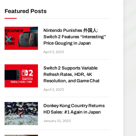
Featured Posts
Nintendo Punishes 外国人:
Switch 2 Features “Interesting”
Price Gouging in Japan
April 3, 2025
Switch 2 Supports Variable
Refresh Rates, HDR, 4K
Resolution, and Game Chat
April 3, 2025
Donkey Kong Country Returns
HD Sales: #1 Again in Japan
January 31, 2025