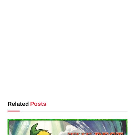
Related
Posts