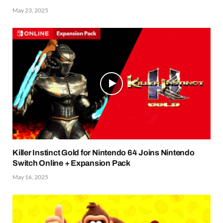
May 23, 2025
Killer Instinct Gold for Nintendo 64 Joins Nintendo
Switch Online + Expansion Pack
May 16, 2025