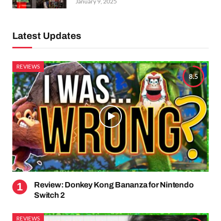
January 9, 2025
Latest Updates
REVIEWS
8.5
Review: Donkey Kong Bananza for Nintendo
Switch 2
REVIEWS