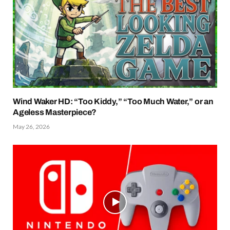
Wind Waker HD: “Too Kiddy,” “Too Much Water,” or an
Ageless Masterpiece?
May 26, 2026