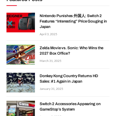
Nintendo Punishes 外国人: Switch 2
Features “Interesting” Price Gouging in
Japan
April 3, 2025
Zelda Movie vs. Sonic: Who Wins the
2027 Box Office?
March 31, 2025
Donkey Kong Country Returns HD
Sales: #1 Again in Japan
January 31, 2025
Switch 2 Accessories Appearing on
GameStop’s System