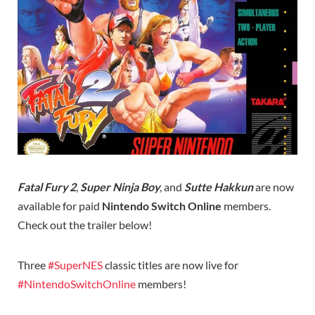
Fatal Fury 2
,
Super Ninja Boy
, and
Sutte Hakkun
are now
available for paid
Nintendo Switch Online
members.
Check out the trailer below!
Three
#SuperNES
classic titles are now live for
#NintendoSwitchOnline
members!