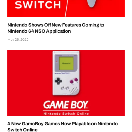
Nintendo Shows Off New Features Coming to
Nintendo 64 NSO Application
May 28, 2025
4 New GameBoy Games Now Playable on Nintendo
Switch Online