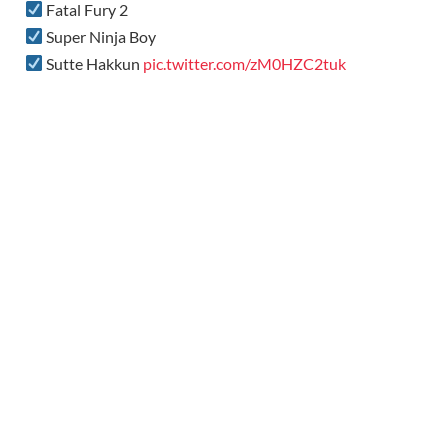
Fatal Fury 2
Super Ninja Boy
Sutte Hakkun
pic.twitter.com/zM0HZC2tuk