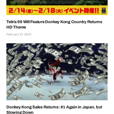
Tetris 99 Will Feature Donkey Kong Country Returns
HD Theme
February 15, 2025
Donkey Kong Sales Returns: #1 Again in Japan, but
Slowing Down