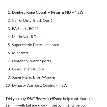
Donkey Kong Country Returns HD – NEW
Call of Duty: Black Ops 6
EA Sports FC 25
Mario Kart 8 Deluxe
Super Mario Party Jamboree
Minecraft
Nintendo Switch Sports
Grand Theft Auto V
Super Mario Bros. Wonder
Dynasty Warriors: Origins – NEW
Did you buy
DKC Returns HD
and help contribute to it
selling well? Let me know in the comments below!