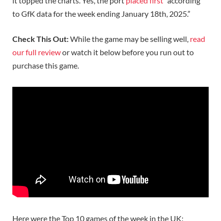
it topped the charts. Yes, the port
placed first
“according
to GfK data for the week ending January 18th, 2025.”
Check This Out:
While the game may be selling well,
read
our full review
or watch it below before you run out to
purchase this game.
Here were the Top 10 games of the week in the UK: