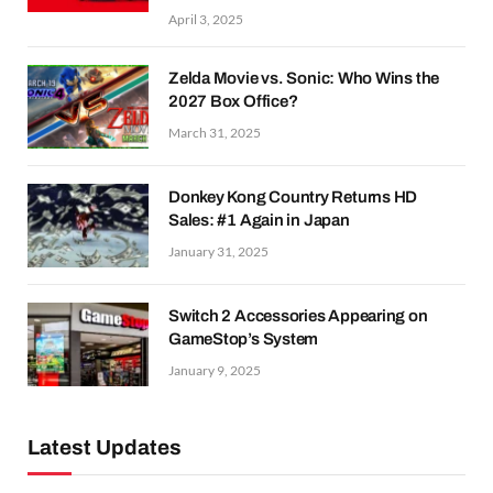
April 3, 2025
Zelda Movie vs. Sonic: Who Wins the
2027 Box Office?
March 31, 2025
Donkey Kong Country Returns HD
Sales: #1 Again in Japan
January 31, 2025
Switch 2 Accessories Appearing on
GameStop’s System
January 9, 2025
Latest Updates