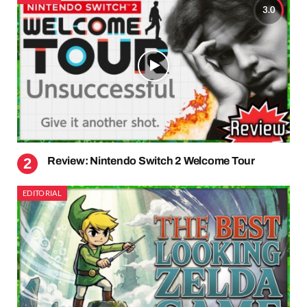
3.0
Review: Nintendo Switch 2 Welcome Tour
EDITORIAL