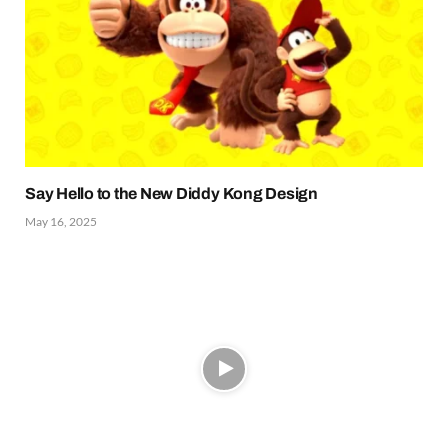
Say Hello to the New Diddy Kong Design
May 16, 2025