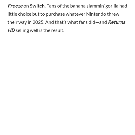
Freeze
on
Switch
. Fans of the banana slammin’ gorilla had
little choice but to purchase whatever Nintendo threw
their way in 2025. And that’s what fans did—and
Returns
HD
selling well is the result.