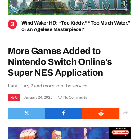
Wind Waker HD: “Too Kiddy,” “Too Much Water,”
or an Ageless Masterpiece?
More Games Added to
Nintendo Switch Online’s
Super NES Application
Fatal Fury 2 and more join the service.
January 24, 2025
No Comments
NSO