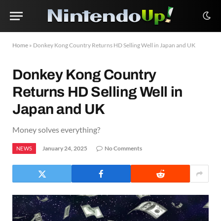
Home
»
Donkey Kong Country Returns HD Selling Well in Japan and UK
Donkey Kong Country
Returns HD Selling Well in
Japan and UK
Money solves everything?
January 24, 2025
No Comments
NEWS