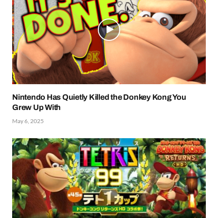
Nintendo Has Quietly Killed the Donkey Kong You
Grew Up With
May 6, 2025