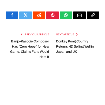
Facebook
Twitter
Reddit
Pinterest
WhatsApp
Email
Copy
Link
PREVIOUS ARTICLE
NEXT ARTICLE
Banjo-Kazooie Composer
Donkey Kong Country
Has “Zero Hope” for New
Returns HD Selling Well in
Game, Claims Fans Would
Japan and UK
Hate It