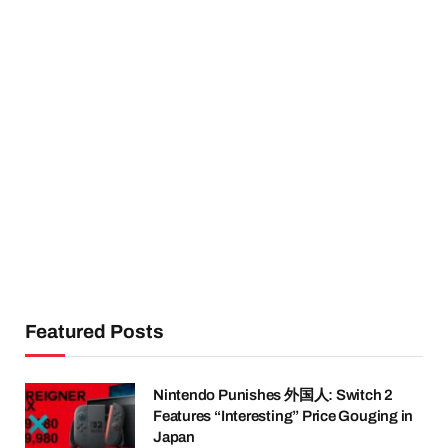
Featured Posts
Nintendo Punishes 外国人: Switch 2
Features “Interesting” Price Gouging in
Japan