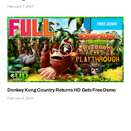
February 7, 2025
Donkey Kong Country Returns HD Gets Free Demo
February 6, 2025