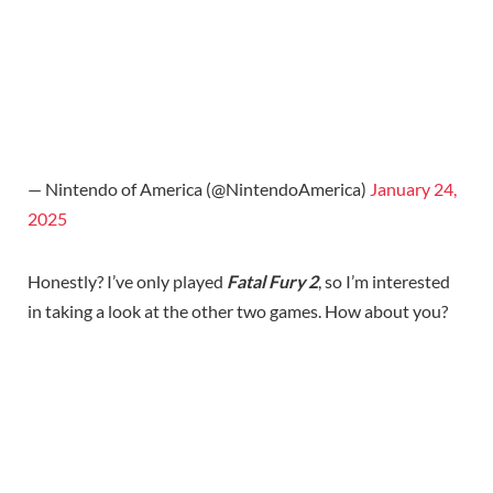
— Nintendo of America (@NintendoAmerica)
January 24,
2025
Honestly? I’ve only played
Fatal Fury 2
, so I’m interested
in taking a look at the other two games. How about you?