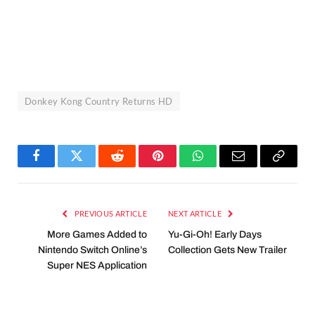
Donkey Kong Country Returns HD
Facebook
Twitter
Reddit
Pinterest
WhatsApp
Email
Copy
Link
PREVIOUS ARTICLE
NEXT ARTICLE
More Games Added to
Yu-Gi-Oh! Early Days
Nintendo Switch Online’s
Collection Gets New Trailer
Super NES Application