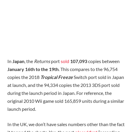
In
Japan
, the
Returns
port
sold
107,093
copies between
January 16th to the 19th
. This compares to the 96,754
copies the 2018
Tropical Freeze
Switch port sold in Japan
at launch, and the 94,334 copies the 2013 3DS port sold
during the launch period in Japan. For reference, the
original 2010 Wii game sold 165,859 units during a similar
launch period.
In the UK, we don’t have sales numbers other than the fact