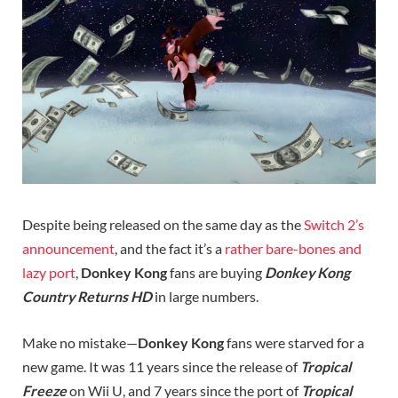
Despite being released on the same day as the
Switch 2’s
announcement
, and the fact it’s a
rather bare-bones and
lazy port
,
Donkey Kong
fans are buying
Donkey Kong
Country Returns HD
in large numbers.
Make no mistake—
Donkey Kong
fans were starved for a
new game. It was 11 years since the release of
Tropical
Freeze
on Wii U, and 7 years since the port of
Tropical