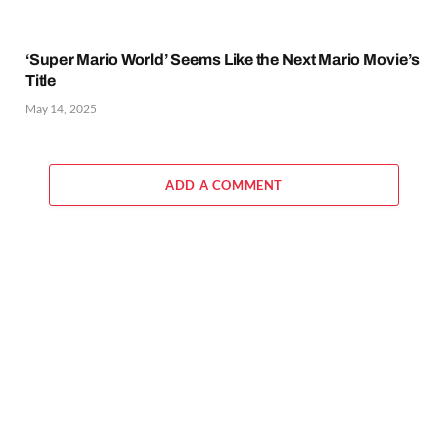
‘Super Mario World’ Seems Like the Next Mario Movie’s
Title
May 14, 2025
ADD A COMMENT