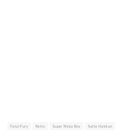
Fatal Fury
Retro
Super Ninja Boy
Sutte Hakkun