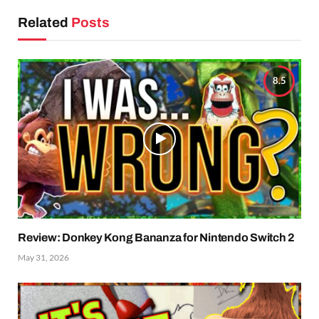
Related
Posts
8.5
Review: Donkey Kong Bananza for Nintendo Switch 2
May 31, 2026