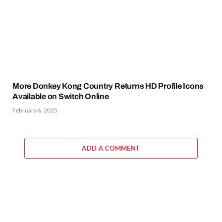
More Donkey Kong Country Returns HD Profile Icons
Available on Switch Online
February 6, 2025
ADD A COMMENT