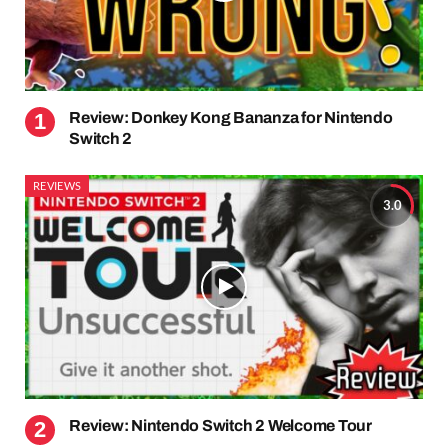
Review: Donkey Kong Bananza for Nintendo
Switch 2
REVIEWS
3.0
Review: Nintendo Switch 2 Welcome Tour