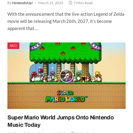
By
NintendoUp!
March 31, 2025
7 Mins Read
With the announcement that the live-action Legend of Zelda
movie will be releasing March 26th, 2027, it’s become
apparent that…
NSO
Super Mario World Jumps Onto Nintendo
Music Today