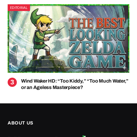
EDITORIAL
Wind Waker HD: “Too Kiddy,” “Too Much Water,”
or an Ageless Masterpiece?
ABOUT US