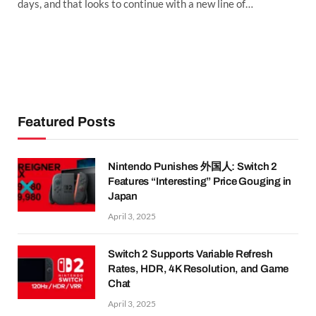
days, and that looks to continue with a new line of…
Featured Posts
Nintendo Punishes 外国人: Switch 2
Features “Interesting” Price Gouging in
Japan
April 3, 2025
Switch 2 Supports Variable Refresh
Rates, HDR, 4K Resolution, and Game
Chat
April 3, 2025