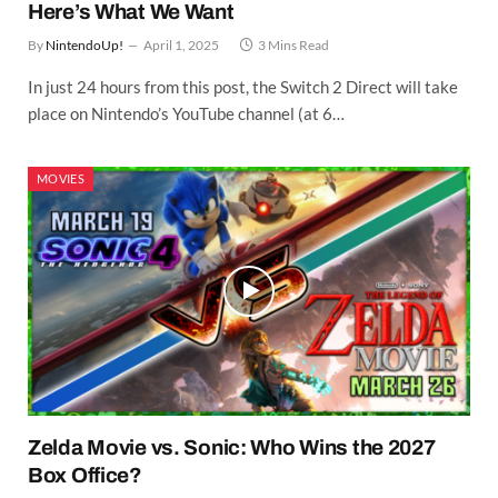
Here’s What We Want
By
NintendoUp!
April 1, 2025
3 Mins Read
In just 24 hours from this post, the Switch 2 Direct will take
place on Nintendo’s YouTube channel (at 6…
MOVIES
Zelda Movie vs. Sonic: Who Wins the 2027
Box Office?