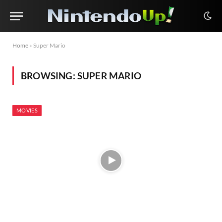
Home
»
Super Mario
BROWSING:
SUPER MARIO
MOVIES