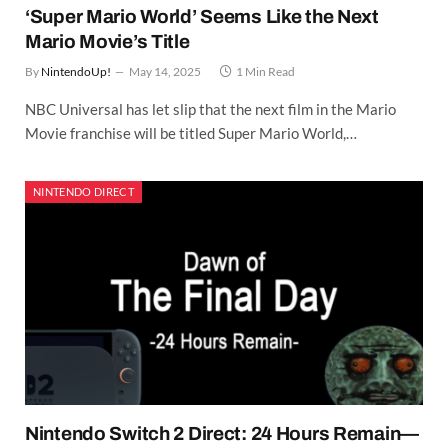
‘Super Mario World’ Seems Like the Next
Mario Movie’s Title
By
NintendoUp!
May 14, 2025
1 Min Read
NBC Universal has let slip that the next film in the Mario
Movie franchise will be titled Super Mario World,…
NINTENDO DIRECT
Nintendo Switch 2 Direct: 24 Hours Remain—