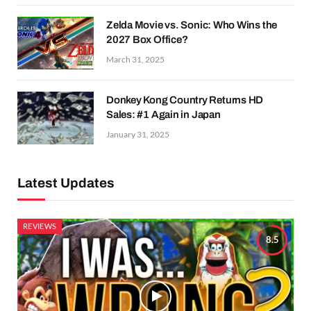
Zelda Movie vs. Sonic: Who Wins the
2027 Box Office?
March 31, 2025
Donkey Kong Country Returns HD
Sales: #1 Again in Japan
January 31, 2025
Latest Updates
REVIEWS
8.5