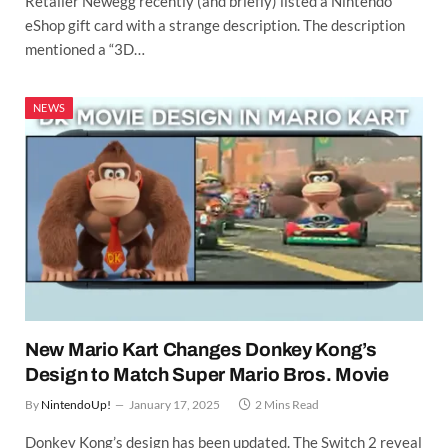
Retailer Newegg recently (and briefly) listed a Nintendo
eShop gift card with a strange description. The description
mentioned a “3D…
NEWS
New Mario Kart Changes Donkey Kong’s
Design to Match Super Mario Bros. Movie
By
NintendoUp!
January 17, 2025
2 Mins Read
Donkey Kong’s design has been updated. The Switch 2 reveal