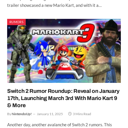
trailer showcased a new Mario Kart, and with it a…
RUMORS
Switch 2 Rumor Roundup: Reveal on January
17th, Launching March 3rd With Mario Kart 9
& More
By
NintendoUp!
January 11, 2025
3 Mins Read
Another day, another avalanche of Switch 2 rumors. This