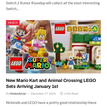
Switch 2 Rumor Roundup will collect all the most interesting
Switch…
MERCH
New Mario Kart and Animal Crossing LEGO
Sets Arriving January 1st
By
NintendoUp!
December 27, 2024
1 Min Read
Nintendo and LEGO have a pretty good relationship these