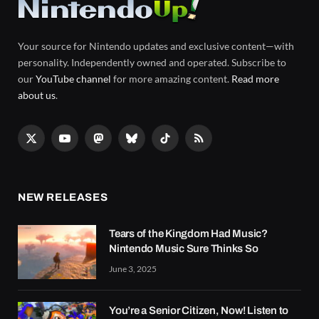
Your source for Nintendo updates and exclusive content—with
personality. Independently owned and operated. Subscribe to
our
YouTube channel
for more amazing content.
Read more
about us
.
X
YouTube
Mastodon
Bluesky
TikTok
RSS
(Twitter)
NEW RELEASES
Tears of the Kingdom Had Music?
Nintendo Music Sure Thinks So
June 3, 2025
You’re a Senior Citizen, Now! Listen to