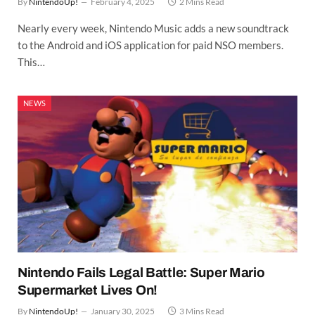
By
NintendoUp!
February 4, 2025
2 Mins Read
Nearly every week, Nintendo Music adds a new soundtrack
to the Android and iOS application for paid NSO members.
This…
NEWS
Nintendo Fails Legal Battle: Super Mario
Supermarket Lives On!
By
NintendoUp!
January 30, 2025
3 Mins Read