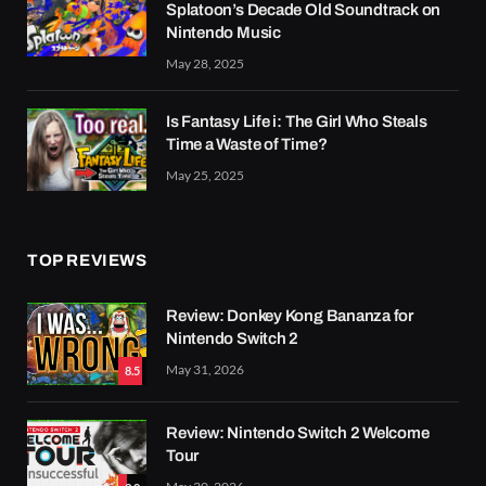
Splatoon’s Decade Old Soundtrack on
Nintendo Music
May 28, 2025
Is Fantasy Life i: The Girl Who Steals
Time a Waste of Time?
May 25, 2025
TOP REVIEWS
Review: Donkey Kong Bananza for
Nintendo Switch 2
May 31, 2026
8.5
Review: Nintendo Switch 2 Welcome
Tour