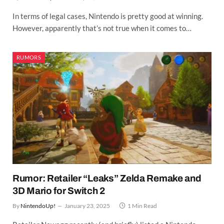
In terms of legal cases, Nintendo is pretty good at winning.
However, apparently that’s not true when it comes to…
RUMORS
Rumor: Retailer “Leaks” Zelda Remake and
3D Mario for Switch 2
By
NintendoUp!
January 23, 2025
1 Min Read