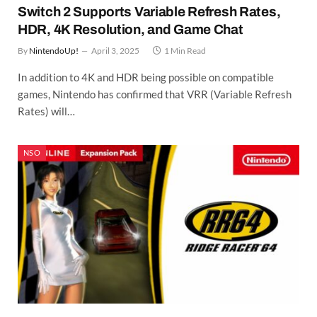
Switch 2 Supports Variable Refresh Rates,
HDR, 4K Resolution, and Game Chat
By
NintendoUp!
April 3, 2025
1 Min Read
In addition to 4K and HDR being possible on compatible
games, Nintendo has confirmed that VRR (Variable Refresh
Rates) will…
NSO