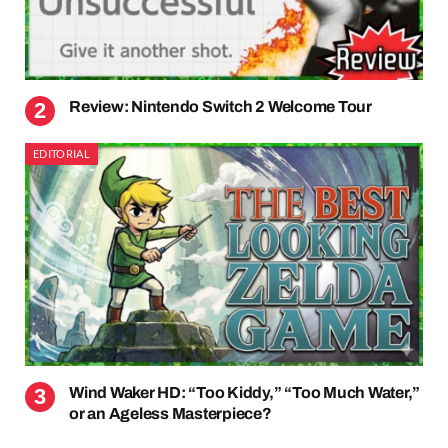
Review: Nintendo Switch 2 Welcome Tour
EDITORIAL
Wind Waker HD: “Too Kiddy,” “Too Much Water,”
or an Ageless Masterpiece?