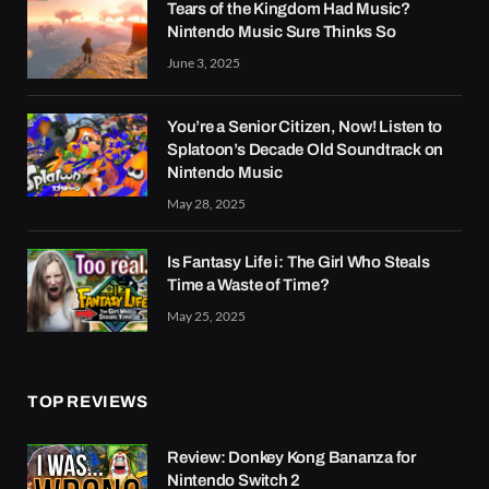
Tears of the Kingdom Had Music?
Nintendo Music Sure Thinks So
June 3, 2025
You’re a Senior Citizen, Now! Listen to
Splatoon’s Decade Old Soundtrack on
Nintendo Music
May 28, 2025
Is Fantasy Life i: The Girl Who Steals
Time a Waste of Time?
May 25, 2025
TOP REVIEWS
Review: Donkey Kong Bananza for
Nintendo Switch 2