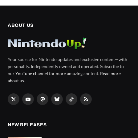
ABOUT US
Your source for Nintendo updates and exclusive content—with
personality. Independently owned and operated. Subscribe to
our
YouTube channel
for more amazing content.
Read more
about us
.
X
YouTube
Mastodon
Bluesky
TikTok
RSS
(Twitter)
NEW RELEASES