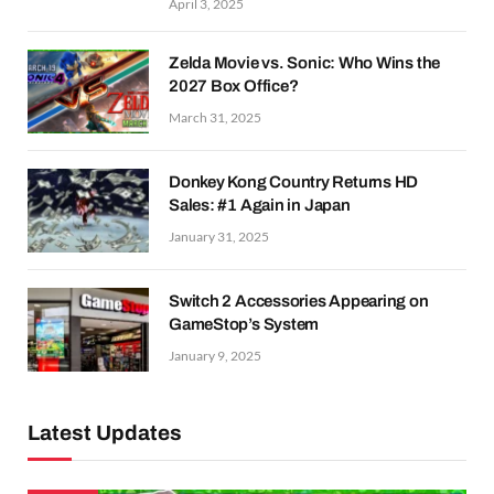
April 3, 2025
Zelda Movie vs. Sonic: Who Wins the
2027 Box Office?
March 31, 2025
Donkey Kong Country Returns HD
Sales: #1 Again in Japan
January 31, 2025
Switch 2 Accessories Appearing on
GameStop’s System
January 9, 2025
Latest Updates