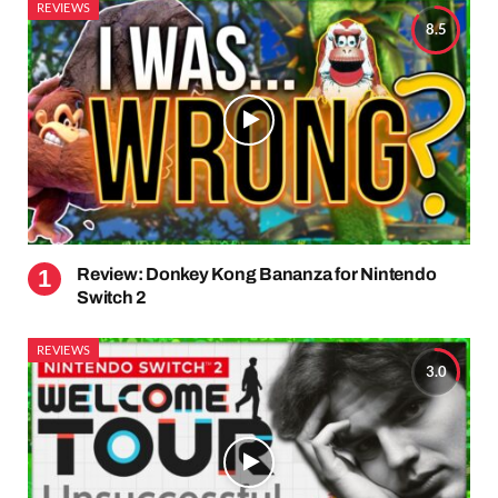
REVIEWS
8.5
Review: Donkey Kong Bananza for Nintendo
Switch 2
REVIEWS
3.0