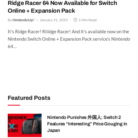
Ridge Racer 64 Now Available for Switch
Online + Expansion Pack
By
NintendoUp!
January 31, 2025
1 Min Read
It’s Ridge Racer! Riiidge Racer! And it’s available now on the
Nintendo Switch Online + Expansion Pack service’s Nintendo
64…
Featured Posts
Nintendo Punishes 外国人: Switch 2
Features “Interesting” Price Gouging in
Japan