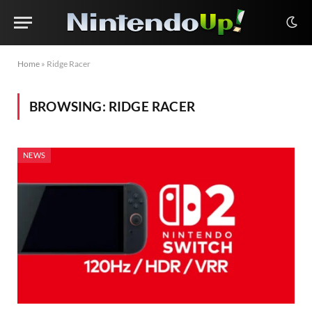
Home
»
Ridge Racer
BROWSING:
RIDGE RACER
NEWS