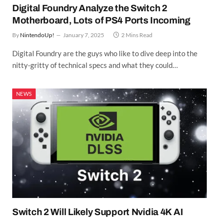
Digital Foundry Analyze the Switch 2
Motherboard, Lots of PS4 Ports Incoming
By
NintendoUp!
January 7, 2025
2 Mins Read
Digital Foundry are the guys who like to dive deep into the
nitty-gritty of technical specs and what they could…
NEWS
Switch 2 Will Likely Support Nvidia 4K AI