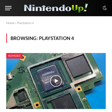
Home
»
PlayStation 4
BROWSING:
PLAYSTATION 4
RUMORS