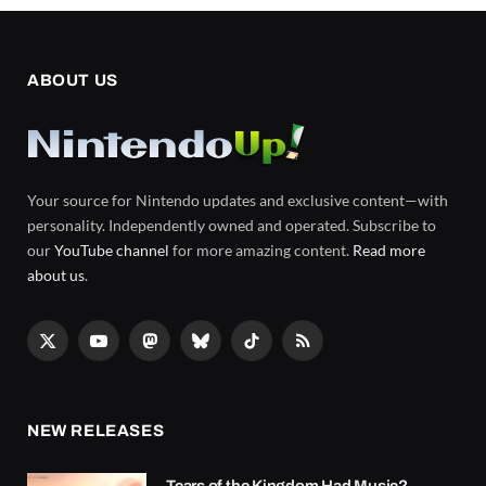
ABOUT US
Your source for Nintendo updates and exclusive content—with
personality. Independently owned and operated. Subscribe to
our
YouTube channel
for more amazing content.
Read more
about us
.
X
YouTube
Mastodon
Bluesky
TikTok
RSS
(Twitter)
NEW RELEASES