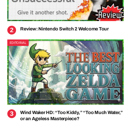
Review: Nintendo Switch 2 Welcome Tour
EDITORIAL
Wind Waker HD: “Too Kiddy,” “Too Much Water,”
or an Ageless Masterpiece?