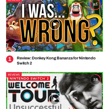
8.5
Review: Donkey Kong Bananza for Nintendo
Switch 2
REVIEWS
3.0