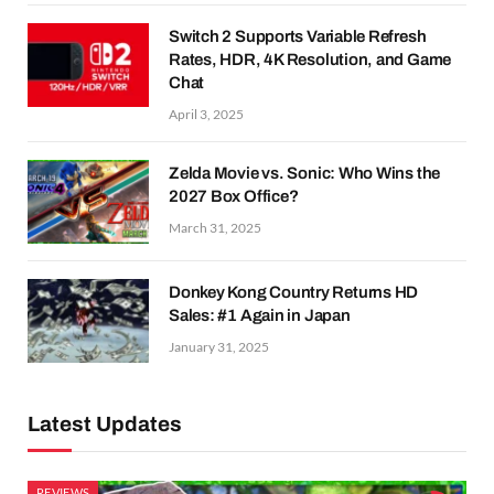
Switch 2 Supports Variable Refresh
Rates, HDR, 4K Resolution, and Game
Chat
April 3, 2025
Zelda Movie vs. Sonic: Who Wins the
2027 Box Office?
March 31, 2025
Donkey Kong Country Returns HD
Sales: #1 Again in Japan
January 31, 2025
Latest Updates
REVIEWS