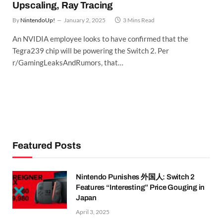
Upscaling, Ray Tracing
By
NintendoUp!
January 2, 2025
3 Mins Read
An NVIDIA employee looks to have confirmed that the
Tegra239 chip will be powering the Switch 2. Per
r/GamingLeaksAndRumors, that…
Featured Posts
Nintendo Punishes 外国人: Switch 2
Features “Interesting” Price Gouging in
Japan
April 3, 2025