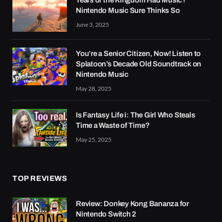
Tears of the Kingdom Had Music?
Nintendo Music Sure Thinks So
June 3, 2025
You’re a Senior Citizen, Now! Listen to
Splatoon’s Decade Old Soundtrack on
Nintendo Music
May 28, 2025
Is Fantasy Life i: The Girl Who Steals
Time a Waste of Time?
May 25, 2025
TOP REVIEWS
Review: Donkey Kong Bananza for
Nintendo Switch 2