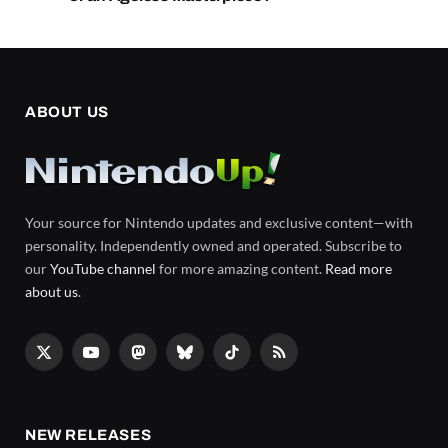
ABOUT US
Your source for Nintendo updates and exclusive content—with
personality. Independently owned and operated. Subscribe to
our
YouTube channel
for more amazing content.
Read more
about us
.
X
YouTube
Mastodon
Bluesky
TikTok
RSS
(Twitter)
NEW RELEASES