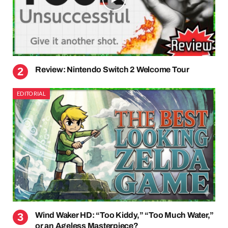
Review: Nintendo Switch 2 Welcome Tour
EDITORIAL
Wind Waker HD: “Too Kiddy,” “Too Much Water,”
or an Ageless Masterpiece?