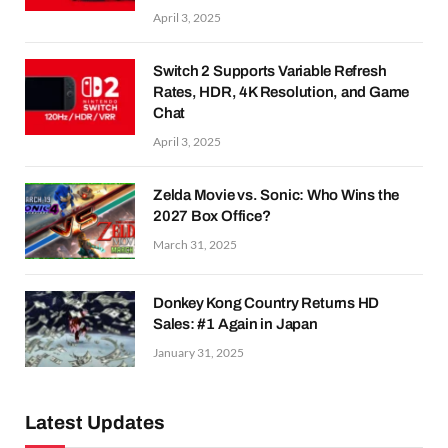
April 3, 2025
Switch 2 Supports Variable Refresh
Rates, HDR, 4K Resolution, and Game
Chat
April 3, 2025
Zelda Movie vs. Sonic: Who Wins the
2027 Box Office?
March 31, 2025
Donkey Kong Country Returns HD
Sales: #1 Again in Japan
January 31, 2025
Latest Updates