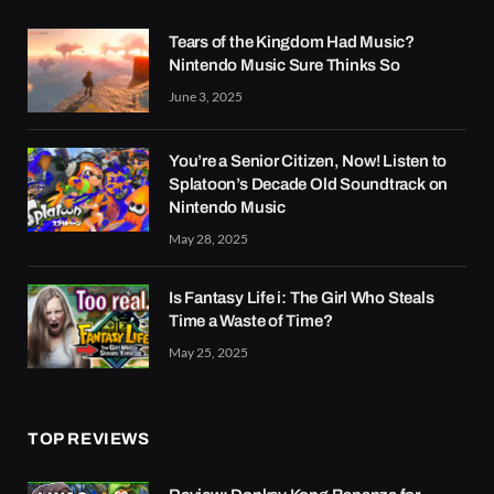
Tears of the Kingdom Had Music?
Nintendo Music Sure Thinks So
June 3, 2025
You’re a Senior Citizen, Now! Listen to
Splatoon’s Decade Old Soundtrack on
Nintendo Music
May 28, 2025
Is Fantasy Life i: The Girl Who Steals
Time a Waste of Time?
May 25, 2025
TOP REVIEWS