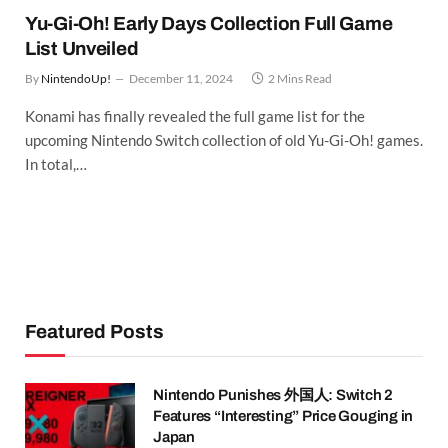
Yu-Gi-Oh! Early Days Collection Full Game
List Unveiled
By
NintendoUp!
December 11, 2024
2 Mins Read
Konami has finally revealed the full game list for the
upcoming Nintendo Switch collection of old Yu-Gi-Oh! games.
In total,…
Featured Posts
Nintendo Punishes 外国人: Switch 2
Features “Interesting” Price Gouging in
Japan