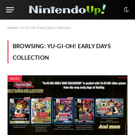
Home
»
Yu-Gi-Oh! Early Days Collection
BROWSING:
YU-GI-OH! EARLY DAYS
COLLECTION
NEWS