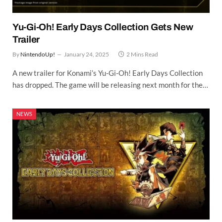
Yu-Gi-Oh! Early Days Collection Gets New
Trailer
By
NintendoUp!
January 24, 2025
2 Mins Read
A new trailer for Konami’s Yu-Gi-Oh! Early Days Collection
has dropped. The game will be releasing next month for the…
NEWS