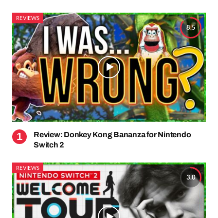
REVIEWS
8.5
Review: Donkey Kong Bananza for Nintendo
Switch 2
REVIEWS
3.0