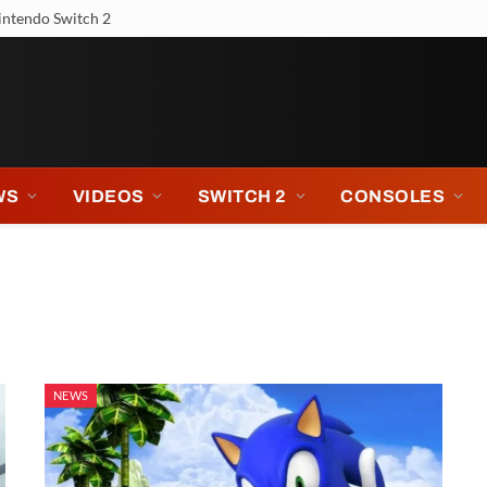
intendo Switch 2
WS
VIDEOS
SWITCH 2
CONSOLES
NEWS