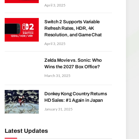
April 3, 2025
Switch 2 Supports Variable
Refresh Rates, HDR, 4K
Resolution, and Game Chat
April 3, 2025
Zelda Movie vs. Sonic: Who
Wins the 2027 Box Office?
March 31, 2025
Donkey Kong Country Returns
HD Sales: #1 Again in Japan
January 31, 2025
Latest Updates