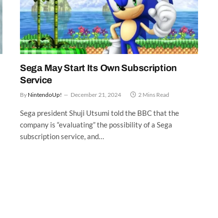
Sega May Start Its Own Subscription
Service
By
NintendoUp!
December 21, 2024
2 Mins Read
Sega president Shuji Utsumi told the BBC that the
company is “evaluating” the possibility of a Sega
subscription service, and…