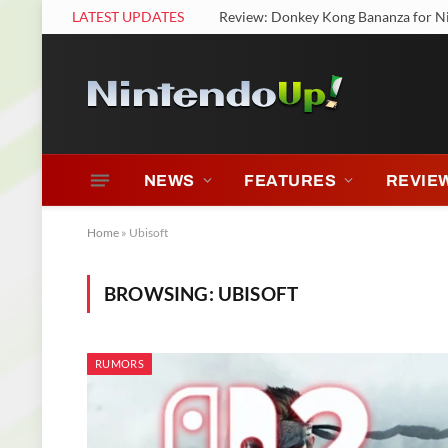
LATEST UPDATES
Review: Donkey Kong Bananza for N
NEWS
FEATURES
REVIE
Home
»
Ubisoft
BROWSING:
UBISOFT
RUMORS