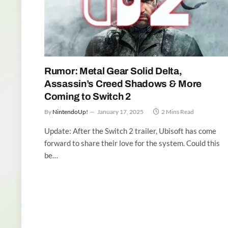
Rumor: Metal Gear Solid Delta,
Assassin’s Creed Shadows & More
Coming to Switch 2
By
NintendoUp!
January 17, 2025
2 Mins Read
Update: After the Switch 2 trailer, Ubisoft has come
forward to share their love for the system. Could this
be…