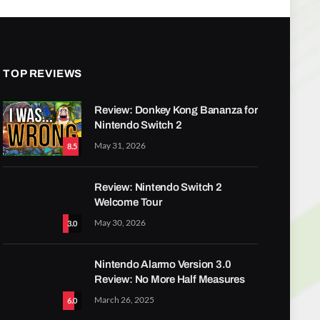
TOP REVIEWS
Review: Donkey Kong Bananza for
Nintendo Switch 2
May 31, 2026
8.5
Review: Nintendo Switch 2
Welcome Tour
May 30, 2026
3.0
Nintendo Alarmo Version 3.0
Review: No More Half Measures
March 26, 2025
6.0