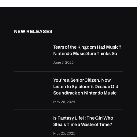
NEW RELEASES
Tears of the Kingdom Had Music?
Nintendo Music Sure Thinks So
June 3, 2025
You’re a Senior Citizen, Now!
Listen to Splatoon’s Decade Old
Soundtrack on Nintendo Music
May 28, 2025
Is Fantasy Life i: The Girl Who
Steals Time a Waste of Time?
May 25, 2025