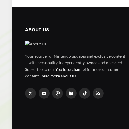
ABOUT US
Your source for Nintendo updates and exclusive content
—with personality. Independently owned and operated.
Subscribe to our
YouTube channel
for more amazing
content.
Read more about us
.
X
YouTube
Mastodon
Bluesky
TikTok
RSS
(Twitter)