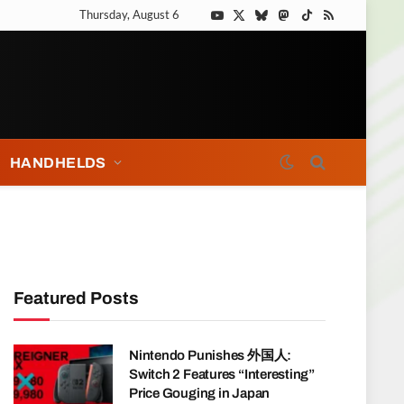
Thursday, August 6
YouTube
X
Bluesky
Mastodon
TikTok
RSS
(Twitter)
HANDHELDS
Featured Posts
Nintendo Punishes 外国人:
Switch 2 Features “Interesting”
Price Gouging in Japan