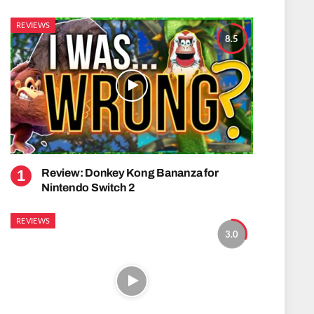
REVIEWS
8.5
Review: Donkey Kong Bananza for
Nintendo Switch 2
REVIEWS
3.0