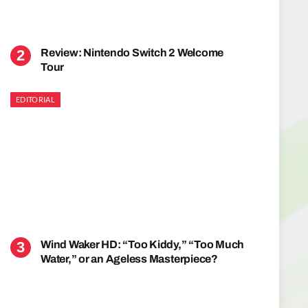
Review: Nintendo Switch 2 Welcome
Tour
EDITORIAL
Wind Waker HD: “Too Kiddy,” “Too Much
Water,” or an Ageless Masterpiece?