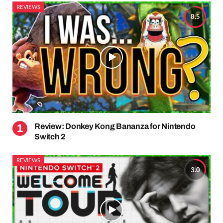
REVIEWS
8.5
Review: Donkey Kong Bananza for Nintendo
Switch 2
REVIEWS
3.0