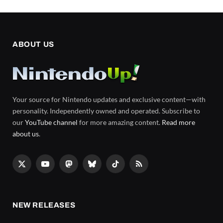
ABOUT US
Your source for Nintendo updates and exclusive content—with
personality. Independently owned and operated. Subscribe to
our
YouTube channel
for more amazing content.
Read more
about us
.
X
YouTube
Mastodon
Bluesky
TikTok
RSS
(Twitter)
NEW RELEASES