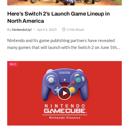
Here’s Switch 2’s Launch Game Lineup in
North America
By
NintendoUp!
April 3, 2025
1 Min Read
Nintendo and its game publishing partners have revealed
many games that will launch with the Switch 2 on June 5th…
NSO