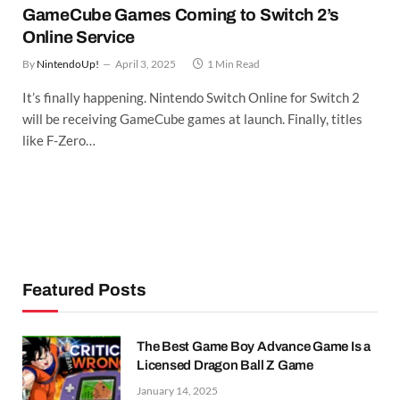
GameCube Games Coming to Switch 2’s
Online Service
By
NintendoUp!
April 3, 2025
1 Min Read
It’s finally happening. Nintendo Switch Online for Switch 2
will be receiving GameCube games at launch. Finally, titles
like F-Zero…
Featured Posts
The Best Game Boy Advance Game Is a
Licensed Dragon Ball Z Game
January 14, 2025