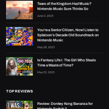
Tears of the Kingdom Had Music?
Nintendo Music Sure Thinks So
June 3, 2025
You’re a Senior Citizen, Now! Listen to
Splatoon’s Decade Old Soundtrack on
Nintendo Music
May 28, 2025
Is Fantasy Life i: The Girl Who Steals
Time a Waste of Time?
May 25, 2025
TOP REVIEWS
Review: Donkey Kong Bananza for
Nintendo Switch 2