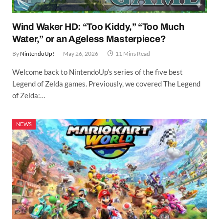
Wind Waker HD: “Too Kiddy,” “Too Much
Water,” or an Ageless Masterpiece?
By
NintendoUp!
May 26, 2026
11 Mins Read
Welcome back to NintendoUp’s series of the five best
Legend of Zelda games. Previously, we covered The Legend
of Zelda:…
NEWS