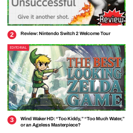
Review: Nintendo Switch 2 Welcome Tour
EDITORIAL
Wind Waker HD: “Too Kiddy,” “Too Much Water,”
or an Ageless Masterpiece?