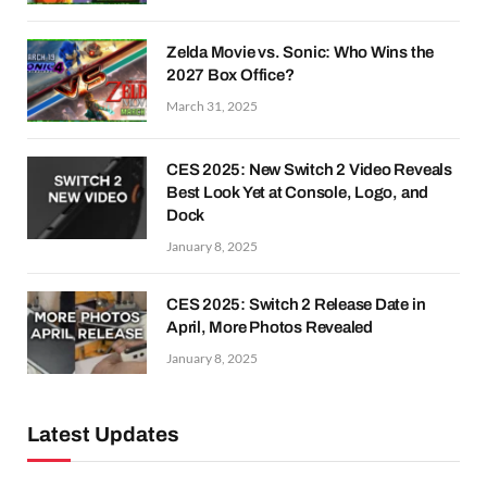
Zelda Movie vs. Sonic: Who Wins the
2027 Box Office?
March 31, 2025
CES 2025: New Switch 2 Video Reveals
Best Look Yet at Console, Logo, and
Dock
January 8, 2025
CES 2025: Switch 2 Release Date in
April, More Photos Revealed
January 8, 2025
Latest Updates