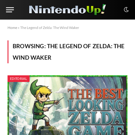
Home
»
The Legend of Zelda: The Wind Waker
BROWSING:
THE LEGEND OF ZELDA: THE
WIND WAKER
EDITORIAL