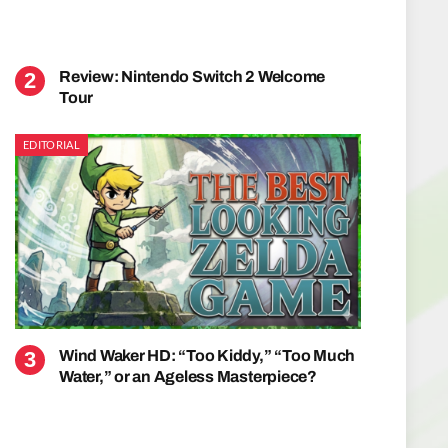
Review: Nintendo Switch 2 Welcome
Tour
EDITORIAL
Wind Waker HD: “Too Kiddy,” “Too Much
Water,” or an Ageless Masterpiece?