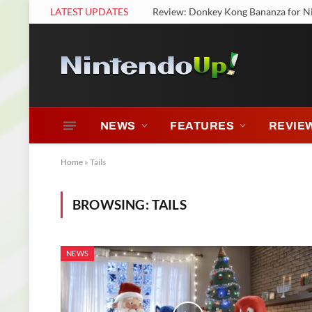
LATEST UPDATES
Review: Donkey Kong Bananza for N
NEWS
FEATURES
REVIE
Home
»
Tails
BROWSING:
TAILS
NEWS