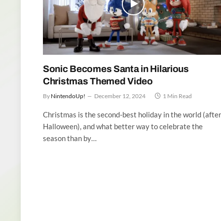
Sonic Becomes Santa in Hilarious
Christmas Themed Video
By
NintendoUp!
December 12, 2024
1 Min Read
Christmas is the second-best holiday in the world (afte
Halloween), and what better way to celebrate the
season than by…