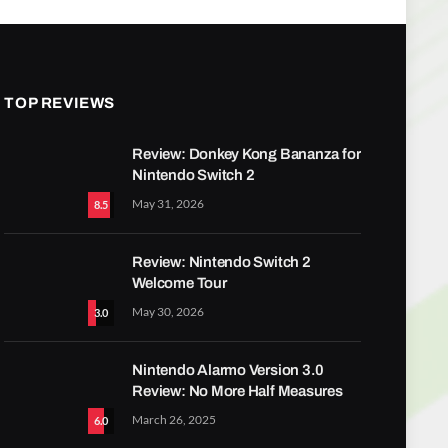
TOP REVIEWS
Review: Donkey Kong Bananza for
Nintendo Switch 2
May 31, 2026
8.5
Review: Nintendo Switch 2
Welcome Tour
May 30, 2026
3.0
Nintendo Alarmo Version 3.0
Review: No More Half Measures
March 26, 2025
6.0