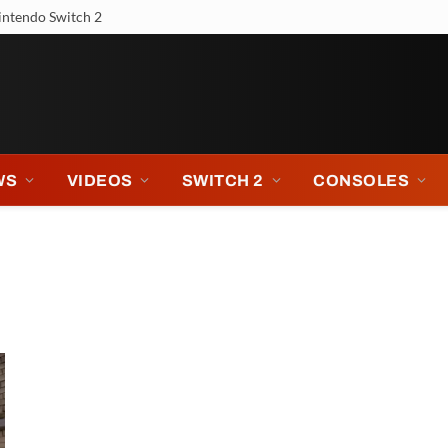
intendo Switch 2
WS
VIDEOS
SWITCH 2
CONSOLES