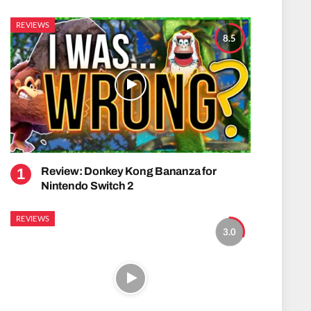
REVIEWS
8.5
Review: Donkey Kong Bananza for
Nintendo Switch 2
REVIEWS
3.0