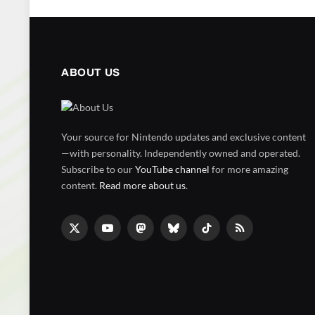
ABOUT US
Your source for Nintendo updates and exclusive content
—with personality. Independently owned and operated.
Subscribe to our
YouTube channel
for more amazing
content.
Read more about us
.
X
YouTube
Mastodon
Bluesky
TikTok
RSS
(Twitter)