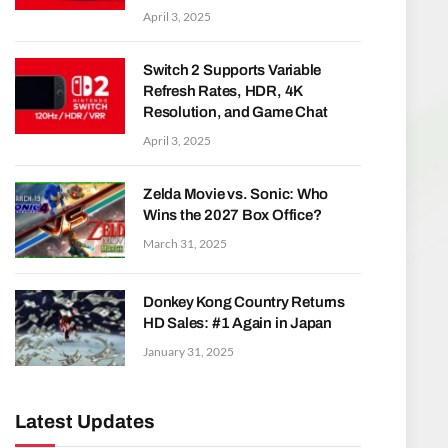
April 3, 2025
Switch 2 Supports Variable
Refresh Rates, HDR, 4K
Resolution, and Game Chat
April 3, 2025
Zelda Movie vs. Sonic: Who
Wins the 2027 Box Office?
March 31, 2025
Donkey Kong Country Returns
HD Sales: #1 Again in Japan
January 31, 2025
Latest Updates