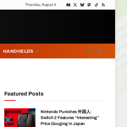
Thursday, August 6
YouTube
X
Bluesky
Mastodon
TikTok
RSS
(Twitter)
HANDHELDS
Featured Posts
Nintendo Punishes 外国人:
Switch 2 Features “Interesting”
Price Gouging in Japan