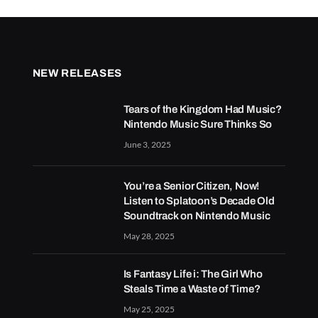
NEW RELEASES
Tears of the Kingdom Had Music?
Nintendo Music Sure Thinks So
June 3, 2025
You’re a Senior Citizen, Now!
Listen to Splatoon’s Decade Old
Soundtrack on Nintendo Music
May 28, 2025
Is Fantasy Life i: The Girl Who
Steals Time a Waste of Time?
May 25, 2025