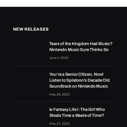
NEW RELEASES
Tears of the Kingdom Had Music?
Nintendo Music Sure Thinks So
June 3, 2025
You’re a Senior Citizen, Now!
Listen to Splatoon’s Decade Old
Soundtrack on Nintendo Music
May 28, 2025
Is Fantasy Life i: The Girl Who
Steals Time a Waste of Time?
May 25, 2025