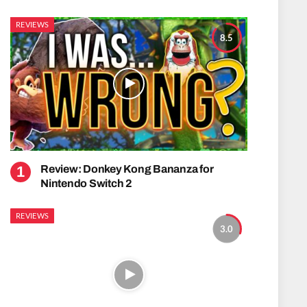
REVIEWS
8.5
Review: Donkey Kong Bananza for
Nintendo Switch 2
REVIEWS
3.0