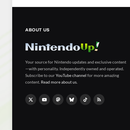
ABOUT US
Your source for Nintendo updates and exclusive content
—with personality. Independently owned and operated.
Subscribe to our
YouTube channel
for more amazing
content.
Read more about us
.
X
YouTube
Mastodon
Bluesky
TikTok
RSS
(Twitter)