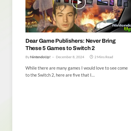
Dear Game Publishers: Never Bring
These 5 Games to Switch 2
By
NintendoUp!
December 8, 2024
2 Mins Read
While there are many games I would love to see come
to the Switch 2, here are five that I…