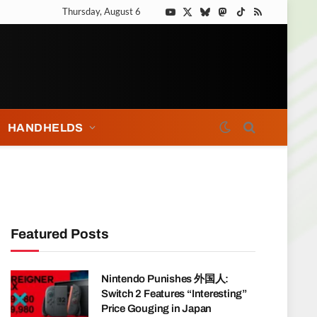
Thursday, August 6
YouTube
X
Bluesky
Mastodon
TikTok
RSS
(Twitter)
HANDHELDS
Featured Posts
Nintendo Punishes 外国人:
Switch 2 Features “Interesting”
Price Gouging in Japan