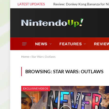
LATEST UPDATES
Review: Donkey Kong Bananza for N
NEWS
FEATURES
REVIE
Home
»
Star Wars: Outlaws
BROWSING:
STAR WARS: OUTLAWS
EXCLUSIVE VIDEOS