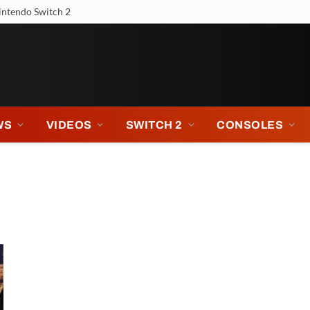
intendo Switch 2
WS
VIDEOS
SWITCH 2
CONSOLES