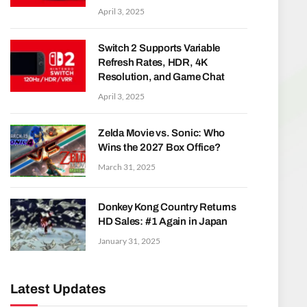
April 3, 2025
Switch 2 Supports Variable
Refresh Rates, HDR, 4K
Resolution, and Game Chat
April 3, 2025
Zelda Movie vs. Sonic: Who
Wins the 2027 Box Office?
March 31, 2025
Donkey Kong Country Returns
HD Sales: #1 Again in Japan
January 31, 2025
Latest Updates