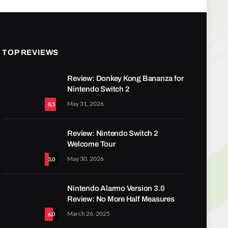
TOP REVIEWS
Review: Donkey Kong Bananza for
Nintendo Switch 2
May 31, 2026
8.5
Review: Nintendo Switch 2
Welcome Tour
May 30, 2026
3.0
Nintendo Alarmo Version 3.0
Review: No More Half Measures
March 26, 2025
6.0