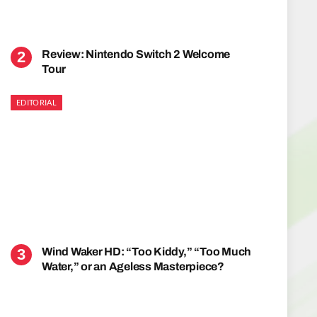
Review: Nintendo Switch 2 Welcome
Tour
EDITORIAL
Wind Waker HD: “Too Kiddy,” “Too Much
Water,” or an Ageless Masterpiece?