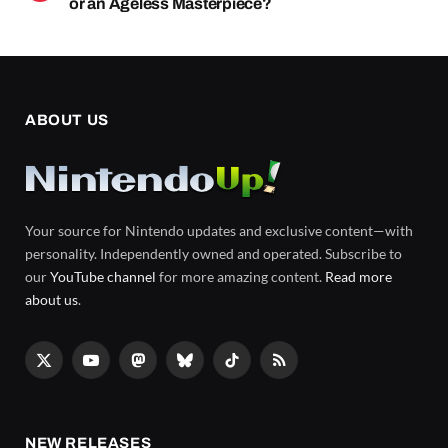
or an Ageless Masterpiece?
ABOUT US
Your source for Nintendo updates and exclusive content—with
personality. Independently owned and operated. Subscribe to
our
YouTube channel
for more amazing content.
Read more
about us
.
X
YouTube
Mastodon
Bluesky
TikTok
RSS
(Twitter)
NEW RELEASES