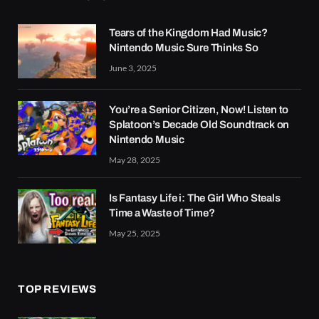
Tears of the Kingdom Had Music?
Nintendo Music Sure Thinks So
June 3, 2025
You’re a Senior Citizen, Now! Listen to
Splatoon’s Decade Old Soundtrack on
Nintendo Music
May 28, 2025
Is Fantasy Life i: The Girl Who Steals
Time a Waste of Time?
May 25, 2025
TOP REVIEWS