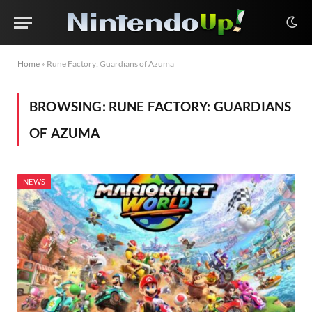
Home
»
Rune Factory: Guardians of Azuma
BROWSING:
RUNE FACTORY: GUARDIANS
OF AZUMA
NEWS