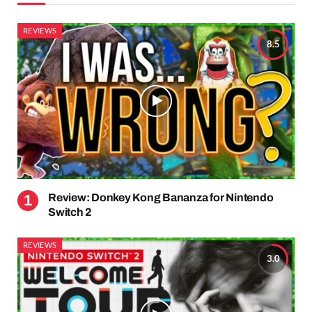
REVIEWS
8.5
Review: Donkey Kong Bananza for Nintendo
Switch 2
REVIEWS
3.0