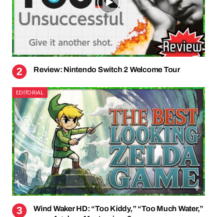
Review: Nintendo Switch 2 Welcome Tour
EDITORIAL
Wind Waker HD: “Too Kiddy,” “Too Much Water,”