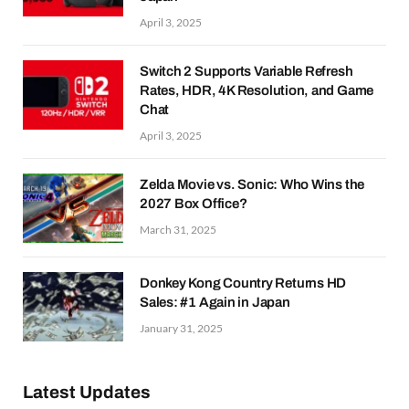
April 3, 2025
Switch 2 Supports Variable Refresh
Rates, HDR, 4K Resolution, and Game
Chat
April 3, 2025
Zelda Movie vs. Sonic: Who Wins the
2027 Box Office?
March 31, 2025
Donkey Kong Country Returns HD
Sales: #1 Again in Japan
January 31, 2025
Latest Updates