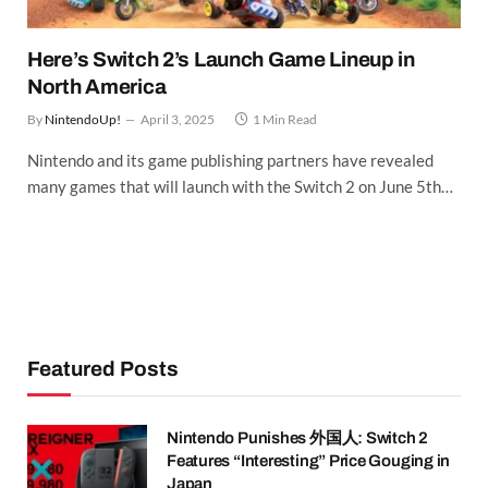
Here’s Switch 2’s Launch Game Lineup in
North America
By
NintendoUp!
April 3, 2025
1 Min Read
Nintendo and its game publishing partners have revealed
many games that will launch with the Switch 2 on June 5th…
Featured Posts
Nintendo Punishes 外国人: Switch 2
Features “Interesting” Price Gouging in
Japan