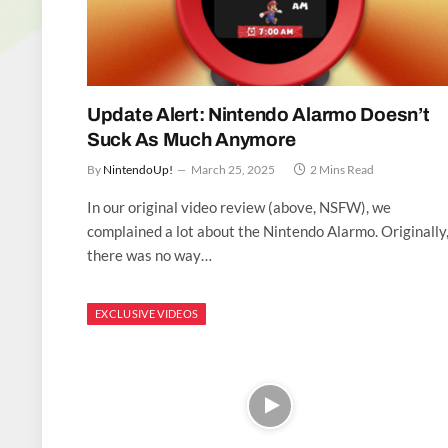
Update Alert: Nintendo Alarmo Doesn’t
Suck As Much Anymore
By
NintendoUp!
March 25, 2025
2 Mins Read
In our original video review (above, NSFW), we
complained a lot about the Nintendo Alarmo. Originally
there was no way…
EXCLUSIVE VIDEOS