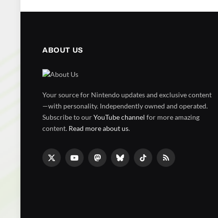
ABOUT US
Your source for Nintendo updates and exclusive content
—with personality. Independently owned and operated.
Subscribe to our
YouTube channel
for more amazing
content.
Read more about us
.
X
YouTube
Mastodon
Bluesky
TikTok
RSS
(Twitter)