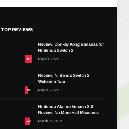
TOP REVIEWS
Review: Donkey Kong Bananza for
Nintendo Switch 2
May 31, 2026
8.5
Review: Nintendo Switch 2
Welcome Tour
May 30, 2026
3.0
Nintendo Alarmo Version 3.0
Review: No More Half Measures
March 26, 2025
6.0