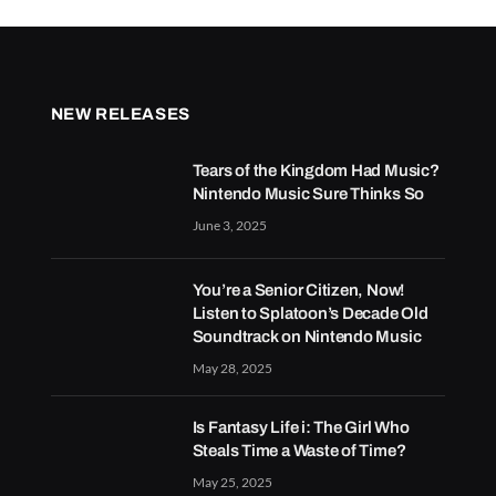
NEW RELEASES
Tears of the Kingdom Had Music?
Nintendo Music Sure Thinks So
June 3, 2025
You’re a Senior Citizen, Now!
Listen to Splatoon’s Decade Old
Soundtrack on Nintendo Music
May 28, 2025
Is Fantasy Life i: The Girl Who
Steals Time a Waste of Time?
May 25, 2025