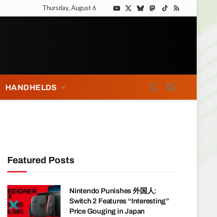
Thursday, August 6
YouTube
X
Bluesky
Mastodon
TikTok
RSS
(Twitter)
HANDHELDS
Featured Posts
Nintendo Punishes 外国人:
Switch 2 Features “Interesting”
Price Gouging in Japan