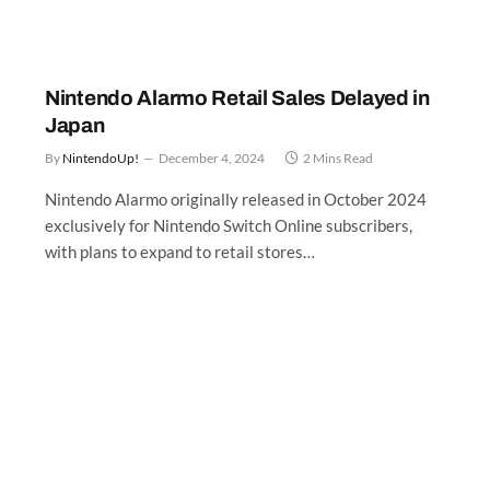
l
Nintendo Alarmo Retail Sales Delayed in
Japan
By
NintendoUp!
December 4, 2024
2 Mins Read
Nintendo Alarmo originally released in October 2024
exclusively for Nintendo Switch Online subscribers,
:
with plans to expand to retail stores…