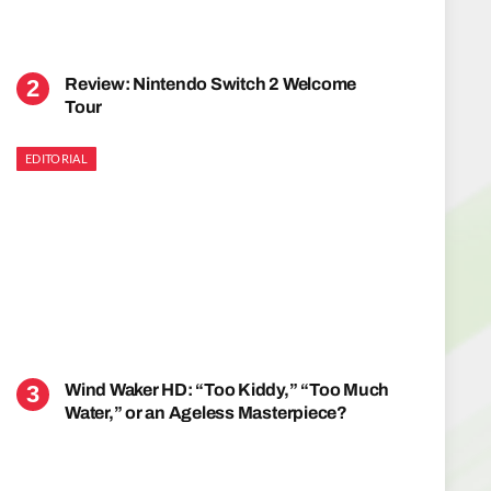
Review: Nintendo Switch 2 Welcome
Tour
EDITORIAL
Wind Waker HD: “Too Kiddy,” “Too Much
Water,” or an Ageless Masterpiece?