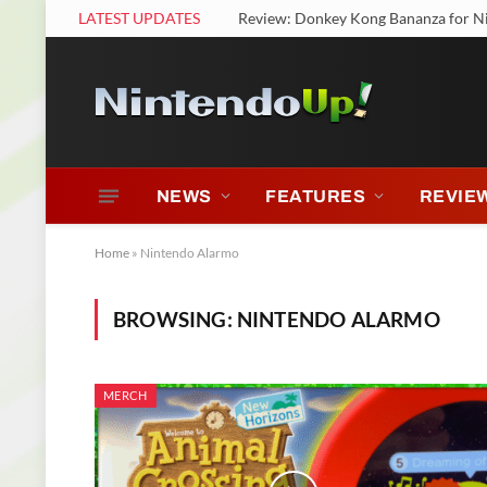
LATEST UPDATES
Review: Donkey Kong Bananza for N
NEWS
FEATURES
REVIE
Home
»
Nintendo Alarmo
BROWSING:
NINTENDO ALARMO
MERCH