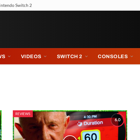
intendo Switch 2
WS
VIDEOS
SWITCH 2
CONSOLES
REVIEWS
6.0