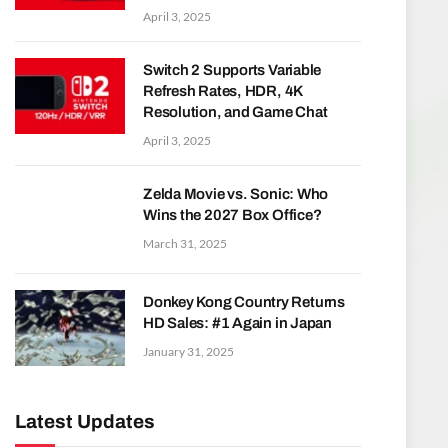
April 3, 2025
Switch 2 Supports Variable
Refresh Rates, HDR, 4K
Resolution, and Game Chat
April 3, 2025
Zelda Movie vs. Sonic: Who
Wins the 2027 Box Office?
March 31, 2025
Donkey Kong Country Returns
HD Sales: #1 Again in Japan
January 31, 2025
Latest Updates