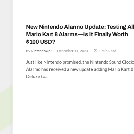
New Nintendo Alarmo Update: Testing Al
Mario Kart 8 Alarms—Is It Finally Worth
$100 USD?
By
NintendoUp!
December 11, 2024
1 Min Read
Just like Nintendo promised, the Nintendo Sound Clock
Alarmo has received a new update adding Mario Kart 8
Deluxe to…