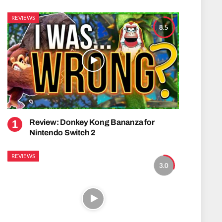
REVIEWS
8.5
Review: Donkey Kong Bananza for
Nintendo Switch 2
REVIEWS
3.0