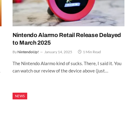
Nintendo Alarmo Retail Release Delayed
to March 2025
By
NintendoUp!
January 14, 2025
1 Min Read
The Nintendo Alarmo kind of sucks. There, I said it. You
,
can watch our review of the device above (just…
NEWS