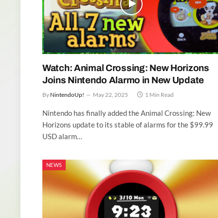
Watch: Animal Crossing: New Horizons
Joins Nintendo Alarmo in New Update
By
NintendoUp!
May 22, 2025
1 Min Read
Nintendo has finally added the Animal Crossing: New
Horizons update to its stable of alarms for the $99.99
USD alarm…
NEWS