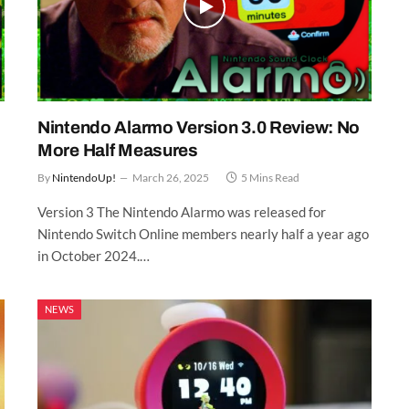
Nintendo Alarmo Version 3.0 Review: No
More Half Measures
By
NintendoUp!
March 26, 2025
5 Mins Read
Version 3 The Nintendo Alarmo was released for
Nintendo Switch Online members nearly half a year ago
in October 2024.…
NEWS