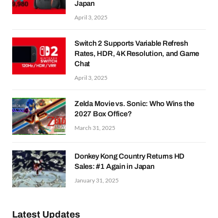
Japan
April 3, 2025
Switch 2 Supports Variable Refresh
Rates, HDR, 4K Resolution, and Game
Chat
April 3, 2025
Zelda Movie vs. Sonic: Who Wins the
2027 Box Office?
March 31, 2025
Donkey Kong Country Returns HD
Sales: #1 Again in Japan
January 31, 2025
Latest Updates