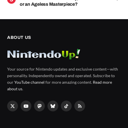
or an Ageless Masterpiece?
ABOUT US
Your source for Nintendo updates and exclusive content—with
personality. Independently owned and operated. Subscribe to
our
YouTube channel
for more amazing content.
Read more
about us
.
X
YouTube
Mastodon
Bluesky
TikTok
RSS
(Twitter)