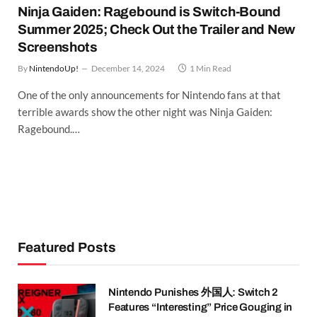
Ninja Gaiden: Ragebound is Switch-Bound
Summer 2025; Check Out the Trailer and New
Screenshots
By
NintendoUp!
December 14, 2024
1 Min Read
One of the only announcements for Nintendo fans at that
terrible awards show the other night was Ninja Gaiden:
Ragebound.…
Featured Posts
Nintendo Punishes 外国人: Switch 2
Features “Interesting” Price Gouging in