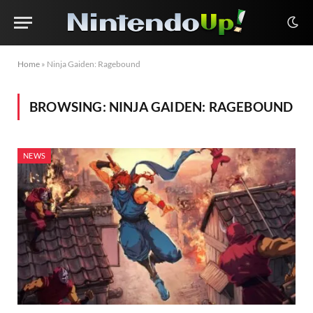
Home
»
Ninja Gaiden: Ragebound
BROWSING:
NINJA GAIDEN: RAGEBOUND
NEWS