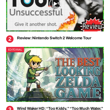
Review: Nintendo Switch 2 Welcome Tour
EDITORIAL
Wind Waker HD: “Too Kiddy,” “Too Much Water,”