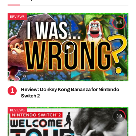
REVIEWS
8.5
Review: Donkey Kong Bananza for Nintendo
Switch 2
REVIEWS
3.0