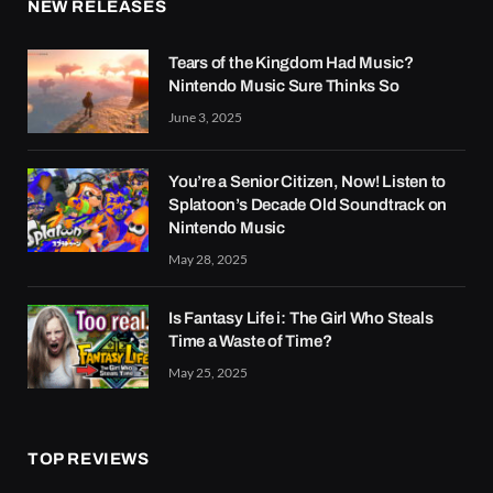
NEW RELEASES
Tears of the Kingdom Had Music?
Nintendo Music Sure Thinks So
June 3, 2025
You’re a Senior Citizen, Now! Listen to
Splatoon’s Decade Old Soundtrack on
Nintendo Music
May 28, 2025
Is Fantasy Life i: The Girl Who Steals
Time a Waste of Time?
May 25, 2025
TOP REVIEWS