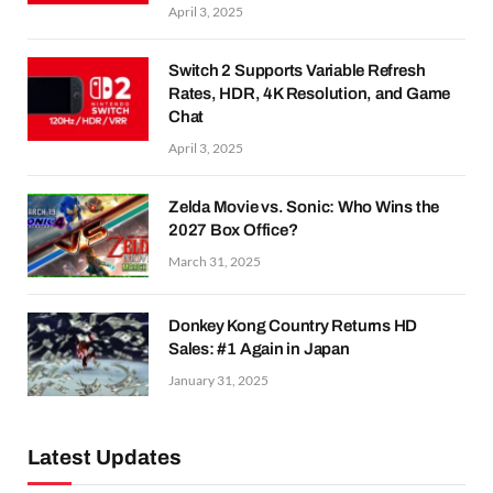
April 3, 2025
Switch 2 Supports Variable Refresh
Rates, HDR, 4K Resolution, and Game
Chat
April 3, 2025
Zelda Movie vs. Sonic: Who Wins the
2027 Box Office?
March 31, 2025
Donkey Kong Country Returns HD
Sales: #1 Again in Japan
January 31, 2025
Latest Updates