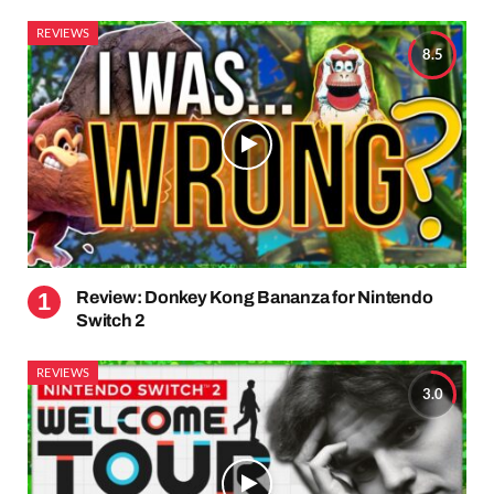
REVIEWS
8.5
Review: Donkey Kong Bananza for Nintendo
Switch 2
REVIEWS
3.0