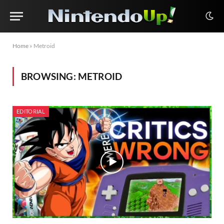
Home
»
Metroid
BROWSING:
METROID
EDITORIAL