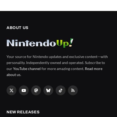
ABOUT US
Your source for Nintendo updates and exclusive content—with
personality. Independently owned and operated. Subscribe to
our
YouTube channel
for more amazing content.
Read more
about us
.
X
YouTube
Mastodon
Bluesky
TikTok
RSS
(Twitter)
NEW RELEASES