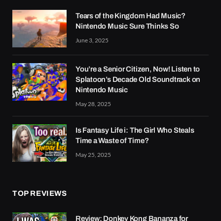
Tears of the Kingdom Had Music?
Nintendo Music Sure Thinks So
June 3, 2025
You’re a Senior Citizen, Now! Listen to
Splatoon’s Decade Old Soundtrack on
Nintendo Music
May 28, 2025
Is Fantasy Life i: The Girl Who Steals
Time a Waste of Time?
May 25, 2025
TOP REVIEWS
Review: Donkey Kong Bananza for