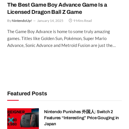
The Best Game Boy Advance Game Is a
Licensed Dragon Ball Z Game
By
NintendoUp!
January 14, 2025
9 Mins Read
The Game Boy Advance is home to some truly amazing
games. Titles like Golden Sun, Pokémon, Super Mario
Advance, Sonic Advance and Metroid Fusion are just the…
Featured Posts
Nintendo Punishes 外国人: Switch 2
Features “Interesting” Price Gouging in
Japan