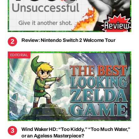
Review: Nintendo Switch 2 Welcome Tour
EDITORIAL
Wind Waker HD: “Too Kiddy,” “Too Much Water,”
or an Ageless Masterpiece?