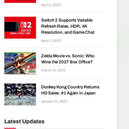
April 3, 2025
Switch 2 Supports Variable
Refresh Rates, HDR, 4K
Resolution, and Game Chat
April 3, 2025
Zelda Movie vs. Sonic: Who
Wins the 2027 Box Office?
March 31, 2025
Donkey Kong Country Returns
HD Sales: #1 Again in Japan
January 31, 2025
Latest Updates