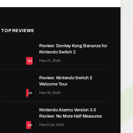
TOP REVIEWS
Review: Donkey Kong Bananza for
Nintendo Switch 2
May 31, 2026
8.5
Review: Nintendo Switch 2
Welcome Tour
May 30, 2026
3.0
Nintendo Alarmo Version 3.0
Review: No More Half Measures
March 26, 2025
6.0