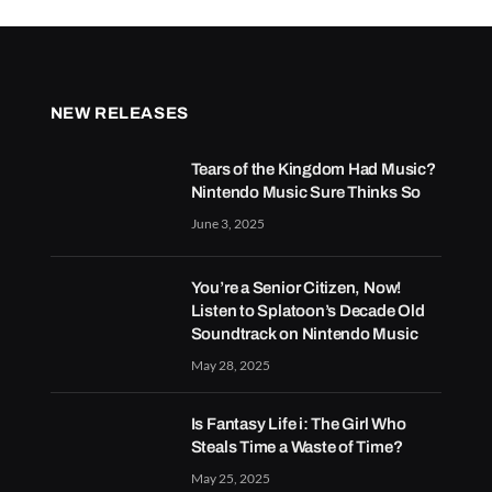
NEW RELEASES
Tears of the Kingdom Had Music?
Nintendo Music Sure Thinks So
June 3, 2025
You’re a Senior Citizen, Now!
Listen to Splatoon’s Decade Old
Soundtrack on Nintendo Music
May 28, 2025
Is Fantasy Life i: The Girl Who
Steals Time a Waste of Time?
May 25, 2025