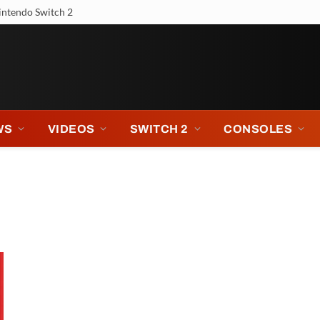
intendo Switch 2
WS
VIDEOS
SWITCH 2
CONSOLES