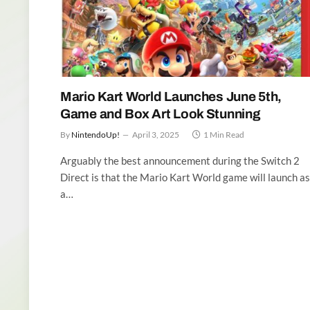
Mario Kart World Launches June 5th,
Game and Box Art Look Stunning
By
NintendoUp!
April 3, 2025
1 Min Read
Arguably the best announcement during the Switch 2
Direct is that the Mario Kart World game will launch as
a…