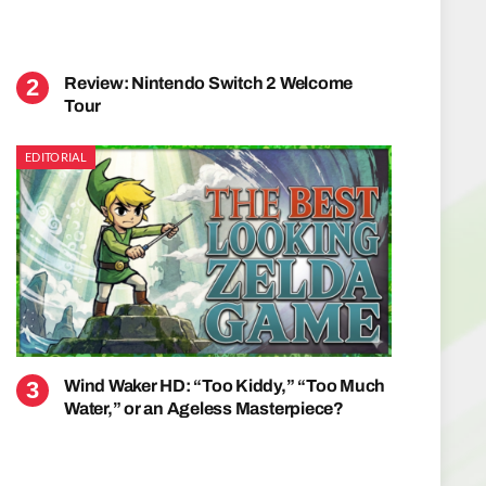
Review: Nintendo Switch 2 Welcome
Tour
EDITORIAL
Wind Waker HD: “Too Kiddy,” “Too Much
Water,” or an Ageless Masterpiece?