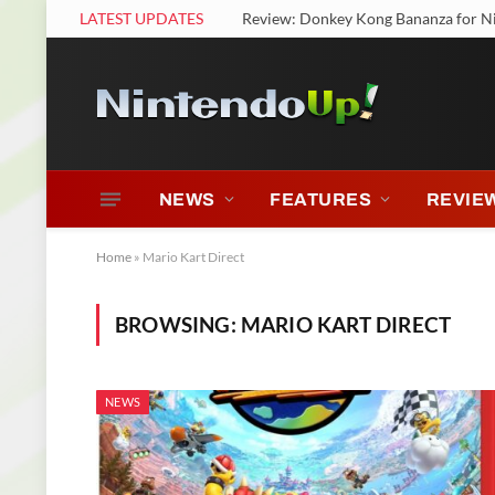
LATEST UPDATES
Review: Donkey Kong Bananza for N
NEWS
FEATURES
REVIE
Home
»
Mario Kart Direct
BROWSING:
MARIO KART DIRECT
NEWS