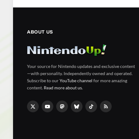
ABOUT US
Your source for Nintendo updates and exclusive content
—with personality. Independently owned and operated.
Subscribe to our
YouTube channel
for more amazing
content.
Read more about us
.
X
YouTube
Mastodon
Bluesky
TikTok
RSS
(Twitter)