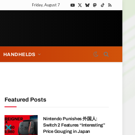
Friday, August 7
YouTube
X
Bluesky
Mastodon
TikTok
RSS
(Twitter)
HANDHELDS
Featured Posts
Nintendo Punishes 外国人:
Switch 2 Features “Interesting”
Price Gouging in Japan