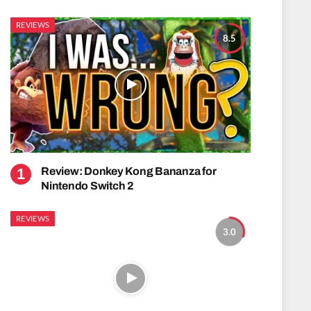
REVIEWS
8.5
Review: Donkey Kong Bananza for
Nintendo Switch 2
REVIEWS
3.0