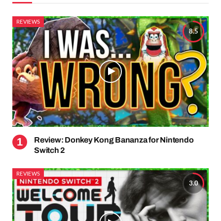
REVIEWS
8.5
Review: Donkey Kong Bananza for Nintendo
Switch 2
REVIEWS
3.0