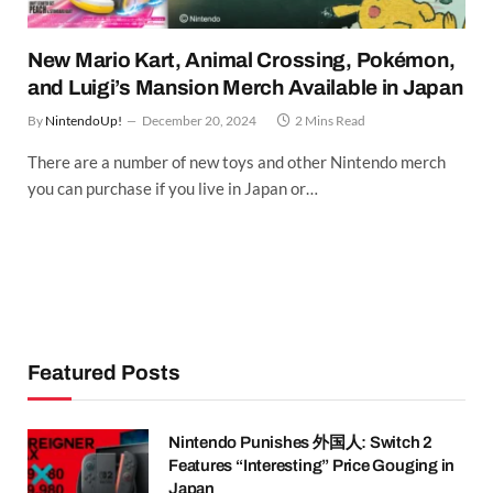
New Mario Kart, Animal Crossing, Pokémon,
and Luigi’s Mansion Merch Available in Japan
By
NintendoUp!
December 20, 2024
2 Mins Read
There are a number of new toys and other Nintendo merch
you can purchase if you live in Japan or…
Featured Posts
Nintendo Punishes 外国人: Switch 2
Features “Interesting” Price Gouging in
Japan