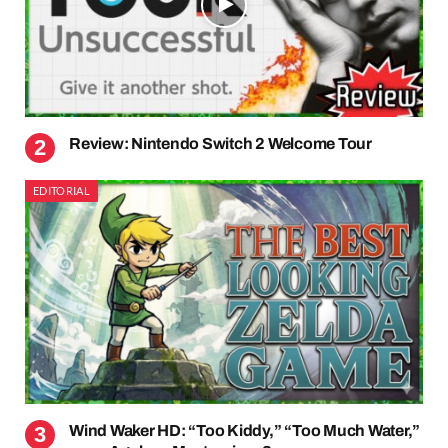
Review: Nintendo Switch 2 Welcome Tour
EDITORIAL
Wind Waker HD: “Too Kiddy,” “Too Much Water,”