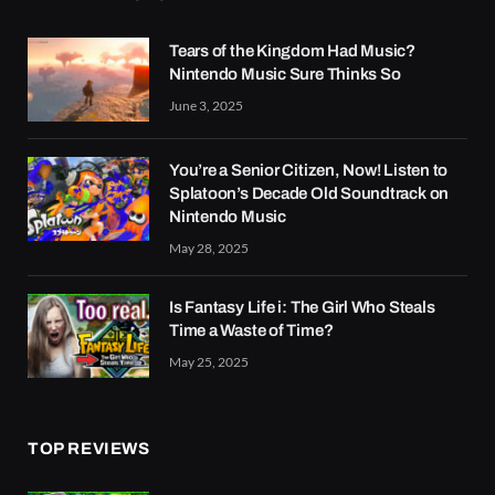
Tears of the Kingdom Had Music?
Nintendo Music Sure Thinks So
June 3, 2025
You’re a Senior Citizen, Now! Listen to
Splatoon’s Decade Old Soundtrack on
Nintendo Music
May 28, 2025
Is Fantasy Life i: The Girl Who Steals
Time a Waste of Time?
May 25, 2025
TOP REVIEWS