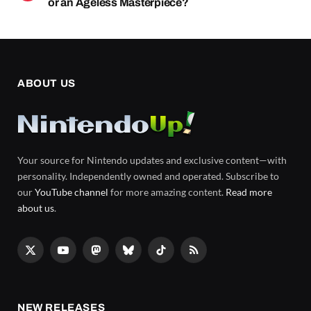
or an Ageless Masterpiece?
ABOUT US
Your source for Nintendo updates and exclusive content—with
personality. Independently owned and operated. Subscribe to
our
YouTube channel
for more amazing content.
Read more
about us
.
X
YouTube
Mastodon
Bluesky
TikTok
RSS
(Twitter)
NEW RELEASES