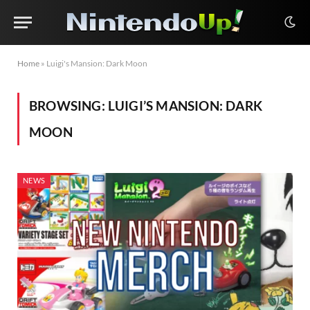
Home
»
Luigi's Mansion: Dark Moon
BROWSING:
LUIGI’S MANSION: DARK
MOON
NEWS