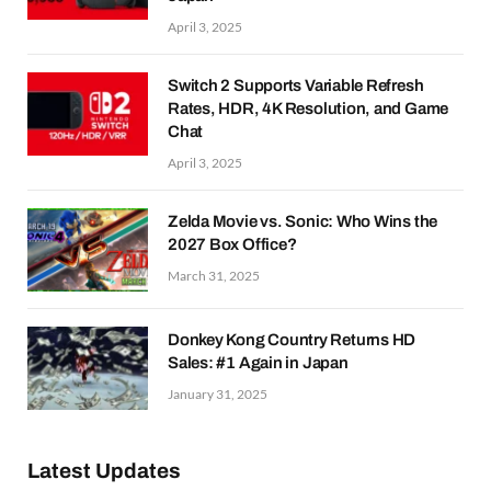
April 3, 2025
Switch 2 Supports Variable Refresh
Rates, HDR, 4K Resolution, and Game
Chat
April 3, 2025
Zelda Movie vs. Sonic: Who Wins the
2027 Box Office?
March 31, 2025
Donkey Kong Country Returns HD
Sales: #1 Again in Japan
January 31, 2025
Latest Updates