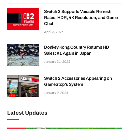
Switch 2 Supports Variable Refresh
Rates, HDR, 4K Resolution, and Game
Chat
April 3, 2025
Donkey Kong Country Returns HD
Sales: #1 Again in Japan
January 31, 2025
Switch 2 Accessories Appearing on
GameStop’s System
January 9, 2025
Latest Updates