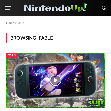
Home
»
Fable
BROWSING:
FABLE
TOP 5