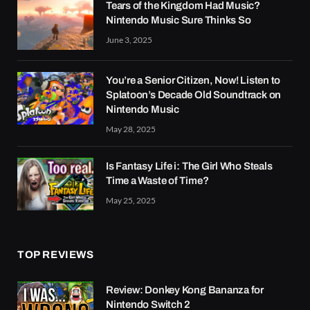
Tears of the Kingdom Had Music?
Nintendo Music Sure Thinks So
June 3, 2025
You’re a Senior Citizen, Now! Listen to
Splatoon’s Decade Old Soundtrack on
Nintendo Music
May 28, 2025
Is Fantasy Life i: The Girl Who Steals
Time a Waste of Time?
May 25, 2025
TOP REVIEWS
Review: Donkey Kong Bananza for
Nintendo Switch 2