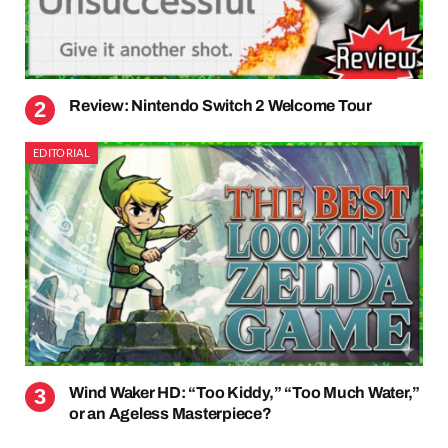
Review: Nintendo Switch 2 Welcome Tour
EDITORIAL
Wind Waker HD: “Too Kiddy,” “Too Much Water,”
or an Ageless Masterpiece?