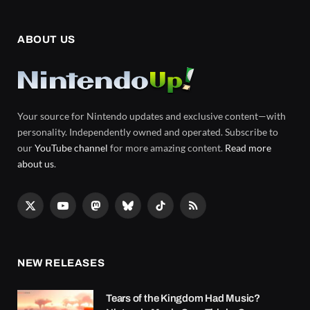
ABOUT US
Your source for Nintendo updates and exclusive content—with
personality. Independently owned and operated. Subscribe to
our
YouTube channel
for more amazing content.
Read more
about us
.
X
YouTube
Mastodon
Bluesky
TikTok
RSS
(Twitter)
NEW RELEASES
Tears of the Kingdom Had Music?