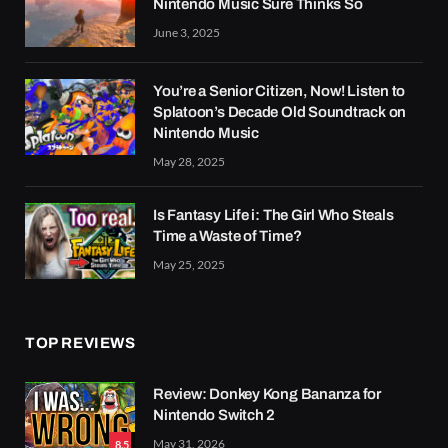
Nintendo Music Sure Thinks So
June 3, 2025
You’re a Senior Citizen, Now! Listen to
Splatoon’s Decade Old Soundtrack on
Nintendo Music
May 28, 2025
Is Fantasy Life i: The Girl Who Steals
Time a Waste of Time?
May 25, 2025
TOP REVIEWS
Review: Donkey Kong Bananza for
Nintendo Switch 2
May 31, 2026
8.5