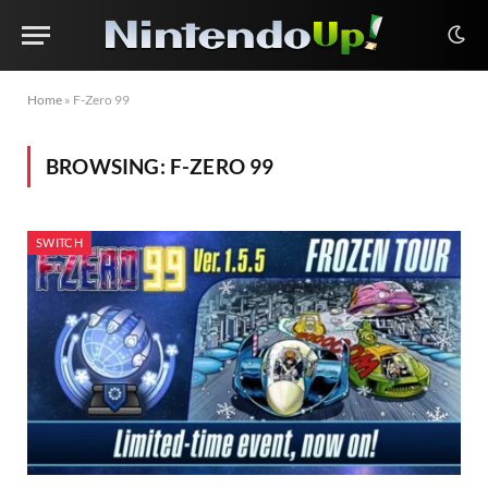
Home
»
F-Zero 99
BROWSING:
F-ZERO 99
SWITCH