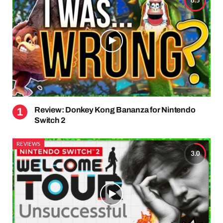
8.5
Review: Donkey Kong Bananza for Nintendo
Switch 2
REVIEWS
3.0