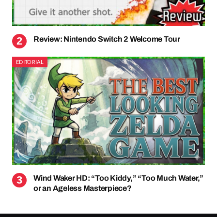
Review: Nintendo Switch 2 Welcome Tour
EDITORIAL
Wind Waker HD: “Too Kiddy,” “Too Much Water,”
or an Ageless Masterpiece?