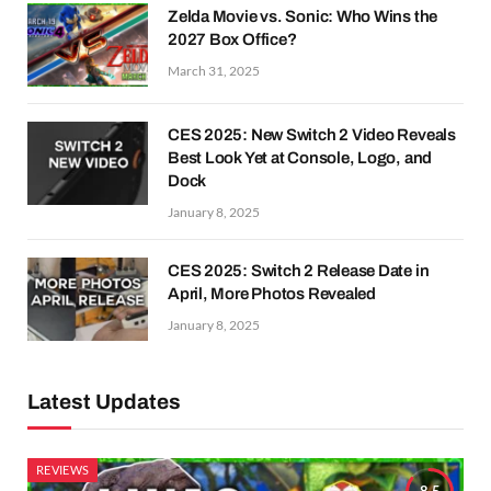
Zelda Movie vs. Sonic: Who Wins the
2027 Box Office?
March 31, 2025
CES 2025: New Switch 2 Video Reveals
Best Look Yet at Console, Logo, and
Dock
January 8, 2025
CES 2025: Switch 2 Release Date in
April, More Photos Revealed
January 8, 2025
Latest Updates
REVIEWS