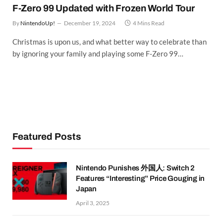
F-Zero 99 Updated with Frozen World Tour
By
NintendoUp!
December 19, 2024
4 Mins Read
Christmas is upon us, and what better way to celebrate than
by ignoring your family and playing some F-Zero 99…
Featured Posts
Nintendo Punishes 外国人: Switch 2
Features “Interesting” Price Gouging in
Japan
April 3, 2025