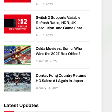
April 3, 2025
Switch 2 Supports Variable
Refresh Rates, HDR, 4K
Resolution, and Game Chat
April 3, 2025
Zelda Movie vs. Sonic: Who
Wins the 2027 Box Office?
March 31, 2025
Donkey Kong Country Returns
HD Sales: #1 Again in Japan
January 31, 2025
Latest Updates