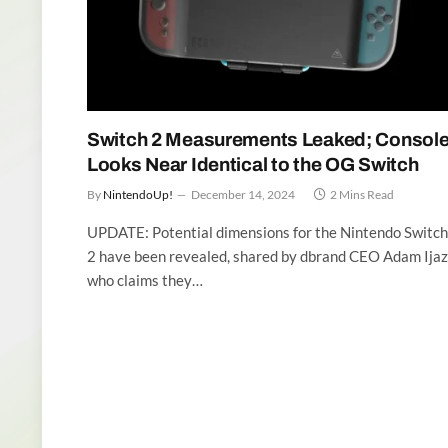
Switch 2 Measurements Leaked; Consol
Looks Near Identical to the OG Switch
By
NintendoUp!
December 14, 2024
2 Mins Read
UPDATE: Potential dimensions for the Nintendo Switch
2 have been revealed, shared by dbrand CEO Adam Ijaz
who claims they…