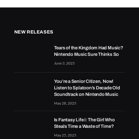
NEW RELEASES
Tears of the Kingdom Had Music?
Nintendo Music Sure Thinks So
June 3, 2025
You’re a Senior Citizen, Now!
Listen to Splatoon’s Decade Old
Soundtrack on Nintendo Music
May 28, 2025
Is Fantasy Life i: The Girl Who
Steals Time a Waste of Time?
May 25, 2025