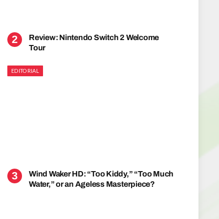
Review: Nintendo Switch 2 Welcome
Tour
EDITORIAL
Wind Waker HD: “Too Kiddy,” “Too Much
Water,” or an Ageless Masterpiece?