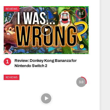
REVIEWS
8.5
Review: Donkey Kong Bananza for
Nintendo Switch 2
REVIEWS
3.0