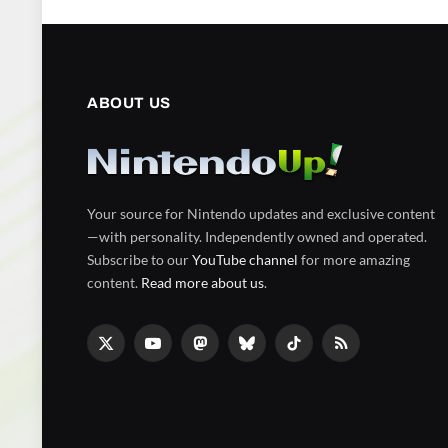
ABOUT US
Your source for Nintendo updates and exclusive content
—with personality. Independently owned and operated.
Subscribe to our
YouTube channel
for more amazing
content.
Read more about us
.
X
YouTube
Mastodon
Bluesky
TikTok
RSS
(Twitter)