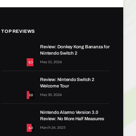
TOP REVIEWS
Review: Donkey Kong Bananza for
Nintendo Switch 2
May 31, 2026
8.5
Review: Nintendo Switch 2
Welcome Tour
May 30, 2026
3.0
Nintendo Alarmo Version 3.0
Review: No More Half Measures
March 26, 2025
6.0