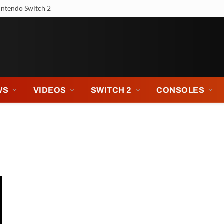
intendo Switch 2
WS
VIDEOS
SWITCH 2
CONSOLES