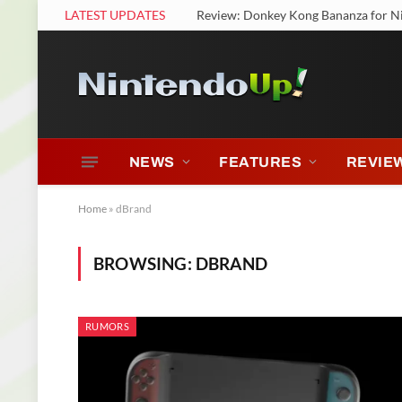
LATEST UPDATES
Review: Donkey Kong Bananza for N
NEWS
FEATURES
REVIE
Home
»
dBrand
BROWSING:
DBRAND
RUMORS