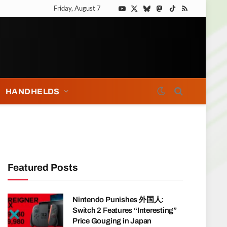
Friday, August 7
YouTube
X
Bluesky
Mastodon
TikTok
RSS
(Twitter)
HANDHELDS
Featured Posts
Nintendo Punishes 外国人:
Switch 2 Features “Interesting”
Price Gouging in Japan