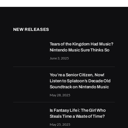
NEW RELEASES
Tears of the Kingdom Had Music?
Nintendo Music Sure Thinks So
June 3, 2025
You’re a Senior Citizen, Now!
Listen to Splatoon’s Decade Old
Soundtrack on Nintendo Music
May 28, 2025
Is Fantasy Life i: The Girl Who
Steals Time a Waste of Time?
May 25, 2025