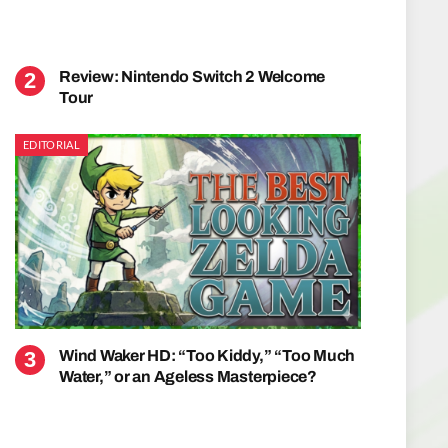
Review: Nintendo Switch 2 Welcome
Tour
EDITORIAL
Wind Waker HD: “Too Kiddy,” “Too Much
Water,” or an Ageless Masterpiece?