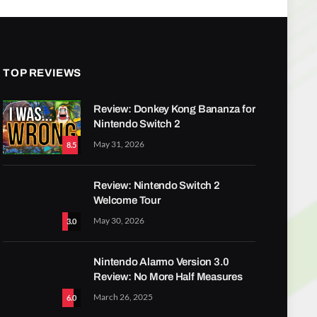
TOP REVIEWS
Review: Donkey Kong Bananza for
Nintendo Switch 2
May 31, 2026
8.5
Review: Nintendo Switch 2
Welcome Tour
May 30, 2026
3.0
Nintendo Alarmo Version 3.0
Review: No More Half Measures
March 26, 2025
6.0