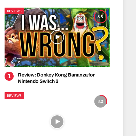
REVIEWS
8.5
Review: Donkey Kong Bananza for
Nintendo Switch 2
REVIEWS
3.0