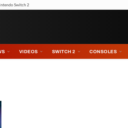
intendo Switch 2
WS
VIDEOS
SWITCH 2
CONSOLES