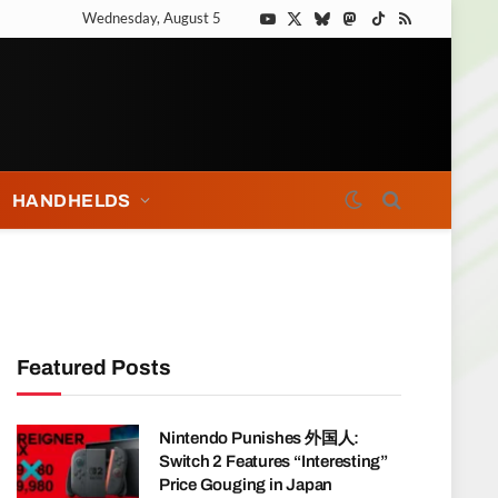
Wednesday, August 5
YouTube
X
Bluesky
Mastodon
TikTok
RSS
(Twitter)
HANDHELDS
Featured Posts
Nintendo Punishes 外国人:
Switch 2 Features “Interesting”
Price Gouging in Japan