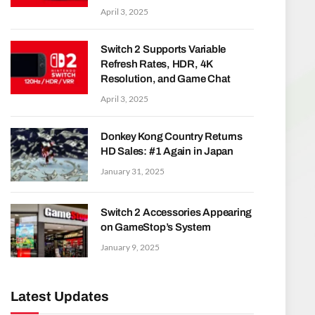
April 3, 2025
Switch 2 Supports Variable
Refresh Rates, HDR, 4K
Resolution, and Game Chat
April 3, 2025
Donkey Kong Country Returns
HD Sales: #1 Again in Japan
January 31, 2025
Switch 2 Accessories Appearing
on GameStop’s System
January 9, 2025
Latest Updates