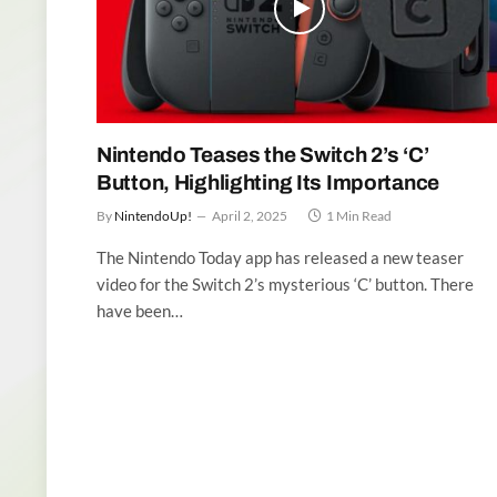
Nintendo Teases the Switch 2’s ‘C’
Button, Highlighting Its Importance
By
NintendoUp!
April 2, 2025
1 Min Read
The Nintendo Today app has released a new teaser
video for the Switch 2’s mysterious ‘C’ button. There
have been…