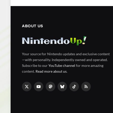
ABOUT US
Your source for Nintendo updates and exclusive content
—with personality. Independently owned and operated.
Subscribe to our
YouTube channel
for more amazing
content.
Read more about us
.
X
YouTube
Mastodon
Bluesky
TikTok
RSS
(Twitter)