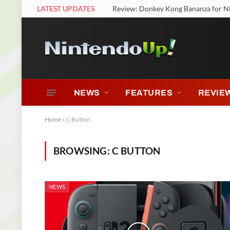
LATEST UPDATES
Review: Donkey Kong Bananza for N
NEWS
FEATURES
REVIE
Home
»
C Button
BROWSING:
C BUTTON
NEWS