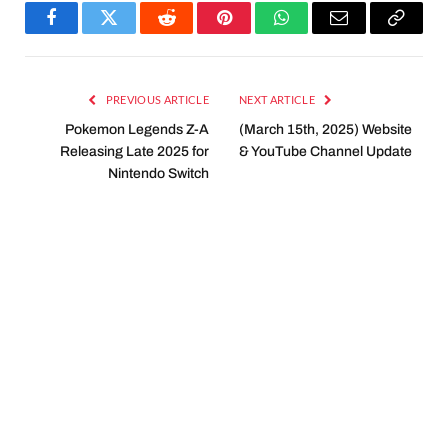
Facebook
Twitter
Reddit
Pinterest
WhatsApp
Email
Copy
Link
PREVIOUS ARTICLE
NEXT ARTICLE
Pokemon Legends Z-A
(March 15th, 2025) Website
Releasing Late 2025 for
& YouTube Channel Update
Nintendo Switch