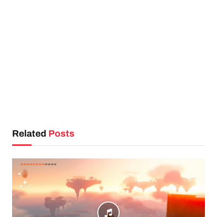
Related
Posts