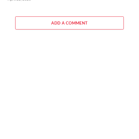
ADD A COMMENT