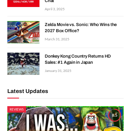
Chat
April 3, 2025
Zelda Movie vs. Sonic: Who Wins the
2027 Box Office?
March 31, 2025
Donkey Kong Country Returns HD
Sales: #1 Again in Japan
January 31, 2025
Latest Updates
REVIEWS
8.5