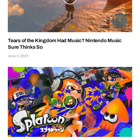
Tears of the Kingdom Had Music? Nintendo Music
Sure Thinks So
June 3, 2025