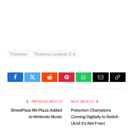
Pokemon
Pokemon Legends Z-A
Facebook
Twitter
Reddit
Pinterest
WhatsApp
Email
Copy
Link
PREVIOUS ARTICLE
NEXT ARTICLE
StreetPass Mii Plaza Added
Pokemon Champions
to Nintendo Music
Coming Digitally to Switch
(And It’s Not Free)