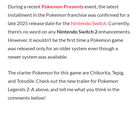
During a recent
Pokemon Presents
event, the latest
installment in the Pokemon franchise was confirmed for a
late 2025 release date for the
Nintendo Switch
. Currently,
there’s no word on any
Nintendo Switch 2
enhancements.
However, it wouldn’t be the first time a Pokemon game
was released only for an older system even though a
newer system was available.
The starter Pokemon for this game are Chikorita, Tepig,
and Totodile. Check out the new trailer for Pokemon
Legends Z-A above, and tell me what you think in the
comments below!