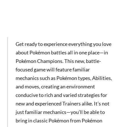
Get ready to experience everything you love
about Pokémon battles all in one place—in
Pokémon Champions. This new, battle-
focused game will feature familiar
mechanics such as Pokémon types, Abilities,
and moves, creating an environment
conducive to rich and varied strategies for
new and experienced Trainers alike. It’s not
just familiar mechanics—you’ll be able to
bring in classic Pokémon from Pokémon