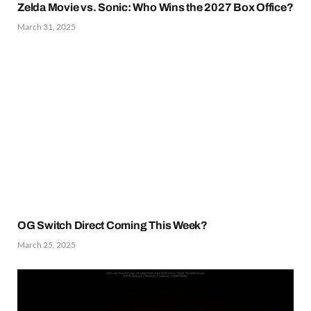
Zelda Movie vs. Sonic: Who Wins the 2027 Box Office?
March 31, 2025
OG Switch Direct Coming This Week?
March 25, 2025