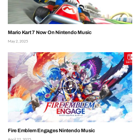
Mario Kart 7 Now On Nintendo Music
May 2, 2025
Fire Emblem Engages Nintendo Music
April 22, 2025