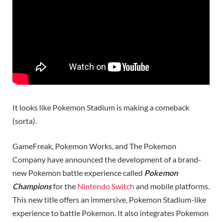
It looks like Pokemon Stadium is making a comeback
(sorta).
GameFreak, Pokemon Works, and The Pokemon
Company have announced the development of a brand-
new Pokemon battle experience called
Pokemon
Champions
for the
Nintendo Switch
and mobile platforms.
This new title offers an immersive, Pokemon Stadium-like
experience to battle Pokemon. It also integrates Pokemon