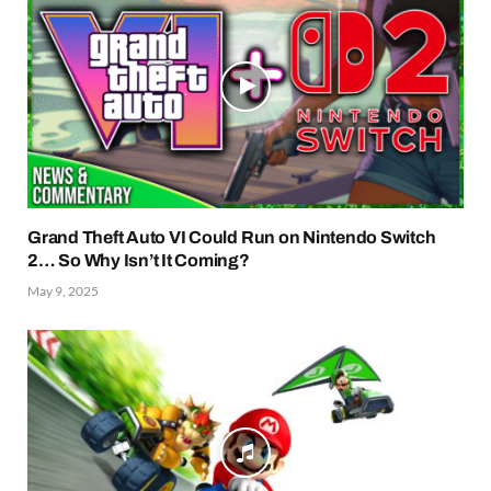
Grand Theft Auto VI Could Run on Nintendo Switch
2… So Why Isn’t It Coming?
May 9, 2025