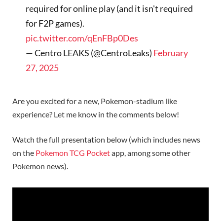
required for online play (and it isn't required
for F2P games).
pic.twitter.com/qEnFBp0Des
— Centro LEAKS (@CentroLeaks)
February
27, 2025
Are you excited for a new, Pokemon-stadium like
experience? Let me know in the comments below!
Watch the full presentation below (which includes news
on the
Pokemon TCG Pocket
app, among some other
Pokemon news).