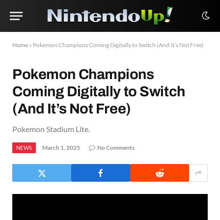
Home
»
Pokemon Champions Coming Digitally to Switch (And It’s Not Free)
Pokemon Champions
Coming Digitally to Switch
(And It’s Not Free)
Pokemon Stadium Lite.
March 1, 2025
No Comments
NEWS