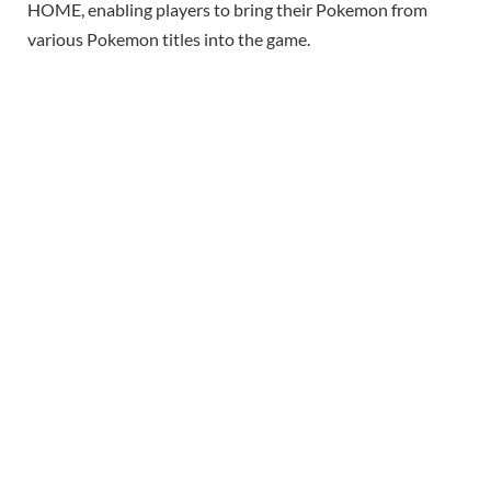
HOME, enabling players to bring their Pokemon from
various Pokemon titles into the game.