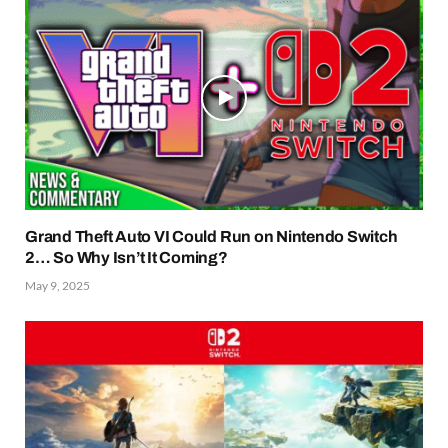
Grand Theft Auto VI Could Run on Nintendo Switch
2… So Why Isn’t It Coming?
May 9, 2025