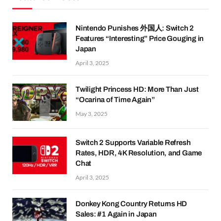
Nintendo Punishes 外国人: Switch 2
Features “Interesting” Price Gouging in
Japan
April 3, 2025
Twilight Princess HD: More Than Just
“Ocarina of Time Again”
May 3, 2025
Switch 2 Supports Variable Refresh
Rates, HDR, 4K Resolution, and Game
Chat
April 3, 2025
Donkey Kong Country Returns HD
Sales: #1 Again in Japan