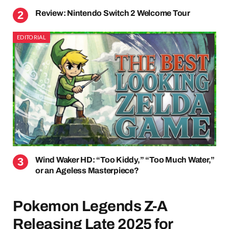
Review: Nintendo Switch 2 Welcome Tour
EDITORIAL
Wind Waker HD: “Too Kiddy,” “Too Much Water,”
or an Ageless Masterpiece?
Pokemon Legends Z-A
Releasing Late 2025 for