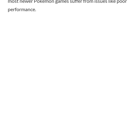
most newer Pokemon games suffer from issues like poor
performance.