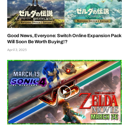
Good News, Everyone: Switch Online Expansion Pack
Will Soon Be Worth Buying!?
April 3, 2025