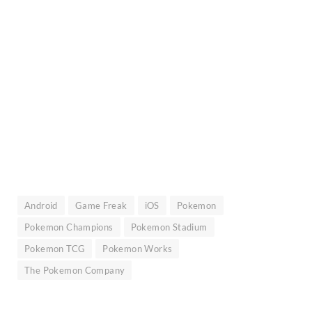
Android
Game Freak
iOS
Pokemon
Pokemon Champions
Pokemon Stadium
Pokemon TCG
Pokemon Works
The Pokemon Company