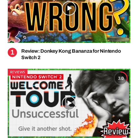
Review: Donkey Kong Bananza for Nintendo
Switch 2
REVIEWS
3.0