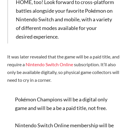
HOME, too! Look forward to cross-platform
battles alongside your favorite Pokémon on
Nintendo Switch and mobile, with a variety
of different modes available for your
desired experience.
It was later revealed that the game will be a paid title, and
require a
Nintendo Switch Online
subscription. It’ll also
only be available digitally, so physical game collectors will
need to cry in a corner.
Pokémon Champions will be a digital only
game and will be a be a paid title, not free.
Nintendo Switch Online membership will be