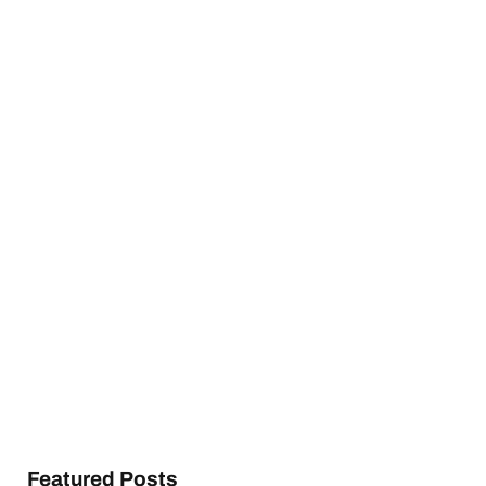
Featured Posts