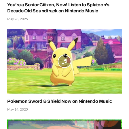
You’re a Senior Citizen, Now! Listen to Splatoon’s
Decade Old Soundtrack on Nintendo Music
May 28, 2025
Pokemon Sword & Shield Now on Nintendo Music
May 14, 2025