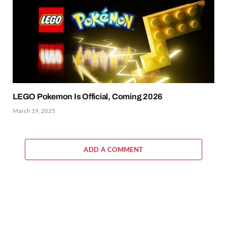
LEGO Pokemon Is Official, Coming 2026
March 19, 2025
ADD A COMMENT