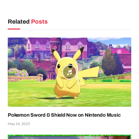
Related
Posts
Pokemon Sword & Shield Now on Nintendo Music
May 14, 2025