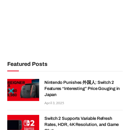
Featured Posts
Nintendo Punishes 外国人: Switch 2
Features “Interesting” Price Gouging in
Japan
April 3, 2025
Switch 2 Supports Variable Refresh
Rates, HDR, 4K Resolution, and Game