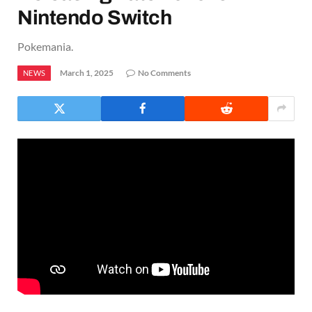
Nintendo Switch
Pokemania.
March 1, 2025
No Comments
NEWS