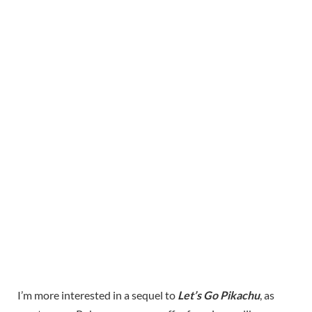
I’m more interested in a sequel to
Let’s Go Pikachu
, as